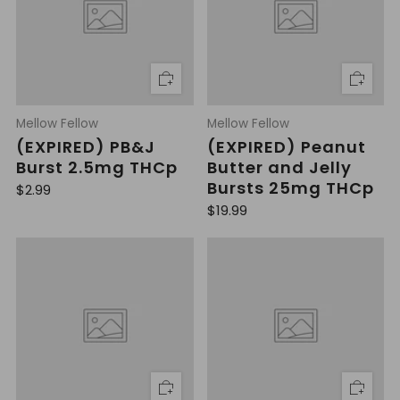
r
r
i
i
c
c
e
e
Mellow Fellow
Mellow Fellow
(EXPIRED) PB&J
(EXPIRED) Peanut
Burst 2.5mg THCp
Butter and Jelly
Bursts 25mg THCp
R
$2.99
e
R
$19.99
g
e
u
g
l
u
a
l
r
a
p
r
r
p
i
r
c
i
e
c
e