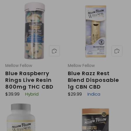
g
l
u
a
l
r
a
p
r
r
p
i
r
c
i
e
c
e
Mellow Fellow
Mellow Fellow
Blue Raspberry
Blue Razz Rest
Rings Live Resin
Blend Disposable
800mg THC CBD
1g CBN CBD
R
R
$39.99
Hybrid
$29.99
Indica
e
e
g
g
u
u
l
l
a
a
r
r
p
p
r
r