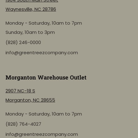
Waynesville, NC 28786
Monday - Saturday, 10am to 7pm
Sunday, 10am to 3pm
(828) 246-0000
info@greentreezcompany.com
Morganton Warehouse Outlet
2907 NC-18 S
Morganton, NC 28655
Monday - Saturday, 10am to 7pm
(828) 764-4027
info@greentreezcompany.com