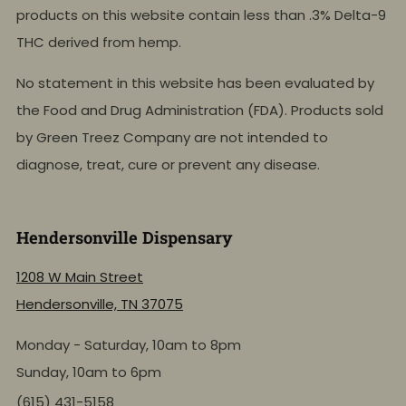
products on this website contain less than .3% Delta-9
THC derived from hemp.
No statement in this website has been evaluated by
the Food and Drug Administration (FDA). Products sold
by Green Treez Company are not intended to
diagnose, treat, cure or prevent any disease.
Hendersonville Dispensary
1208 W Main Street
Hendersonville, TN 37075
Monday - Saturday, 10am to 8pm
Sunday, 10am to 6pm
(615) 431-5158