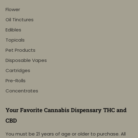
Flower
Oil Tinctures
Edibles
Topicals
Pet Products
Disposable Vapes
Cartridges
Pre-Rolls
Concentrates
Your Favorite Cannabis Dispensary THC and
CBD
You must be 21 years of age or older to purchase. All