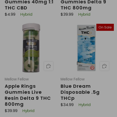
Gummies 40mg 1:1
Gummies Delta 9
THC CBD
THC 800mg
R
R
$4.99
Hybrid
$39.99
Hybrid
e
e
g
g
u
u
On Sale
l
l
a
a
r
r
p
p
r
r
i
i
c
c
e
e
Mellow Fellow
Mellow Fellow
Apple Rings
Blue Dream
Gummies Live
Disposable .5g
Resin Delta 9 THC
THCp
800mg
R
$34.99
Hybrid
e
R
$39.99
Hybrid
g
e
u