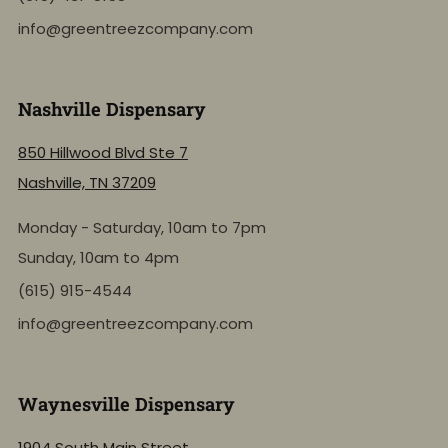
info@greentreezcompany.com
Nashville Dispensary
850 Hillwood Blvd Ste 7
Nashville, TN 37209
Monday - Saturday, 10am to 7pm
Sunday, 10am to 4pm
(615) 915-4544
info@greentreezcompany.com
Waynesville Dispensary
1904 South Main Street