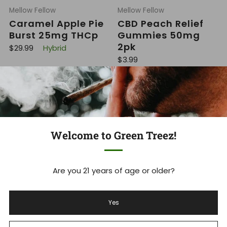
Mellow Fellow
Mellow Fellow
Caramel Apple Pie
CBD Peach Relief
Burst 25mg THCp
Gummies 50mg
2pk
R
$29.99
Hybrid
e
R
$3.99
g
e
u
g
l
u
a
l
r
a
p
r
r
p
i
r
c
i
e
Welcome to Green Treez!
c
e
Are you 21 years of age or older?
Mellow Fellow
Mellow Fellow
CBN Blue Razz
Cherry Rings
Yes
100mg 2ct Gummy
Gummies 800mg
1:1 Delta 9 THC CBD
R
$3.99