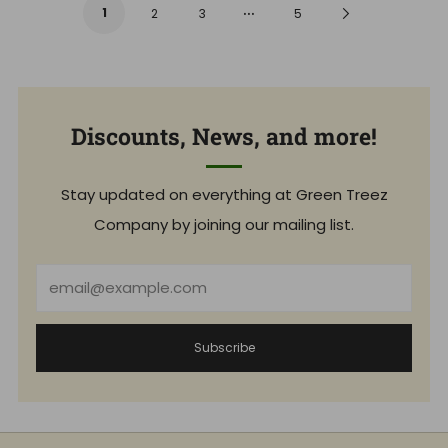
r
…
a
1
Next
2
3
5
p
r
r
p
i
r
Page
c
i
e
c
e
Discounts, News, and more!
Stay updated on everything at Green Treez
Company by joining our mailing list.
Email
Subscribe