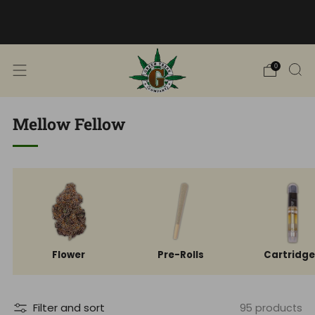
Free Shipping into TN! Shop Broad
Spectrum
View Selection
0
Mellow Fellow
Flower
Pre-Rolls
Cartridg
Filter and sort
95 products