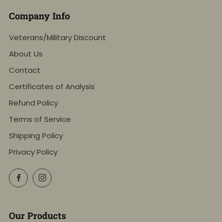
Company Info
Veterans/Military Discount
About Us
Contact
Certificates of Analysis
Refund Policy
Terms of Service
Shipping Policy
Privacy Policy
Facebook
Instagram
Our Products