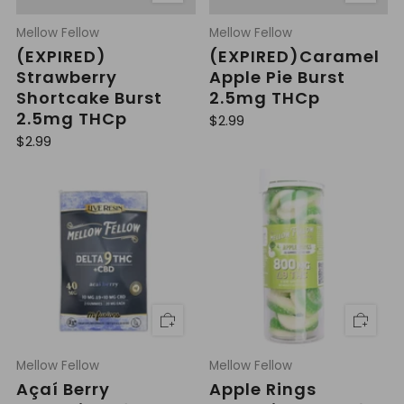
Mellow Fellow
Mellow Fellow
(EXPIRED)
(EXPIRED)Caramel
Strawberry
Apple Pie Burst
Shortcake Burst
2.5mg THCp
2.5mg THCp
R
$2.99
e
R
$2.99
g
e
u
g
l
u
a
l
r
a
p
r
r
p
i
r
c
i
e
c
e
Mellow Fellow
Mellow Fellow
Açaí Berry
Apple Rings