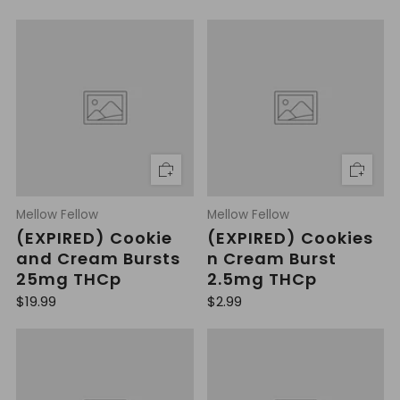
Mellow Fellow
Mellow Fellow
(EXPIRED) Cookie
(EXPIRED) Cookies
and Cream Bursts
n Cream Burst
25mg THCp
2.5mg THCp
R
R
$19.99
$2.99
e
e
g
g
u
u
l
l
a
a
r
r
p
p