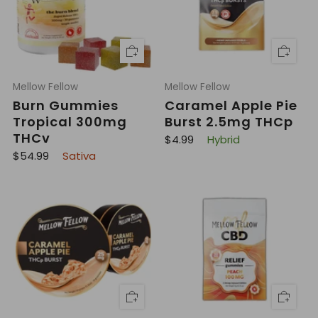
i
i
c
c
e
e
Mellow Fellow
Mellow Fellow
Burn Gummies
Caramel Apple Pie
Tropical 300mg
Burst 2.5mg THCp
THCv
R
$4.99
Hybrid
e
R
$54.99
Sativa
g
e
u
g
l
u
a
l
r
a
p
r
r
p
i
r
c
i
e
c
e