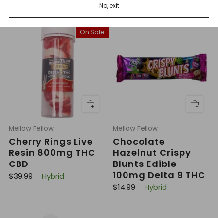
e
No, exit
R
$39.99
Hybrid
g
e
u
g
l
u
a
On Sale
l
r
a
p
r
r
p
i
r
c
i
e
c
e
Mellow Fellow
Mellow Fellow
Cherry Rings Live
Chocolate
Resin 800mg THC
Hazelnut Crispy
CBD
Blunts Edible
100mg Delta 9 THC
R
$39.99
Hybrid
e
R
$14.99
Hybrid
g
e
u
g
l
u
a
l