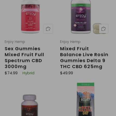
r
r
p
i
r
c
i
e
c
e
Enjoy Hemp
Enjoy Hemp
Sex Gummies
Mixed Fruit
Mixed Fruit Full
Balance Live Rosin
Spectrum CBD
Gummies Delta 9
3000mg
THC CBD 625mg
R
R
$74.99
Hybrid
$49.99
e
e
g
g
u
u
l
l
a
a
r
r
p
p
r
r
i
i
c
c
e
e