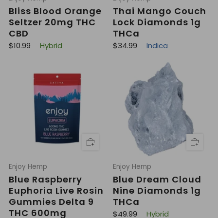
Bliss Blood Orange
Thai Mango Couch
Seltzer 20mg THC
Lock Diamonds 1g
CBD
THCa
R
R
$10.99
Hybrid
$34.99
Indica
e
e
g
g
u
u
l
l
a
a
r
r
p
p
r
r
i
i
c
c
e
e
Enjoy Hemp
Enjoy Hemp
Blue Raspberry
Blue Dream Cloud
Euphoria Live Rosin
Nine Diamonds 1g
Gummies Delta 9
THCa
THC 600mg
R
$49.99
Hybrid