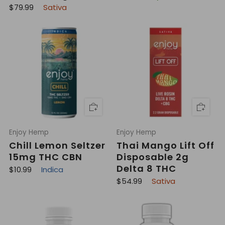
e
R
$79.99
Sativa
g
e
u
g
l
u
a
l
r
a
p
r
r
p
i
r
c
i
e
c
e
Enjoy Hemp
Enjoy Hemp
Chill Lemon Seltzer
Thai Mango Lift Off
15mg THC CBN
Disposable 2g
Delta 8 THC
R
$10.99
Indica
e
R
$54.99
Sativa
g
e
u
g
l
u
a
l
r
a
p