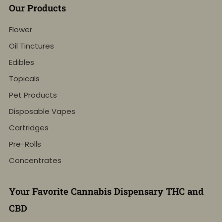
Our Products
Flower
Oil Tinctures
Edibles
Topicals
Pet Products
Disposable Vapes
Cartridges
Pre-Rolls
Concentrates
Your Favorite Cannabis Dispensary THC and
CBD