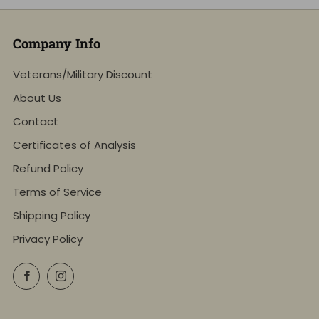
Company Info
Veterans/Military Discount
About Us
Contact
Certificates of Analysis
Refund Policy
Terms of Service
Shipping Policy
Privacy Policy
Facebook
Instagram