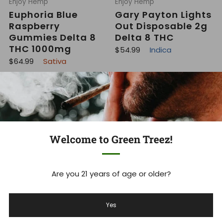
Enjoy Hemp
Enjoy Hemp
Euphoria Blue
Gary Payton Lights
Raspberry
Out Disposable 2g
Gummies Delta 8
Delta 8 THC
THC 1000mg
R
$54.99
Indica
e
R
$64.99
Sativa
g
e
u
g
l
u
a
On Sale
l
r
a
p
r
r
p
i
r
c
i
e
c
Welcome to Green Treez!
e
Are you 21 years of age or older?
Enjoy Hemp
Enjoy Hemp
Social Live Rosin
Jet Fuel Blue
Yes
Gummies 300mg
Raspberry
THC + Mushrooms
Gummies Delta 9