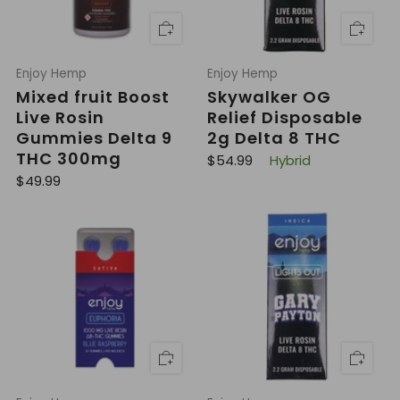
Enjoy Hemp
Enjoy Hemp
Mixed fruit Boost
Skywalker OG
Live Rosin
Relief Disposable
Gummies Delta 9
2g Delta 8 THC
THC 300mg
R
$54.99
Hybrid
e
R
$49.99
g
e
u
g
l
u
a
l
r
a
p
r
r
p
i
r
c
i
e
c
e