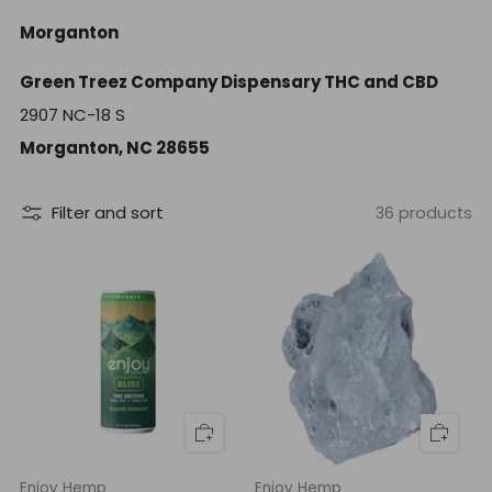
Morganton
Green Treez Company Dispensary THC and CBD
2907 NC-18 S
Morganton, NC 28655
Filter and sort
36 products
Enjoy Hemp
Enjoy Hemp