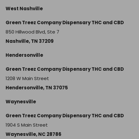
West Nashville
Green Treez Company Dispensary THC and CBD
850 Hillwood Blvd, Ste 7
Nashville, TN 37209
Hendersonville
Green Treez Company Dispensary THC and CBD
1208 W Main Street
Hendersonville, TN 37075
Waynesville
Green Treez Company Dispensary THC and CBD
1904 S Main Street
Waynesville, NC 28786