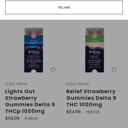
THCp 1000mg
R
$49.99
Hybrid
No, exit
e
R
$59.99
Sativa
g
e
u
g
l
u
a
l
r
a
p
r
r
p
i
r
c
i
e
c
e
Enjoy Hemp
Enjoy Hemp
Lights Out
Relief Strawberry
Strawberry
Gummies Delta 8
Gummies Delta 9
THC 1000mg
THCp 1000mg
R
$64.99
Hybrid
e
R
$59.99
Indica
g
e
u
g