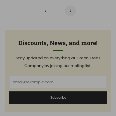
l
u
a
l
r
a
Previous
2
1
p
r
r
p
i
r
Page
c
i
e
c
e
Discounts, News, and more!
Stay updated on everything at Green Treez
Company by joining our mailing list.
Email
Subscribe