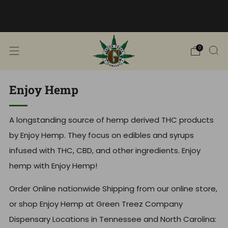
Free Shipping into TN! Shop Broad
Spectrum
View Selection
0
Enjoy Hemp
A longstanding source of hemp derived THC products
by Enjoy Hemp. They focus on edibles and syrups
infused with THC, CBD, and other ingredients. Enjoy
hemp with Enjoy Hemp!
Order Online nationwide Shipping from our online store,
or shop Enjoy Hemp at Green Treez Company
Dispensary Locations in Tennessee and North Carolina: