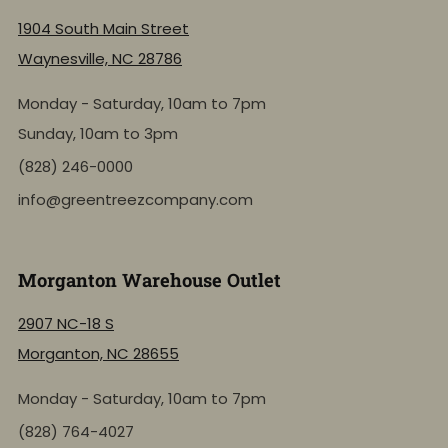
1904 South Main Street
Waynesville, NC 28786
Monday - Saturday, 10am to 7pm
Sunday, 10am to 3pm
(828) 246-0000
info@greentreezcompany.com
Morganton Warehouse Outlet
2907 NC-18 S
Morganton, NC 28655
Monday - Saturday, 10am to 7pm
(828) 764-4027