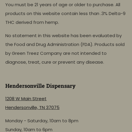
You must be 21 years of age or older to purchase. All
products on this website contain less than .3% Delta-9
THC derived from hemp.
No statement in this website has been evaluated by
the Food and Drug Administration (FDA). Products sold
by Green Treez Company are not intended to
diagnose, treat, cure or prevent any disease.
Hendersonville Dispensary
1208 W Main Street
Hendersonville, TN 37075
Monday - Saturday, 10am to 8pm
Sunday, 10am to 6pm