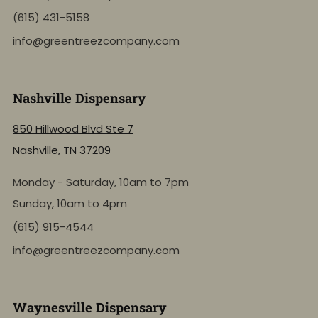
(615) 431-5158
info@greentreezcompany.com
Nashville Dispensary
850 Hillwood Blvd Ste 7
Nashville, TN 37209
Monday - Saturday, 10am to 7pm
Sunday, 10am to 4pm
(615) 915-4544
info@greentreezcompany.com
Waynesville Dispensary