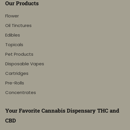
Our Products
Flower
Oil Tinctures
Edibles
Topicals
Pet Products
Disposable Vapes
Cartridges
Pre-Rolls
Concentrates
Your Favorite Cannabis Dispensary THC and
CBD