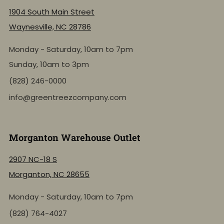
1904 South Main Street
Waynesville, NC 28786
Monday - Saturday, 10am to 7pm
Sunday, 10am to 3pm
(828) 246-0000
info@greentreezcompany.com
Morganton Warehouse Outlet
2907 NC-18 S
Morganton, NC 28655
Monday - Saturday, 10am to 7pm
(828) 764-4027