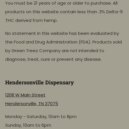
You must be 21 years of age or older to purchase. All
products on this website contain less than .3% Delta-9
THC derived from hemp.
No statement in this website has been evaluated by
the Food and Drug Administration (FDA). Products sold
by Green Treez Company are not intended to
diagnose, treat, cure or prevent any disease.
Hendersonville Dispensary
1208 W Main Street
Hendersonville, TN 37075
Monday - Saturday, 10am to 8pm
Sunday, 10am to 6pm