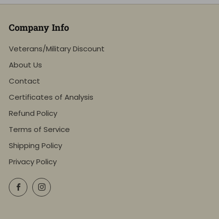
Company Info
Veterans/Military Discount
About Us
Contact
Certificates of Analysis
Refund Policy
Terms of Service
Shipping Policy
Privacy Policy
Facebook
Instagram