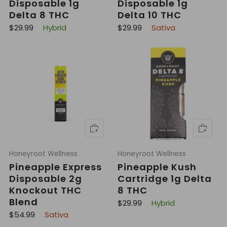
Disposable 1g
Disposable 1g
Delta 8 THC
Delta 10 THC
R
R
$29.99
Hybrid
$29.99
Sativa
e
e
g
g
u
u
l
l
a
a
r
r
p
p
r
r
i
i
c
c
e
e
Honeyroot Wellness
Honeyroot Wellness
Pineapple Express
Pineapple Kush
Disposable 2g
Cartridge 1g Delta
Knockout THC
8 THC
Blend
R
$29.99
Hybrid
e
R
$54.99
Sativa
g
e
u