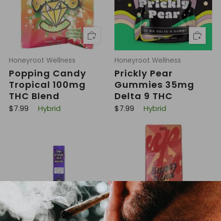
i
i
c
c
e
e
Honeyroot Wellness
Honeyroot Wellness
Popping Candy
Prickly Pear
Tropical 100mg
Gummies 35mg
THC Blend
Delta 9 THC
R
R
$7.99
Hybrid
$7.99
Hybrid
e
e
g
g
u
u
l
l
a
a
r
r
p
p
r
r
i
i
c
c
e
e