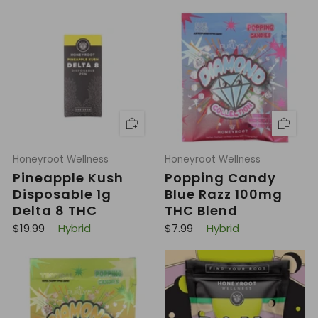
g
l
u
a
l
r
a
p
r
r
p
i
r
c
i
e
c
e
Honeyroot Wellness
Honeyroot Wellness
Pineapple Kush
Popping Candy
Disposable 1g
Blue Razz 100mg
Delta 8 THC
THC Blend
R
R
$19.99
Hybrid
$7.99
Hybrid
e
e
g
g
u
u
l
l
a
a
r
r
p
p
r
r