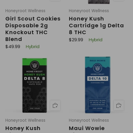
Honeyroot Wellness
Honeyroot Wellness
Girl Scout Cookies
Honey Kush
Disposable 2g
Cartridge 1g Delta
Knockout THC
8 THC
Blend
R
$29.99
Hybrid
e
R
$49.99
Hybrid
g
e
u
g
l
u
a
l
r
a
p
r
r
p
i
r
c
i
e
c
e
Honeyroot Wellness
Honeyroot Wellness
Honey Kush
Maui Wowie