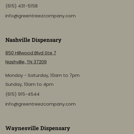
(615) 431-5158
info@greentreezcompany.com
Nashville Dispensary
850 Hillwood Blvd Ste 7
Nashville, TN 37209
Monday - Saturday, 10am to 7pm
Sunday, 10am to 4pm
(615) 915-4544
info@greentreezcompany.com
Waynesville Dispensary