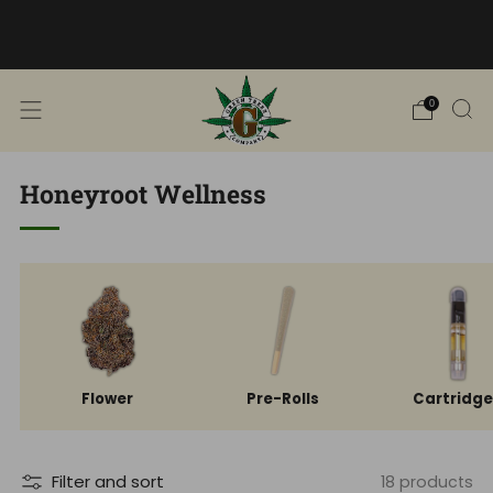
Free Shipping into TN! Shop Broad
Spectrum
View Selection
0
Honeyroot Wellness
Flower
Pre-Rolls
Cartridg
Filter and sort
18 products