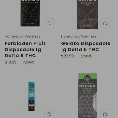
r
r
i
i
c
c
e
e
Honeyroot Wellness
Honeyroot Wellness
Forbidden Fruit
Gelato Disposable
Disposable 1g
1g Delta 8 THC
Delta 8 THC
R
$29.99
Hybrid
e
R
$19.99
Hybrid
g
e
u
g
l
u
a
l
r
a
p
r
r
p
i
r
c
i
e
c
e