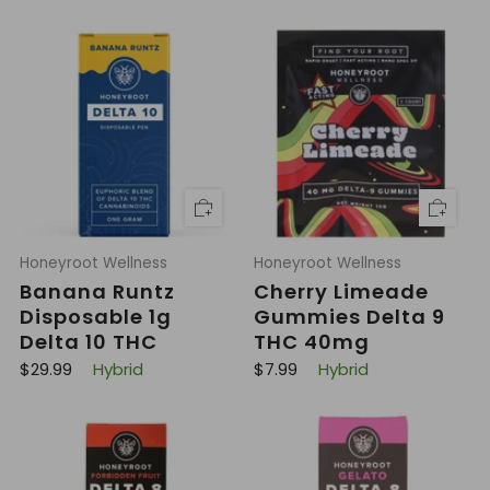
Honeyroot Wellness
Honeyroot Wellness
Banana Runtz
Cherry Limeade
Disposable 1g
Gummies Delta 9
Delta 10 THC
THC 40mg
R
R
$29.99
Hybrid
$7.99
Hybrid
e
e
g
g
u
u
l
l
a
a
r
r
p
p