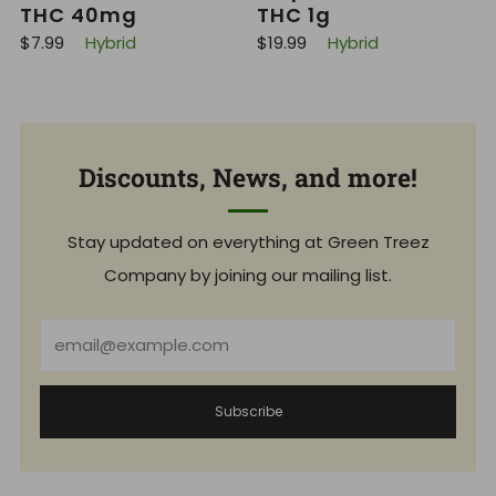
THC 40mg
THC 1g
R
R
$7.99
Hybrid
$19.99
Hybrid
e
e
g
g
u
u
l
l
a
a
r
r
p
p
Discounts, News, and more!
r
r
i
i
c
c
e
e
Stay updated on everything at Green Treez
Company by joining our mailing list.
Email
Subscribe