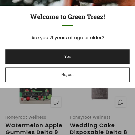
Honeyroot Wellness
Honeyroot Wellness
Slurricane
Tigers Blood
Welcome to Green Treez!
Disposable 2g
Disposable 1g
Knockout THC
THCa Super Blend
Blend
R
$39.99
Indica
Are you 21 years of age or older?
e
R
$49.99
Indica
g
e
u
g
l
u
Yes
a
l
r
a
p
r
r
p
No, exit
i
r
c
i
e
c
e
Honeyroot Wellness
Honeyroot Wellness
Watermelon Apple
Wedding Cake
Gummies Delta 9
Disposable Delta 8