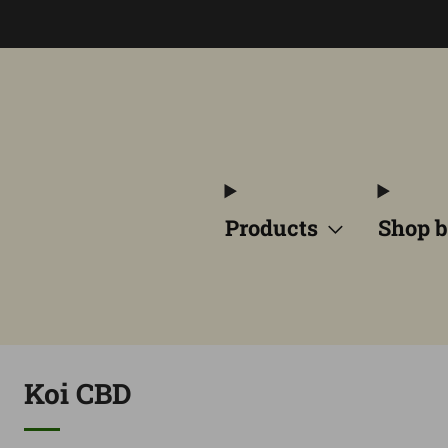
Products
Shop b
Koi CBD