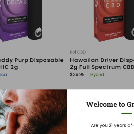
Koi CBD
ddy Purp Disposable
Hawaiian Driver Dis
THC 2g
2g Full Spectrum CB
R
dica
$39.99
Hybrid
e
g
u
l
a
r
Welcome to Gr
p
r
i
c
e
Are you 21 years of