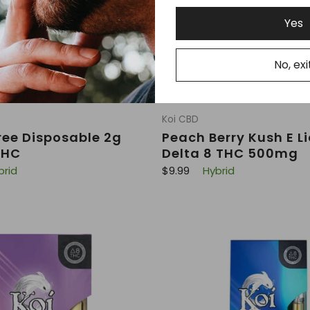
Yes
No, exi
Koi CBD
ee Disposable 2g
Peach Berry Kush E L
THC
Delta 8 THC 500mg
R
brid
$9.99
Hybrid
e
g
u
l
a
r
p
r
i
c
e