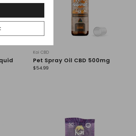
t
Koi CBD
iquid
Pet Spray Oil CBD 500mg
R
$54.99
e
g
u
l
a
r
p
r
i
c
e