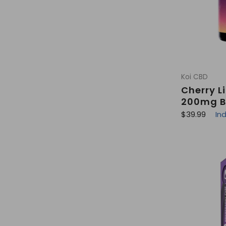
Koi CBD
Cherry 
200mg B
R
$39.99
In
e
g
u
l
a
r
p
r
i
c
e