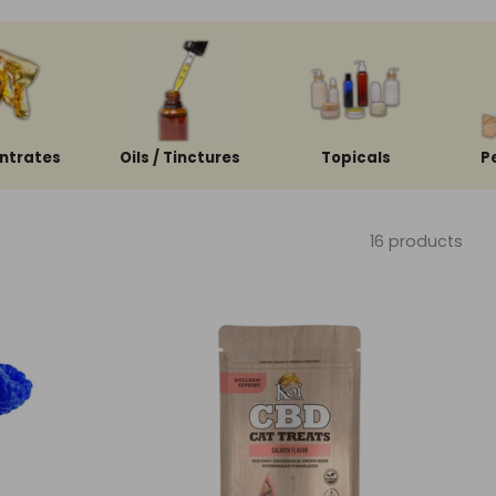
ntrates
Oils / Tinctures
Topicals
P
16 products