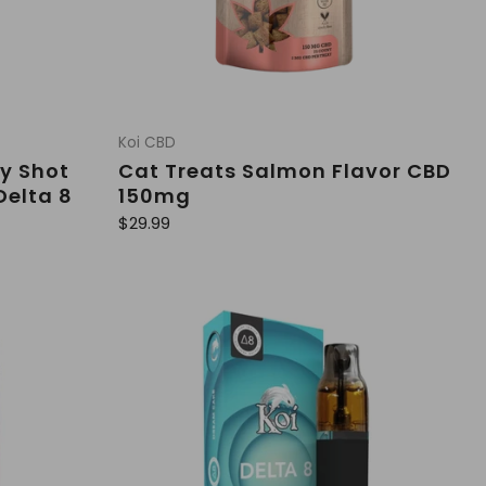
Koi CBD
y Shot
Cat Treats Salmon Flavor CBD
Delta 8
150mg
R
$29.99
e
g
u
l
a
r
p
r
i
c
e