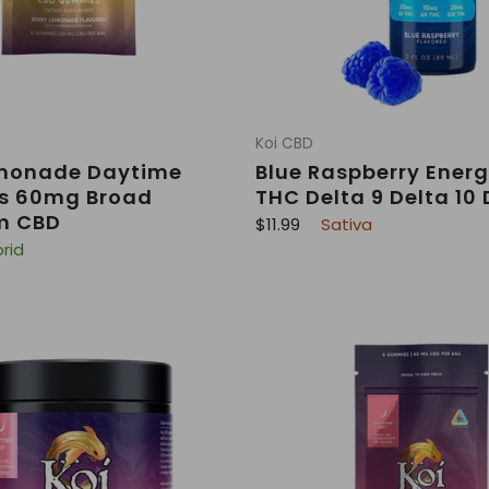
Koi CBD
emonade Daytime
Blue Raspberry Energ
 60mg Broad
THC Delta 9 Delta 10 
m CBD
R
$11.99
Sativa
e
rid
g
u
l
a
r
p
r
i
c
e