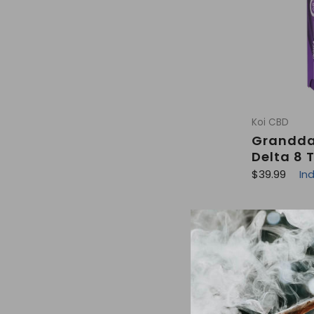
Koi CBD
Grandda
Delta 8 
R
$39.99
In
e
g
u
l
a
r
p
r
i
c
e