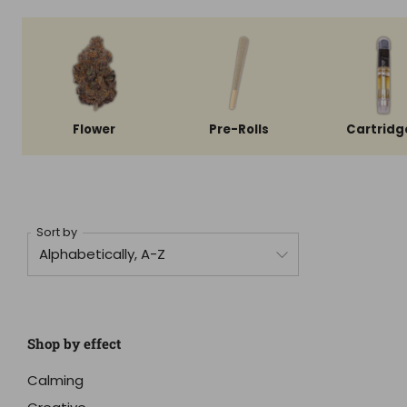
Flower
Pre-Rolls
Cartridg
Sort by
Shop by effect
Calming