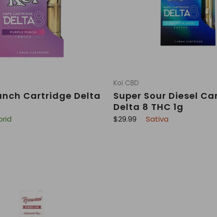
Koi CBD
unch Cartridge Delta
Super Sour Diesel Ca
Delta 8 THC 1g
R
brid
$29.99
Sativa
e
g
u
l
a
r
p
r
i
c
e