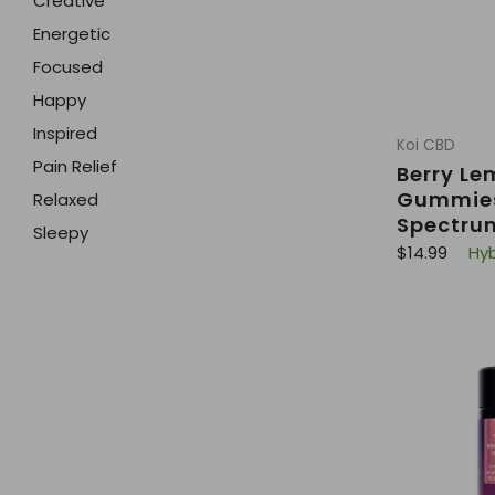
Creative
Energetic
Focused
Happy
Inspired
Koi CBD
Pain Relief
Berry L
Gummies
Relaxed
Spectru
Sleepy
R
$14.99
Hyb
e
g
u
l
a
r
p
r
i
c
e