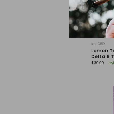
Koi CBD
Lemon Tr
Delta 8 
R
$39.99
Hy
e
g
u
l
a
r
p
r
i
c
e