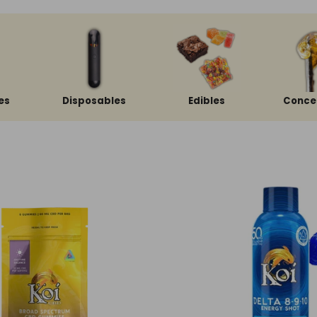
es
Disposables
Edibles
Conce