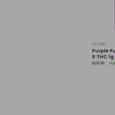
Koi CBD
Purple P
8 THC 1g
R
$29.99
Hy
e
g
u
l
a
r
p
r
i
c
e