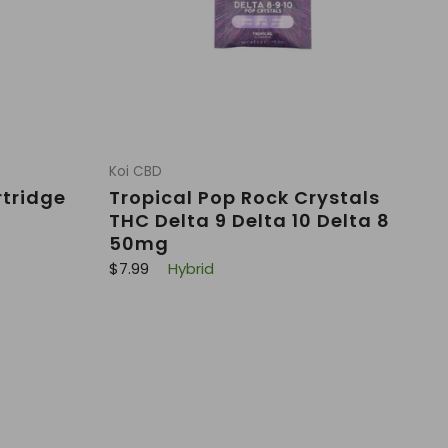
Koi CBD
rtridge
Tropical Pop Rock Crystals
THC Delta 9 Delta 10 Delta 8
50mg
R
$7.99
Hybrid
e
g
u
l
a
r
p
r
i
c
e