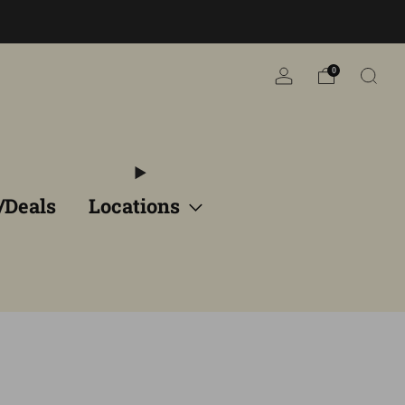
n
0
/Deals
Locations