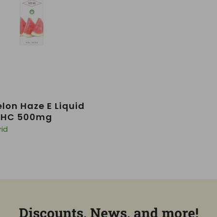
on Haze E Liquid
 THC 500mg
rid
Discounts, News, and more!