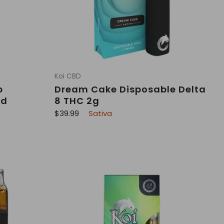
Koi CBD
p
Dream Cake Disposable Delta
ad
8 THC 2g
R
$39.99
Sativa
e
g
u
l
a
r
p
r
i
c
e