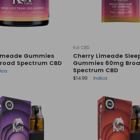
Koi CBD
Limeade Gummies
Cherry Limeade Slee
road Spectrum CBD
Gummies 60mg Bro
Spectrum CBD
dica
R
$14.99
Indica
e
g
u
l
a
r
p
r
i
c
e