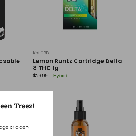
Koi CBD
posable
Lemon Runtz Cartridge Delta
D
8 THC 1g
R
$29.99
Hybrid
e
g
u
l
a
r
een Treez!
p
r
i
c
e
 age or older?