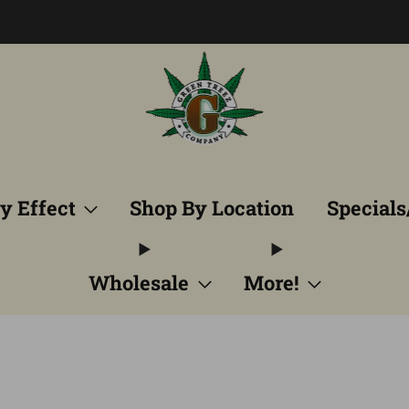
Free Shipping into TN! Shop Broad Spectrum
View Selectio
y Effect
Shop By Location
Specials
Wholesale
More!