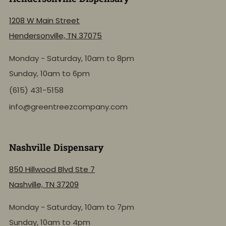
1208 W Main Street
Hendersonville, TN 37075
Monday - Saturday, 10am to 8pm
Sunday, 10am to 6pm
(615) 431-5158
info@greentreezcompany.com
Nashville Dispensary
850 Hillwood Blvd Ste 7
Nashville, TN 37209
Monday - Saturday, 10am to 7pm
Sunday, 10am to 4pm