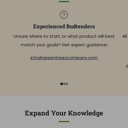
Experienced Budtenders
Unsure where to start, or what product will best
Al
match your goals? Get expert guidance!
info@greentreezcompany.com
1
2
3
Expand Your Knowledge