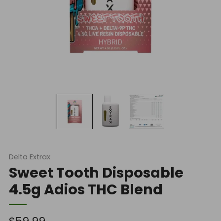
Delta Extrax
Sweet Tooth Disposable
4.5g Adios THC Blend
Regular