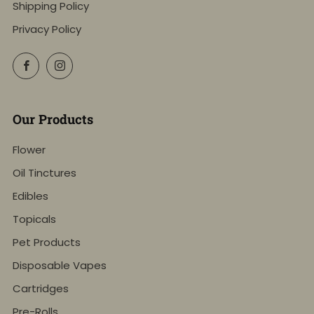
Shipping Policy
Privacy Policy
Facebook
Instagram
Our Products
Flower
Oil Tinctures
Edibles
Topicals
Pet Products
Disposable Vapes
Cartridges
Pre-Rolls