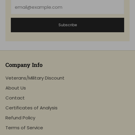
Email
Subscribe
Company Info
Veterans/Military Discount
About Us
Contact
Certificates of Analysis
Refund Policy
Terms of Service