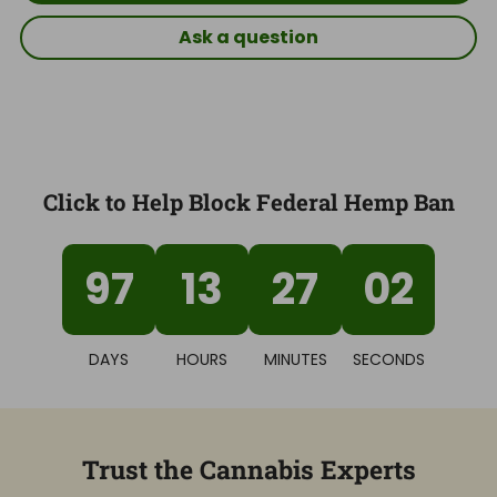
Ask a question
Click to Help Block Federal Hemp Ban
97
13
27
02
DAYS
HOURS
MINUTES
SECONDS
Trust the Cannabis Experts