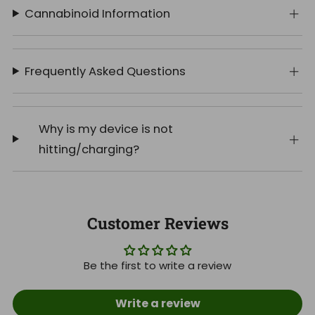
Cannabinoid Information
Frequently Asked Questions
Why is my device is not
hitting/charging?
Customer Reviews
Be the first to write a review
Write a review