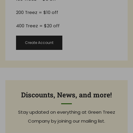
200 Treez = $10 off
400 Treez = $20 off
Create Account
Discounts, News, and more!
Stay updated on everything at Green Treez
Company by joining our mailing list.