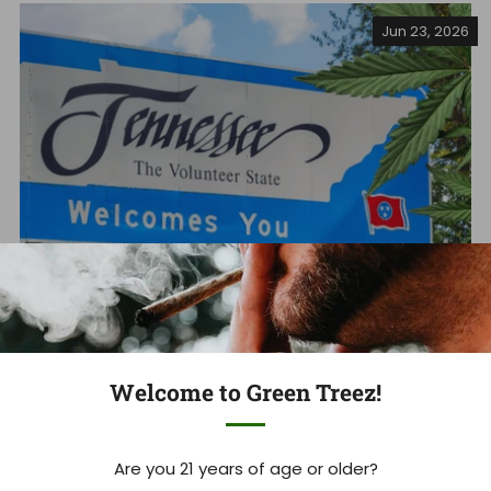
Jun 23, 2026
Tennessee's THCA Ban: What you
Welcome to Green Treez!
Need to Know Now
Tennessee Hemp Industry Faces Massive Shakeup As
Are you 21 years of age or older?