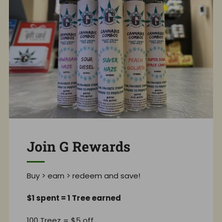
Join G Rewards
Buy > earn > redeem and save!
$1 spent = 1 Tree earned
100 Treez = $5 off