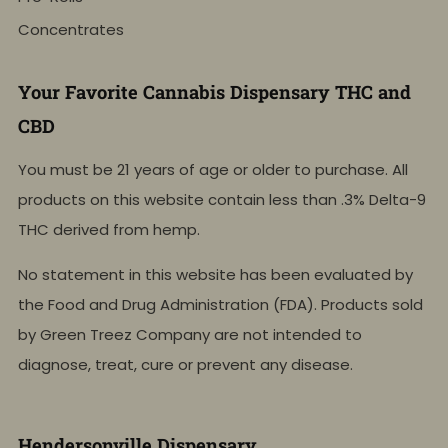
Concentrates
Your Favorite Cannabis Dispensary THC and
CBD
You must be 21 years of age or older to purchase. All
products on this website contain less than .3% Delta-9
THC derived from hemp.
No statement in this website has been evaluated by
the Food and Drug Administration (FDA). Products sold
by Green Treez Company are not intended to
diagnose, treat, cure or prevent any disease.
Hendersonville Dispensary