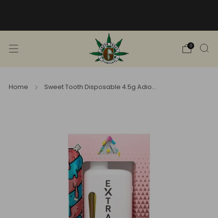
Free Shipping into TN! Shop Broad
Spectrum
View Selection
0
Home
Sweet Tooth Disposable 4.5g Adio...