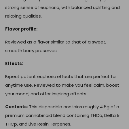
strong sense of euphoria, with balanced uplifting and
relaxing qualities.
Flavor profile:
Reviewed as a flavor similar to that of a sweet,
smooth berry preserves.
Effects:
Expect potent euphoric effects that are perfect for
anytime use. Reviewed to make you feel calm, boost
your mood, and offer inspiring effects.
Contents:
This disposable contains roughly 4.5g of a
premium cannabinoid blend containing THCa, Delta 9
THCp, and Live Resin Terpenes.