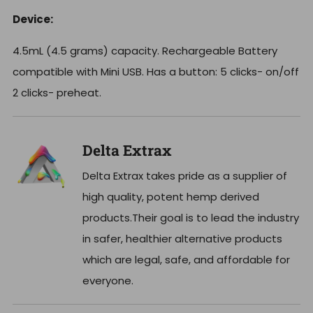
Device:
4.5mL (4.5 grams) capacity. Rechargeable Battery
compatible with Mini USB. Has a button: 5 clicks- on/off
2 clicks- preheat.
Delta Extrax
Delta Extrax takes pride as a supplier of
high quality, potent hemp derived
products.Their goal is to lead the industry
in safer, healthier alternative products
which are legal, safe, and affordable for
everyone.