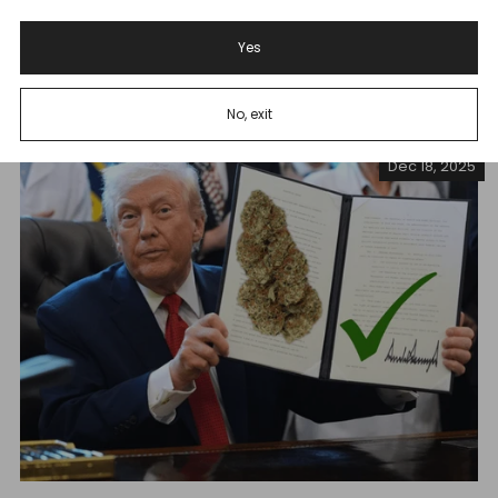
THCA Ban Takes Effect Tennessee's new THCA ban is
set to devastate ...
Yes
Read more
No, exit
Dec 18, 2025