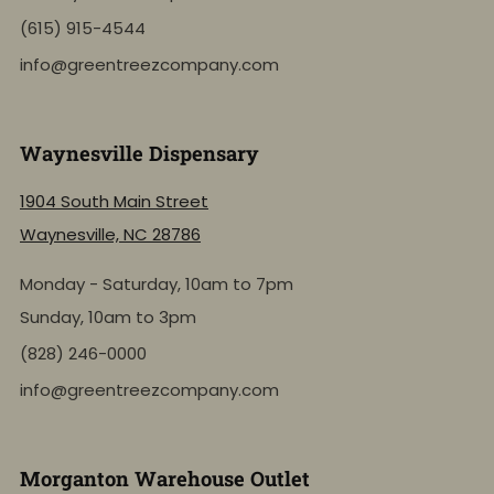
(615) 915-4544
info@greentreezcompany.com
Waynesville Dispensary
1904 South Main Street
Waynesville, NC 28786
Monday - Saturday, 10am to 7pm
Sunday, 10am to 3pm
(828) 246-0000
info@greentreezcompany.com
Morganton Warehouse Outlet