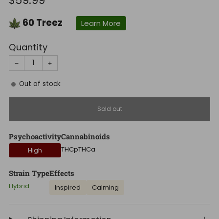
$59.99
price
60
Treez
Learn More
Quantity
−
+
Out of stock
Sold out
Psychoactivity
Cannabinoids
THCp
THCa
High
Strain Type
Effects
Hybrid
Inspired
Calming