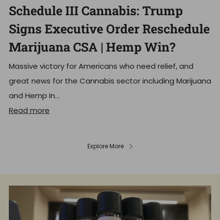
Schedule III Cannabis: Trump
Signs Executive Order Reschedule
Marijuana CSA | Hemp Win?
Massive victory for Americans who need relief, and
great news for the Cannabis sector including Marijuana
and Hemp In...
Read more
Explore More