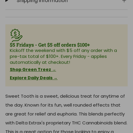
Shipping Information
$5 Fridays - Get $5 off orders $100+
Kickoff the weekend with $5 off any order with a
pre-tax total of $100+. Every Friday - applies
automatically at checkout!
Shop Green Treez →
Explore Daily Deals →
Sweet Tooth is a sweet, delicious treat for anytime of
the day. Known for its fun, well rounded effects that
are great for relief and euphoria. This blends perfectly
with Delta Extrax's proprietary THC Cannabinoids blend.
This is a great option for those looking to enjoy a