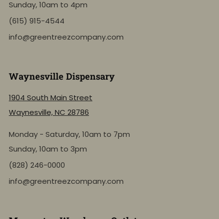
Sunday, 10am to 4pm
(615) 915-4544
info@greentreezcompany.com
Waynesville Dispensary
1904 South Main Street
Waynesville, NC 28786
Monday - Saturday, 10am to 7pm
Sunday, 10am to 3pm
(828) 246-0000
info@greentreezcompany.com