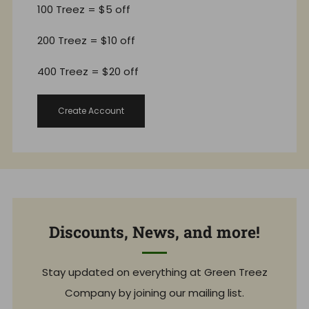
100 Treez = $5 off
200 Treez = $10 off
400 Treez = $20 off
Create Account
Discounts, News, and more!
Stay updated on everything at Green Treez
Company by joining our mailing list.