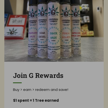
Join G Rewards
Buy > earn > redeem and save!
$1 spent = 1 Tree earned