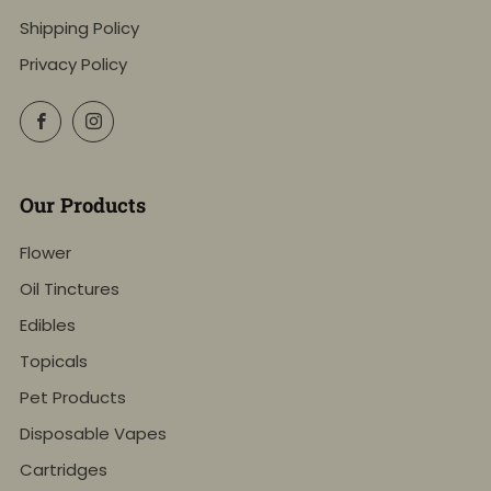
Shipping Policy
Privacy Policy
Facebook
Instagram
Our Products
Flower
Oil Tinctures
Edibles
Topicals
Pet Products
Disposable Vapes
Cartridges