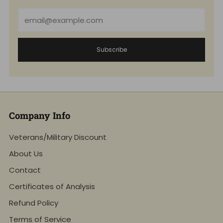
Email
Subscribe
Company Info
Veterans/Military Discount
About Us
Contact
Certificates of Analysis
Refund Policy
Terms of Service