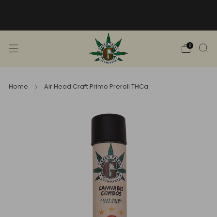
Free Shipping into TN! Shop Broad
Spectrum
View Selection
0
Home
Air Head Craft Primo Preroll THCa