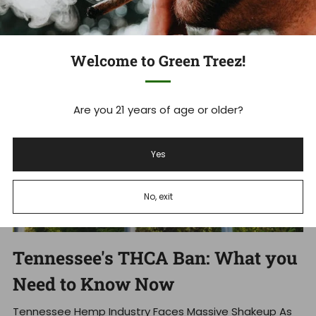
Jun 23, 2026
Welcome to Green Treez!
Are you 21 years of age or older?
Yes
No, exit
Tennessee's THCA Ban: What you
Need to Know Now
Tennessee Hemp Industry Faces Massive Shakeup As