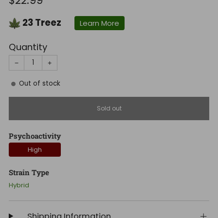
$22.99
price
23
Treez
Learn More
Quantity
−
+
Out of stock
Sold out
Psychoactivity
High
Strain Type
Hybrid
Shipping Information