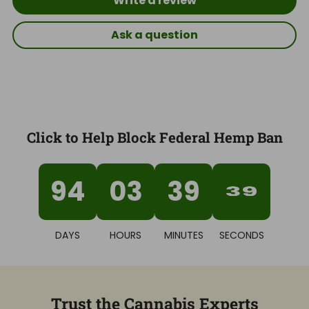
Write a review
Ask a question
Click to Help Block Federal Hemp Ban
94
03
39
38
DAYS
HOURS
MINUTES
SECONDS
Trust the Cannabis Experts