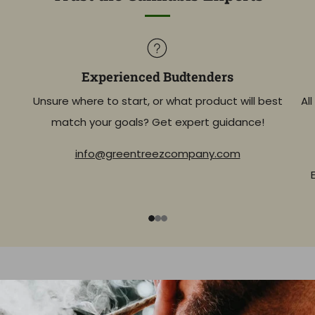
Experienced Budtenders
Unsure where to start, or what product will best
Al
match your goals? Get expert guidance!
info@greentreezcompany.com
1
2
3
Expand Your Knowledge