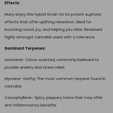
Effects:
Many enjoy this Hybrid Strain for its potent euphoric
effects that offer uplifting relaxation. Ideal for
boosting mood, joy, and helping you relax. Reviewed
highly amongst cannabis users with a tolerance.
Dominant Terpenes:
Limonene-
Citrus-scented, commonly believed to
provide anxiety and stress relief.
Myrcene- Earthy;
The most common terpene found in
cannabis
Caryophyllene-
Spicy, peppery taste that may offer
anti-inflammatory benefits.