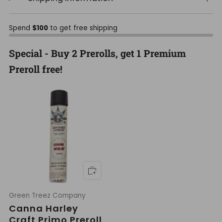
Spend
$100
to get free shipping
Special - Buy 2 Prerolls, get 1 Premium
Preroll free!
Green Treez Company
Canna Harley
Craft Primo Preroll