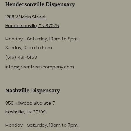
Hendersonville Dispensary
1208 W Main Street
Hendersonville, TN 37075
Monday - Saturday, 10am to 8pm
Sunday, 10am to 6pm
(615) 431-5158
info@greentreezcompany.com
Nashville Dispensary
850 Hillwood Blvd Ste 7
Nashville, TN 37209
Monday - Saturday, 10am to 7pm