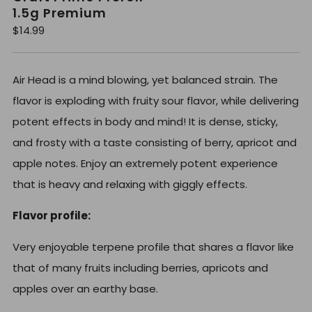
1.5g Premium
R
$14.99
e
g
u
l
Air Head is a mind blowing, yet balanced strain. The
a
r
flavor is exploding with fruity sour flavor, while delivering
p
r
potent effects in body and mind! It is dense, sticky,
i
c
and frosty with a taste consisting of berry, apricot and
e
apple notes. Enjoy an extremely potent experience
that is heavy and relaxing with giggly effects.
Flavor profile:
Very enjoyable terpene profile that shares a flavor like
that of many fruits including berries, apricots and
apples over an earthy base.