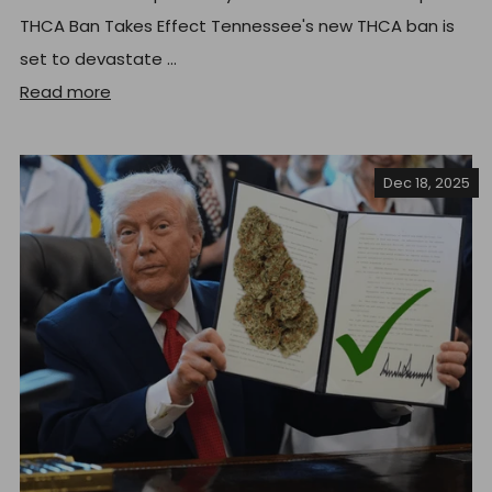
THCA Ban Takes Effect Tennessee's new THCA ban is
set to devastate ...
Read more
Dec 18, 2025