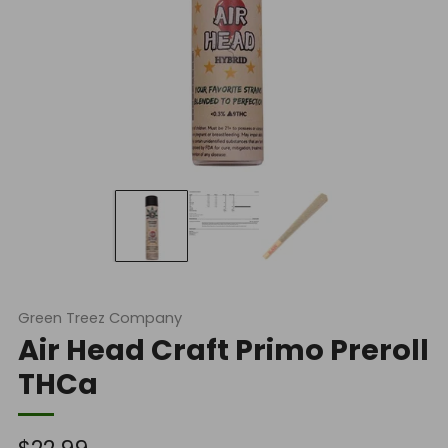
Green Treez Company
Air Head Craft Primo Preroll
THCa
Regular