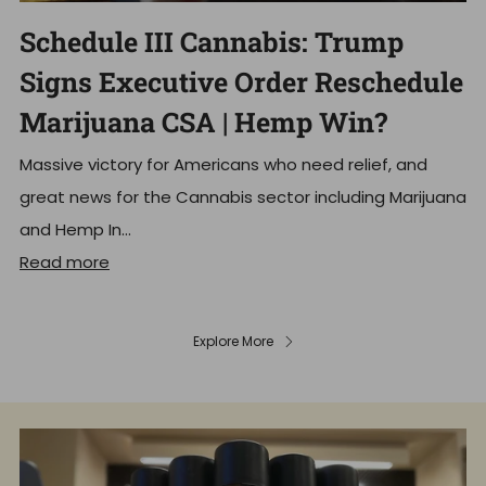
Schedule III Cannabis: Trump
Signs Executive Order Reschedule
Marijuana CSA | Hemp Win?
Massive victory for Americans who need relief, and
great news for the Cannabis sector including Marijuana
and Hemp In...
Read more
Explore More