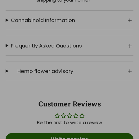
Cannabinoid Information
Frequently Asked Questions
Hemp flower advisory
Customer Reviews
Be the first to write a review