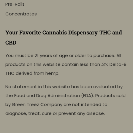
Pre-Rolls
Concentrates
Your Favorite Cannabis Dispensary THC and
CBD
You must be 21 years of age or older to purchase. All
products on this website contain less than .3% Delta-9
THC derived from hemp.
No statement in this website has been evaluated by
the Food and Drug Administration (FDA). Products sold
by Green Treez Company are not intended to
diagnose, treat, cure or prevent any disease.