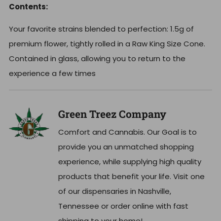
Contents:
Your favorite strains blended to perfection: 1.5g of
premium flower, t
ightly rolled in a Raw King Size Cone.
Contained in glass, allowing you to return to the
experience a few times
Green Treez Company
Comfort and Cannabis. Our Goal is to
provide you an unmatched shopping
experience, while supplying high quality
products that benefit your life. Visit one
of our dispensaries in Nashville,
Tennessee or order online with fast
shipping to your home!