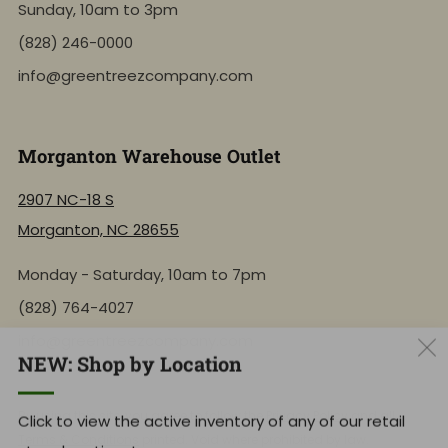
Sunday, 10am to 3pm
(828) 246-0000
info@greentreezcompany.com
Morganton Warehouse Outlet
2907 NC-18 S
Morganton, NC 28655
Monday - Saturday, 10am to 7pm
(828) 764-4027
info@greentreezcompany.com
NEW: Shop by Location
Click to view the active inventory of any of our retail
By using this site, you agree to follow the
Privacy Policy
and all
store locations!
Terms & Conditions
printed. Void where prohibited by law.