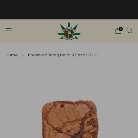
Free Shipping into TN! Shop Broad
Spectrum
View Selection
0
Home
Brownie 500mg Delta 9 Delta 8 THC