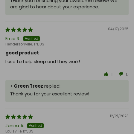
THank you for sharing your awesome review! We
are glad to hear about your experience.
04/17/2025
Ernie R.
Hendersonville, TN, US
good product
I use to help sleep and they work!
1
0
>
Green Treez
replied:
Thank you for your excellent review!
12/21/2023
Jenna A.
Louisville, KY, US