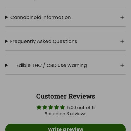
Cannabinoid Information
Frequently Asked Questions
Edible THC / CBD use warning
Customer Reviews
5.00 out of 5
Based on 3 reviews
Write a review