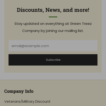
Discounts, News, and more!
Stay updated on everything at Green Treez
Company by joining our mailing list.
Email
Subscribe
Company Info
Veterans/Military Discount