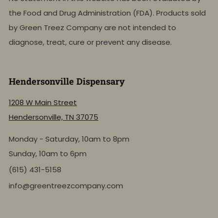
the Food and Drug Administration (FDA). Products sold
by Green Treez Company are not intended to
diagnose, treat, cure or prevent any disease.
Hendersonville Dispensary
1208 W Main Street
Hendersonville, TN 37075
Monday - Saturday, 10am to 8pm
Sunday, 10am to 6pm
(615) 431-5158
info@greentreezcompany.com