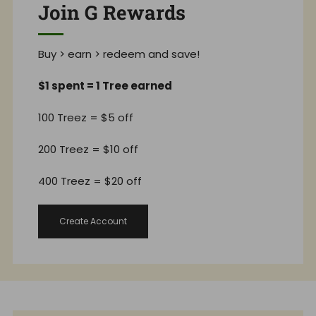
Join G Rewards
Buy > earn > redeem and save!
$1 spent = 1 Tree earned
100 Treez = $5 off
200 Treez = $10 off
400 Treez = $20 off
Create Account