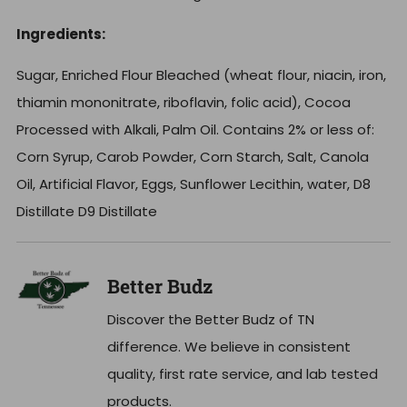
Ingredients:
Sugar, Enriched Flour Bleached (wheat flour, niacin, iron,
thiamin mononitrate, riboflavin, folic acid), Cocoa
Processed with Alkali, Palm Oil. Contains 2% or less of:
Corn Syrup, Carob Powder, Corn Starch, Salt, Canola
Oil, Artificial Flavor, Eggs, Sunflower Lecithin, water, D8
Distillate D9 Distillate
Better Budz
Discover the Better Budz of TN
difference. We believe in consistent
quality, first rate service, and lab tested
products.