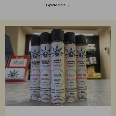
Explore More