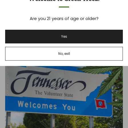
1
2
3
Are you 21 years of age or older?
Expand Your Knowledge
Yes
No, exit
Jun 23, 2026