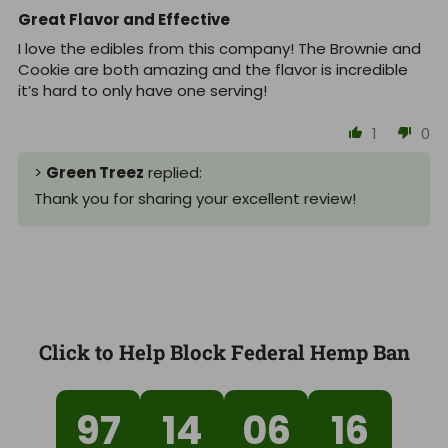
Great Flavor and Effective
I love the edibles from this company! The Brownie and
Cookie are both amazing and the flavor is incredible
it’s hard to only have one serving!
1
0
>
Green Treez
replied:
Thank you for sharing your excellent review!
Click to Help Block Federal Hemp Ban
97
14
06
15