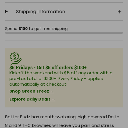
Shipping Information
Spend
$100
to get free shipping
$5 Fridays - Get $5 off orders $100+
Kickoff the weekend with $5 off any order with a
pre-tax total of $100+. Every Friday - applies
automatically at checkout!
Shop Green Treez →
Explore Daily Deals →
Better Budz has mouth-watering, high powered Delta
8 and 9 THC brownies will leave you pain and stress