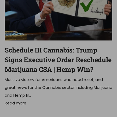
Schedule III Cannabis: Trump
Signs Executive Order Reschedule
Marijuana CSA | Hemp Win?
Massive victory for Americans who need relief, and
great news for the Cannabis sector including Marijuana
and Hemp In...
Read more