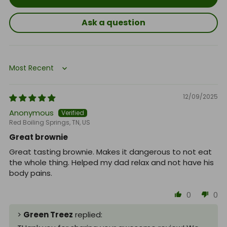
Ask a question
Sort by
12/09/2025
Anonymous
Red Boiling Springs, TN, US
Great brownie
Great tasting brownie. Makes it dangerous to not eat
the whole thing. Helped my dad relax and not have his
body pains.
0
0
>
Green Treez
replied: