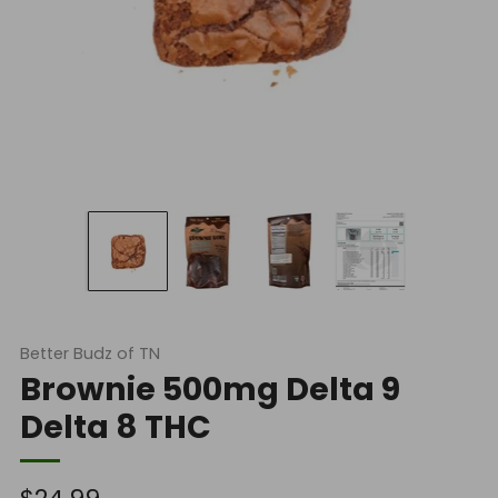
Better Budz of TN
Brownie 500mg Delta 9
Delta 8 THC
Regular