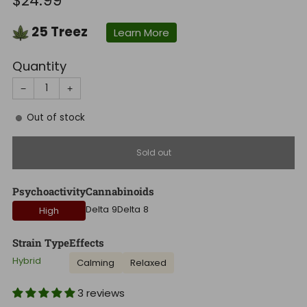
$24.99
price
25
Treez
Learn More
Quantity
−
+
Out of stock
Sold out
Psychoactivity
Cannabinoids
Delta 9
Delta 8
High
Strain Type
Effects
Hybrid
Calming
Relaxed
3 reviews