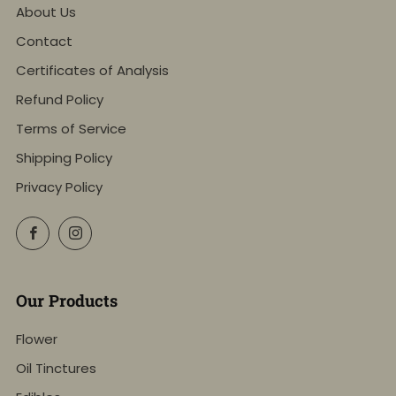
About Us
Contact
Certificates of Analysis
Refund Policy
Terms of Service
Shipping Policy
Privacy Policy
Facebook
Instagram
Our Products
Flower
Oil Tinctures