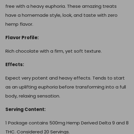
free with a heavy euphoria. These amazing treats
have a homemade style, look, and taste with zero
hemp flavor.
Flavor Profile:
Rich chocolate with a firm, yet soft texture.
Effects:
Expect very potent and heavy effects. Tends to start
as an uplifting euphoria before transforming into a full
body, relaxing sensation.
Serving Content:
1 Package contains 500mg Hemp Derived Delta 9 and 8
THC. Considered 20 Servings.