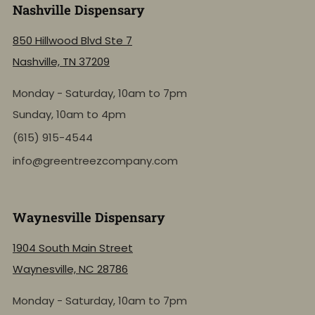
Nashville Dispensary
850 Hillwood Blvd Ste 7
Nashville, TN 37209
Monday - Saturday, 10am to 7pm
Sunday, 10am to 4pm
(615) 915-4544
info@greentreezcompany.com
Waynesville Dispensary
1904 South Main Street
Waynesville, NC 28786
Monday - Saturday, 10am to 7pm