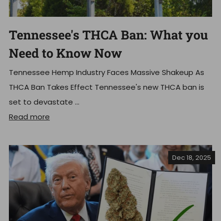
Tennessee's THCA Ban: What you
Need to Know Now
Tennessee Hemp Industry Faces Massive Shakeup As
THCA Ban Takes Effect Tennessee's new THCA ban is
set to devastate ...
Read more
Dec 18, 2025