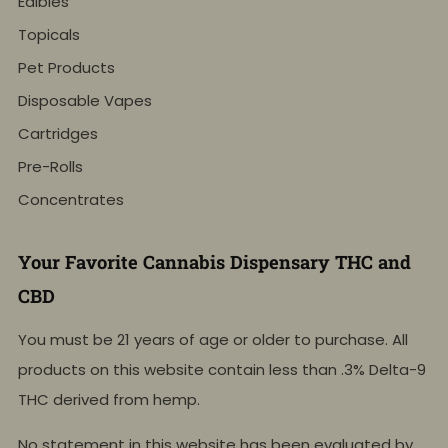
Edibles
Topicals
Pet Products
Disposable Vapes
Cartridges
Pre-Rolls
Concentrates
Your Favorite Cannabis Dispensary THC and
CBD
You must be 21 years of age or older to purchase. All
products on this website contain less than .3% Delta-9
THC derived from hemp.
No statement in this website has been evaluated by