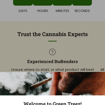
DAYS
HOURS
MINUTES
SECONDS
Trust the Cannabis Experts
Experienced Budtenders
Unsure where to start, or what product will best
Al
match your goals? Get expert guidance!
info@greentreezcompany.com
Welcome to Green Treez!