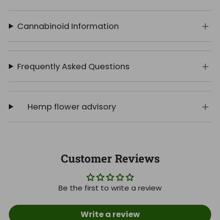
Cannabinoid Information
Frequently Asked Questions
Hemp flower advisory
Customer Reviews
Be the first to write a review
Write a review