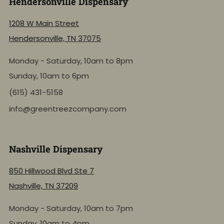
Hendersonville Dispensary
1208 W Main Street
Hendersonville, TN 37075
Monday - Saturday, 10am to 8pm
Sunday, 10am to 6pm
(615) 431-5158
info@greentreezcompany.com
Nashville Dispensary
850 Hillwood Blvd Ste 7
Nashville, TN 37209
Monday - Saturday, 10am to 7pm
Sunday, 10am to 4pm