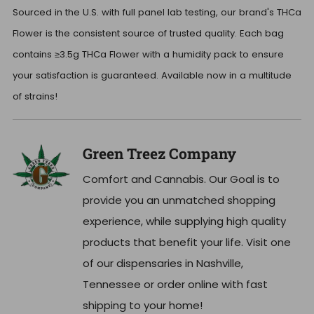
Sourced in the U.S. with full panel lab testing, our brand's THCa
Flower is the consistent source of trusted quality. Each bag
contains ≥3.5g THCa Flower with a humidity pack to ensure
your satisfaction is guaranteed. Available now in a multitude
of strains!
Green Treez Company
Comfort and Cannabis. Our Goal is to
provide you an unmatched shopping
experience, while supplying high quality
products that benefit your life. Visit one
of our dispensaries in Nashville,
Tennessee or order online with fast
shipping to your home!