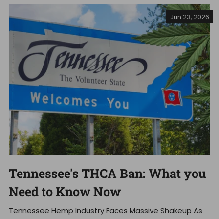
Jun 23, 2026
Tennessee's THCA Ban: What you
Need to Know Now
Tennessee Hemp Industry Faces Massive Shakeup As