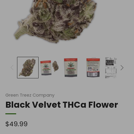
Green Treez Company
Black Velvet THCa Flower
Regular
$49.99
price