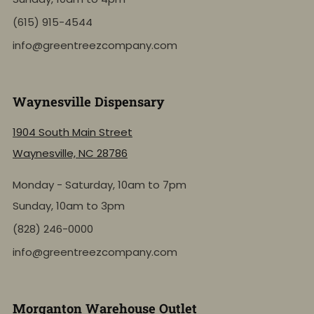
(615) 915-4544
info@greentreezcompany.com
Waynesville Dispensary
1904 South Main Street
Waynesville, NC 28786
Monday - Saturday, 10am to 7pm
Sunday, 10am to 3pm
(828) 246-0000
info@greentreezcompany.com
Morganton Warehouse Outlet