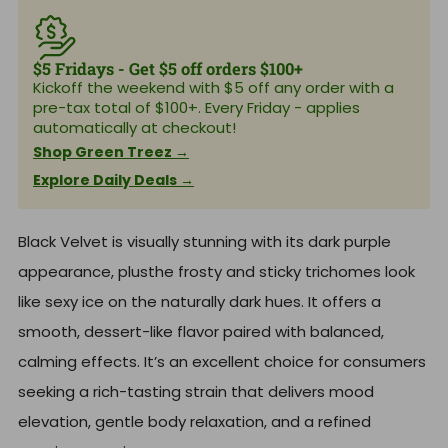
p
l
r
r
a
p
i
r
r
c
p
i
e
r
$5 Fridays - Get $5 off orders $100+
c
i
e
Kickoff the weekend with $5 off any order with a
c
pre-tax total of $100+. Every Friday - applies
e
automatically at checkout!
Shop Green Treez →
Explore Daily Deals →
Black Velvet is visually stunning with its dark purple
appearance, plusthe frosty and sticky trichomes look
like sexy ice on the naturally dark hues. It offers a
smooth, dessert-like flavor paired with balanced,
calming effects. It’s an excellent choice for consumers
seeking a rich-tasting strain that delivers mood
elevation, gentle body relaxation, and a refined