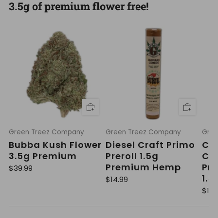
3.5g of premium flower free!
Green Treez Company
Green Treez Company
Gree
Bubba Kush Flower
Diesel Craft Primo
Cak
3.5g Premium
Preroll 1.5g
Cra
Premium Hemp
Pre
R
$39.99
e
1.5
R
$14.99
g
e
u
R
$14.
g
l
e
u
a
g
l
r
u
a