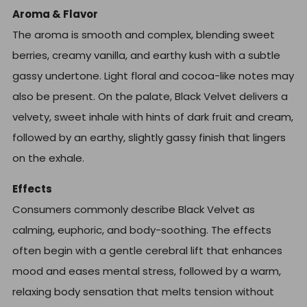
Aroma & Flavor
The aroma is smooth and complex, blending sweet
berries, creamy vanilla, and earthy kush with a subtle
gassy undertone. Light floral and cocoa-like notes may
also be present. On the palate, Black Velvet delivers a
velvety, sweet inhale with hints of dark fruit and cream,
followed by an earthy, slightly gassy finish that lingers
on the exhale.
Effects
Consumers commonly describe Black Velvet as
calming, euphoric, and body-soothing. The effects
often begin with a gentle cerebral lift that enhances
mood and eases mental stress, followed by a warm,
relaxing body sensation that melts tension without