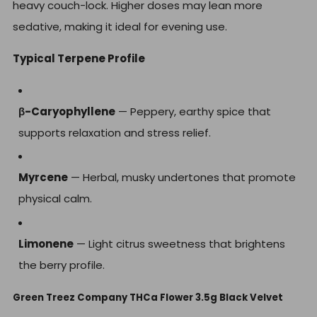
heavy couch-lock. Higher doses may lean more
sedative, making it ideal for evening use.
Typical Terpene Profile
β-Caryophyllene
— Peppery, earthy spice that
supports relaxation and stress relief.
Myrcene
— Herbal, musky undertones that promote
physical calm.
Limonene
— Light citrus sweetness that brightens
the berry profile.
Green Treez Company THCa Flower 3.5g Black Velvet