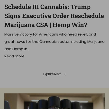
Schedule III Cannabis: Trump
Signs Executive Order Reschedule
Marijuana CSA | Hemp Win?
Massive victory for Americans who need relief, and
great news for the Cannabis sector including Marijuana
and Hemp In...
Read more
Explore More