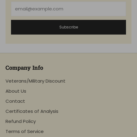
Email
Subscribe
Company Info
Veterans/Military Discount
About Us
Contact
Certificates of Analysis
Refund Policy
Terms of Service