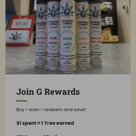
Join G Rewards
Buy > earn > redeem and save!
$1 spent = 1 Tree earned