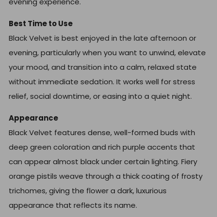
evening experience.
Best Time to Use
Black Velvet is best enjoyed in the late afternoon or
evening, particularly when you want to unwind, elevate
your mood, and transition into a calm, relaxed state
without immediate sedation. It works well for stress
relief, social downtime, or easing into a quiet night.
Appearance
Black Velvet features dense, well-formed buds with
deep green coloration and rich purple accents that
can appear almost black under certain lighting. Fiery
orange pistils weave through a thick coating of frosty
trichomes, giving the flower a dark, luxurious
appearance that reflects its name.