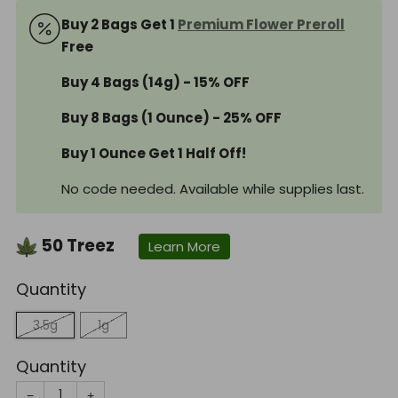
Buy 2 Bags Get 1
Premium Flower Preroll
Free
Buy 4 Bags (14g) - 15% OFF
Buy 8 Bags (1 Ounce) - 25% OFF
Buy 1 Ounce Get 1 Half Off!
No code needed. Available while supplies last.
50
Treez
Learn More
Quantity
3.5g
1g
Quantity
−
+