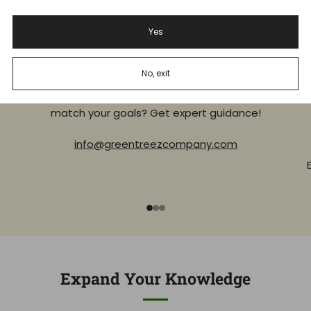
Yes
Experienced Budtenders
No, exit
Unsure where to start, or what product will best
Al
match your goals? Get expert guidance!
info@greentreezcompany.com
1
2
3
Expand Your Knowledge