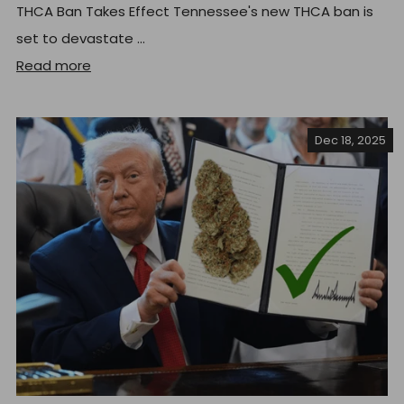
THCA Ban Takes Effect Tennessee's new THCA ban is
set to devastate ...
Read more
Dec 18, 2025