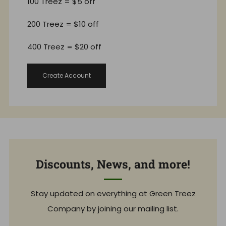
100 Treez = $5 off
200 Treez = $10 off
400 Treez = $20 off
Create Account
Discounts, News, and more!
Stay updated on everything at Green Treez
Company by joining our mailing list.