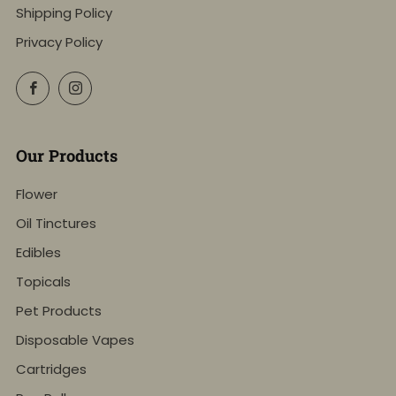
Shipping Policy
Privacy Policy
Facebook
Instagram
Our Products
Flower
Oil Tinctures
Edibles
Topicals
Pet Products
Disposable Vapes
Cartridges