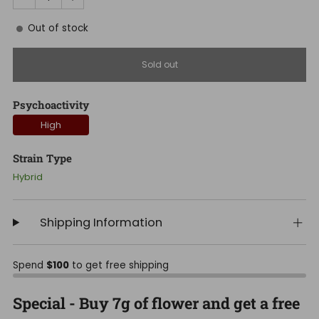
Out of stock
Sold out
Psychoactivity
High
Strain Type
Hybrid
Shipping Information
Spend
$100
to get free shipping
Special - Buy 7g of flower and get a free