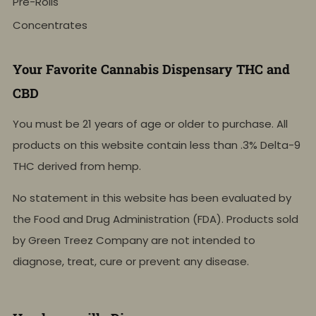
Pre-Rolls
Concentrates
Your Favorite Cannabis Dispensary THC and
CBD
You must be 21 years of age or older to purchase. All
products on this website contain less than .3% Delta-9
THC derived from hemp.
No statement in this website has been evaluated by
the Food and Drug Administration (FDA). Products sold
by Green Treez Company are not intended to
diagnose, treat, cure or prevent any disease.