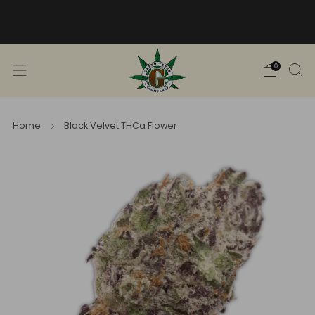
Free Shipping into TN! Shop Broad
Spectrum
View Selection
0
Home
Black Velvet THCa Flower