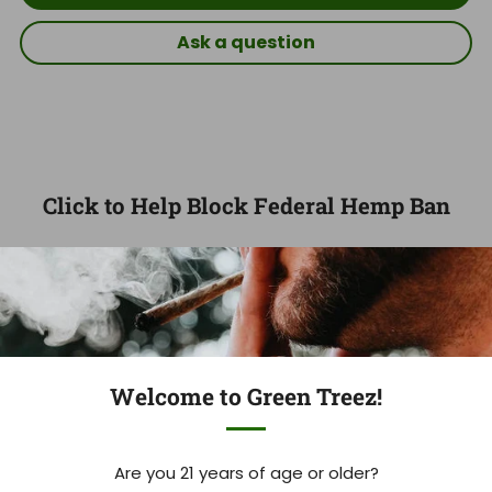
Ask a question
Click to Help Block Federal Hemp Ban
97
09
24
25
DAYS
HOURS
MINUTES
SECONDS
Welcome to Green Treez!
Trust the Cannabis Experts
Are you 21 years of age or older?