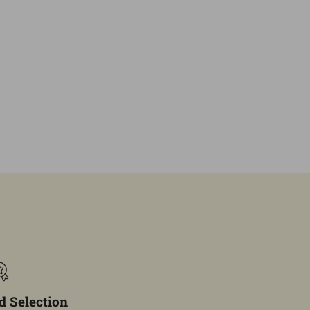
 Selection