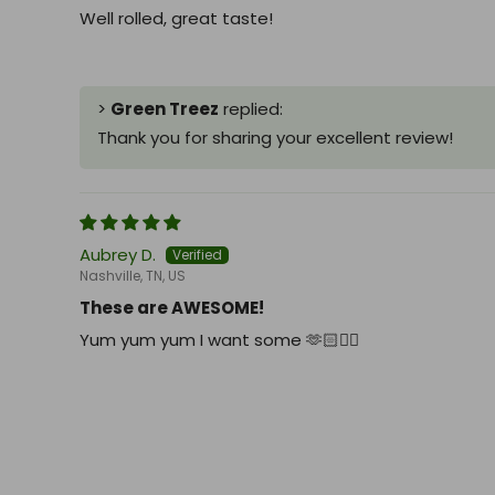
Well rolled, great taste!
>
Green Treez
replied:
Thank you for sharing your excellent review!
Aubrey D.
Nashville, TN, US
These are AWESOME!
Yum yum yum I want some 🫶🏻👍🏻