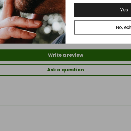
Yes
Customer Reviews
No, exi
5.00 out of 5
Based on 2 reviews
Write a review
Ask a question