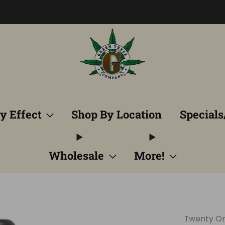
Free Shipping into TN! Shop Broad Spectrum
View Selectio
y Effect
Shop By Location
Specials
Wholesale
More!
Twenty O