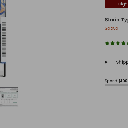
High
Strain Ty
Sativa
Ship
Spend
$100