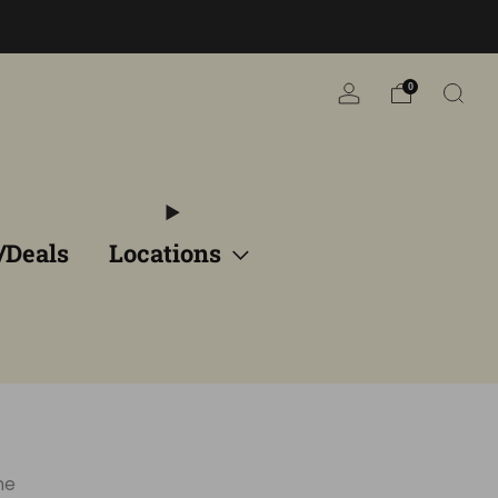
n
0
/Deals
Locations
ne