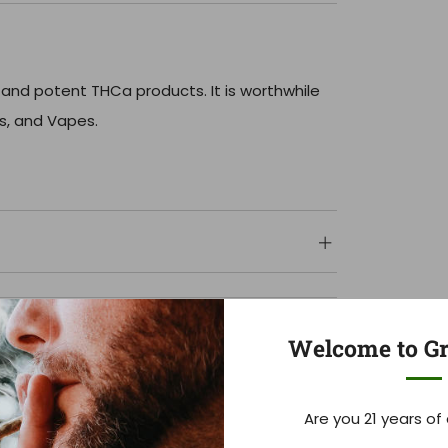
 and potent THCa products. It is worthwhile
ls, and Vapes.
Welcome to Gr
Are you 21 years of