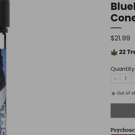
Blue
Cone
Regula
$21.99
price
22
Tr
Quantity
−
Out of s
Psychoac