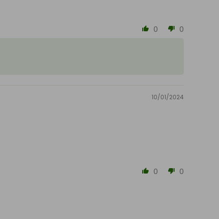
0
0
10/01/2024
0
0