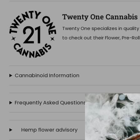
Twenty One Cannabis
Twenty One specializes in quality
to check out their Flower, Pre-Rol
Cannabinoid Information
Frequently Asked Questions
Hemp flower advisory