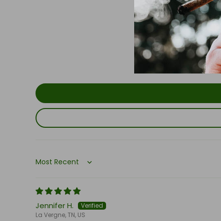
Sort by
Jennifer H.
La Vergne, TN, US