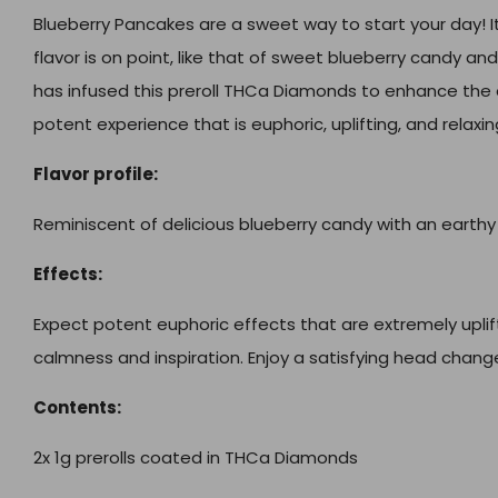
Blueberry Pancakes are a sweet way to start your day! It
flavor is on point, like that of sweet blueberry candy a
has infused this preroll THCa Diamonds to enhance the 
potent experience that is euphoric, uplifting, and relaxin
Flavor profile:
Reminiscent of delicious blueberry candy with an earthy
Effects:
Expect potent euphoric effects that are extremely uplift
calmness and inspiration. Enjoy a satisfying head chang
Contents:
2x 1g prerolls coated in THCa Diamonds