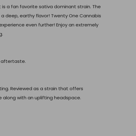
 is a fan favorite sativa dominant strain. The
nd a deep, earthy flavor! Twenty One Cannabis
experience even further! Enjoy an extremely
g.
 aftertaste.
ing. Reviewed as a strain that offers
e along with an uplifting headspace.