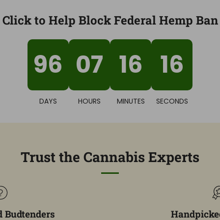
Click to Help Block Federal Hemp Ban
96
07
16
15
DAYS
HOURS
MINUTES
SECONDS
Trust the Cannabis Experts
d Budtenders
Handpicked