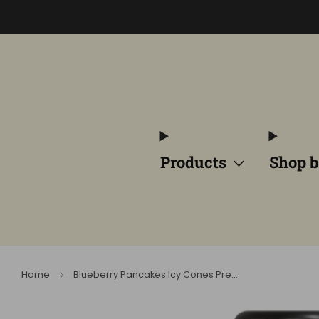
Products
Shop b
Home
Blueberry Pancakes Icy Cones Pre...