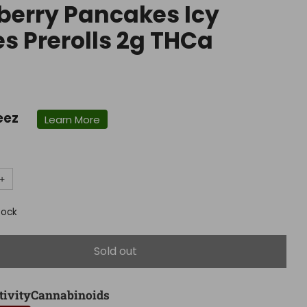
berry Pancakes Icy
s Prerolls 2g THCa
r
eez
Learn More
+
tock
Sold out
tivity
Cannabinoids