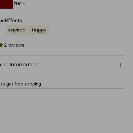
THCa
pe
Effects
Inspired
Happy
2 reviews
ping Information
to get free shipping