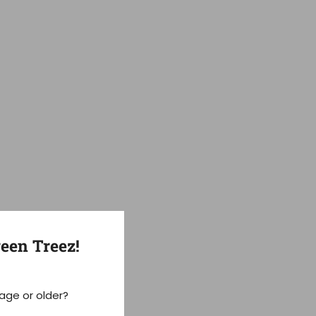
een Treez!
 age or older?