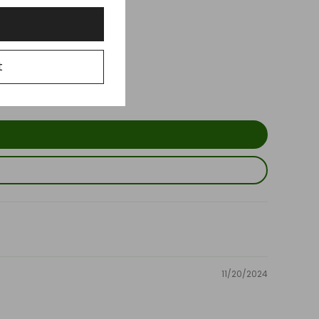
t
11/20/2024