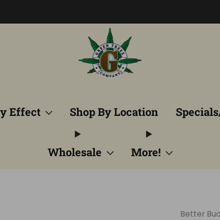
Free Shipping into TN! Shop Broad Spectrum
View Selectio
y Effect
Shop By Location
Specials
Wholesale
More!
Better Bud