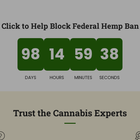
Click to Help Block Federal Hemp Ban
98
14
59
36
DAYS
HOURS
MINUTES
SECONDS
Trust the Cannabis Experts