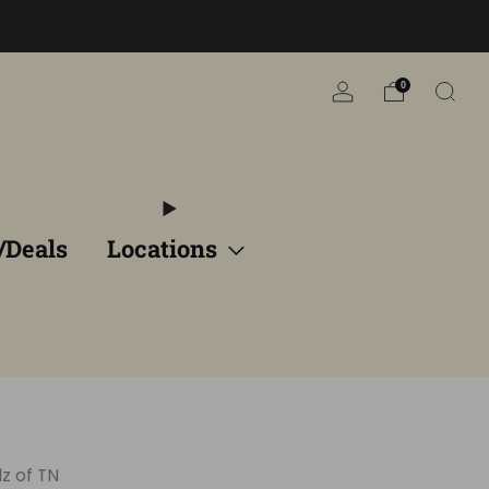
n
0
/Deals
Locations
z of TN