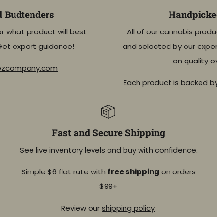
d Budtenders
Handpicked
or what product will best
All of our cannabis produ
Get expert guidance!
and selected by our exper
on quality o
eezcompany.com
Each product is backed b
Fast and Secure Shipping
See live inventory levels and buy with confidence.
Simple $6 flat rate with
free shipping
on orders
$99+
Review our
shipping policy
.