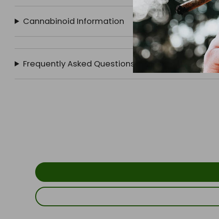
Cannabinoid Information
Frequently Asked Questions