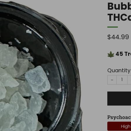
Bub
THC
Regula
$44.99
price
45
Tr
Quantity
−
Psychoac
High