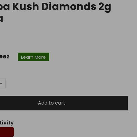
ba Kush Diamonds 2g
a
r
eez
Learn More
+
Add to cart
tivity