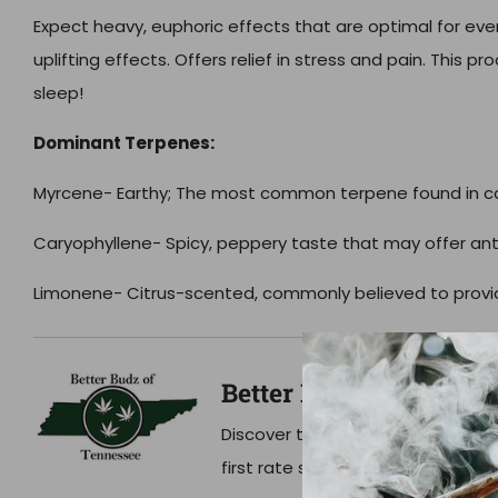
Expect heavy, euphoric effects that are optimal for ev
uplifting effects. Offers relief in stress and pain. This pr
sleep!
Dominant Terpenes:
Myrcene- Earthy;
The most common terpene found in c
Caryophyllene-
Spicy, peppery taste that may offer an
Limonene-
Citrus-scented, commonly believed to provide
Better Budz
Discover the Better Budz of TN di
first rate service, and lab tested