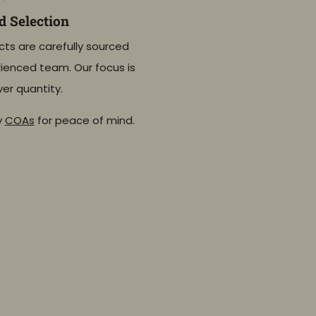
 Selection
cts are carefully sourced
ienced team. Our focus is
ver quantity.
y
COAs
for peace of mind.