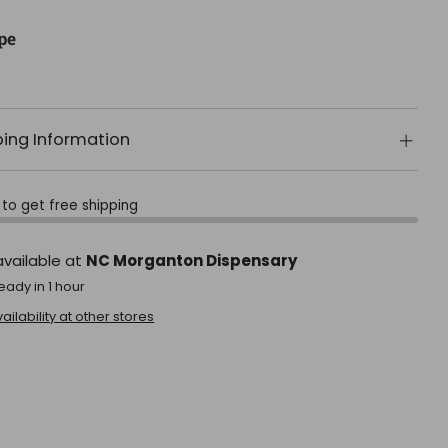
pe
ping Information
to get free shipping
available at
NC Morganton Dispensary
eady in 1 hour
ilability at other stores