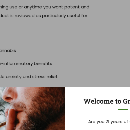
ening use or anytime you want potent and
oduct is reviewed as particularly useful for
annabis
ti-inflammatory benefits
 anxiety and stress relief.
Welcome to Gr
fference. We believe in consistent quality,
Are you 21 years of
 products.