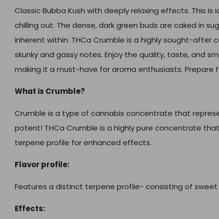
Classic Bubba Kush with deeply relaxing effects. This is id
chilling out. The dense, dark green buds are caked in s
inherent within. THCa Crumble is a highly sought-after 
skunky and gassy notes. Enjoy the quality, taste, and s
making it a must-have for aroma enthusiasts. Prepare f
What is Crumble?
Crumble is a type of cannabis concentrate that represen
potent! THCa Crumble is a highly pure concentrate tha
terpene profile for enhanced effects.
Flavor profile:
Features a distinct terpene profile- consisting of sweet 
Effects: