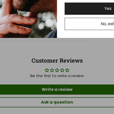
Yes
No, exi
Customer Reviews
Be the first to write a review
Write a review
Ask a question