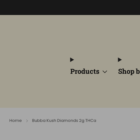
Products
Shop b
Home
Bubba Kush Diamonds 2g THCa