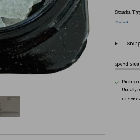
Strain Ty
Indica
Ship
Spend
$100
Pickup 
Usually r
Check ava