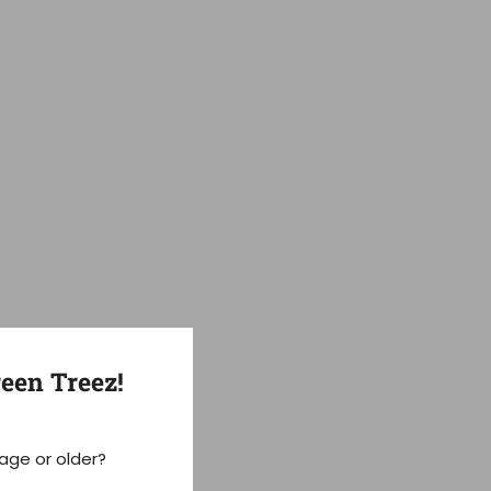
een Treez!
 age or older?