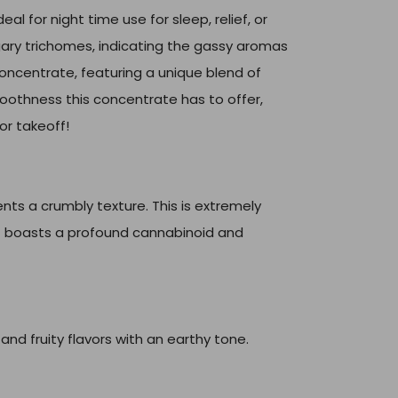
eal for night time use for sleep, relief, or
ugary trichomes, indicating the gassy aromas
concentrate, featuring a unique blend of
moothness this concentrate has to offer,
or takeoff!
ts a crumbly texture. This is extremely
t boasts a profound cannabinoid and
and fruity flavors with an earthy tone.