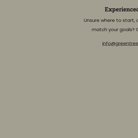
Experience
Unsure where to start, 
match your goals? 
info@greentr