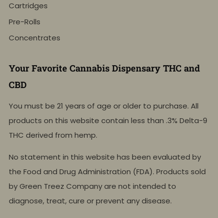
Cartridges
Pre-Rolls
Concentrates
Your Favorite Cannabis Dispensary THC and
CBD
You must be 21 years of age or older to purchase. All
products on this website contain less than .3% Delta-9
THC derived from hemp.
No statement in this website has been evaluated by
the Food and Drug Administration (FDA). Products sold
by Green Treez Company are not intended to
diagnose, treat, cure or prevent any disease.