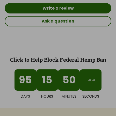
Write a review
Ask a question
Click to Help Block Federal Hemp Ban
95
15
50
40
DAYS
HOURS
MINUTES
SECONDS