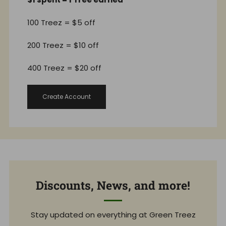
100 Treez = $5 off
200 Treez = $10 off
400 Treez = $20 off
Create Account
Discounts, News, and more!
Stay updated on everything at Green Treez