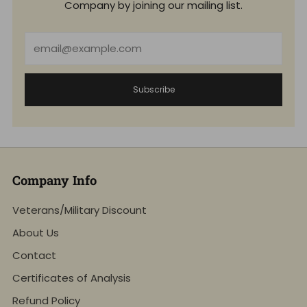
Company by joining our mailing list.
Email
Subscribe
Company Info
Veterans/Military Discount
About Us
Contact
Certificates of Analysis
Refund Policy