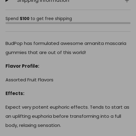
Shipping Information
Spend
$100
to get free shipping
BudPop has formulated awesome amanita mascaria
gummies that are out of this world!
Flavor Profile:
Assorted Fruit Flavors
Effects:
Expect very potent euphoric effects. Tends to start as
an uplifting euphoria before transforming into a full
body, relaxing sensation.