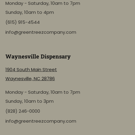
Monday - Saturday, 10am to 7pm
Sunday, 10am to 4pm
(615) 915-4544
info@greentreezcompany.com
Waynesville Dispensary
1904 South Main Street
Waynesville, NC 28786
Monday - Saturday, 10am to 7pm
Sunday, 10am to 3pm
(828) 246-0000
info@greentreezcompany.com