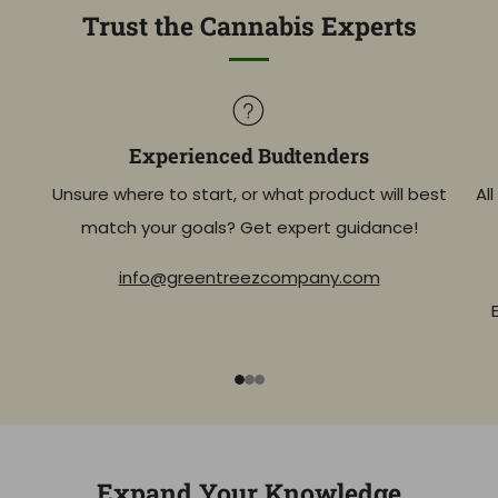
Trust the Cannabis Experts
Experienced Budtenders
Unsure where to start, or what product will best
Al
match your goals? Get expert guidance!
info@greentreezcompany.com
1
2
3
Expand Your Knowledge