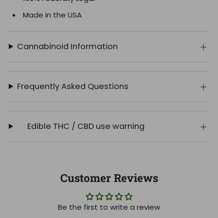
Made in the USA
Cannabinoid Information
Frequently Asked Questions
Edible THC / CBD use warning
Customer Reviews
Be the first to write a review