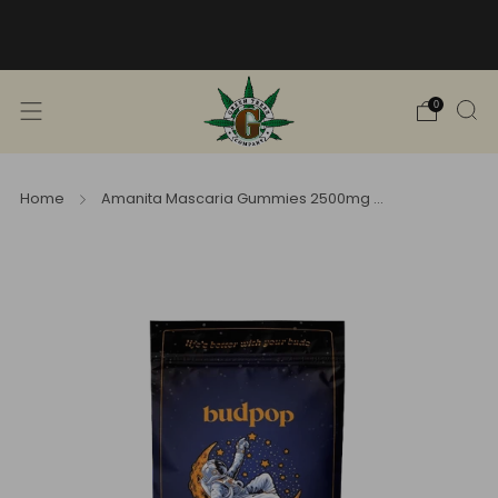
Free Shipping into TN! Shop Broad
Spectrum
View Selection
0
Home
Amanita Mascaria Gummies 2500mg ...