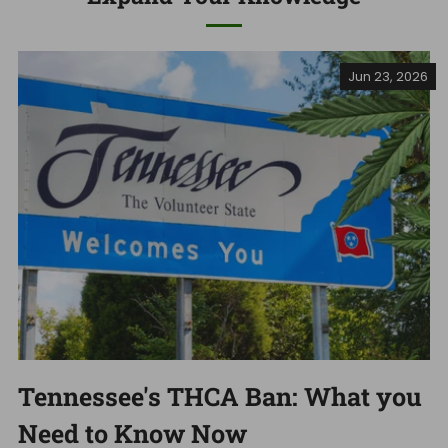
Jun 23, 2026
Tennessee's THCA Ban: What you
Need to Know Now