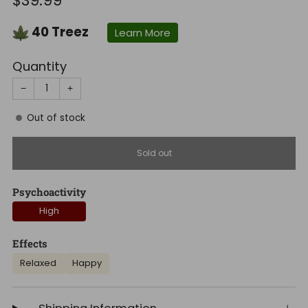
$39.99
price
40
Treez
Learn More
Quantity
−
+
Out of stock
Sold out
Psychoactivity
High
Effects
Relaxed
Happy