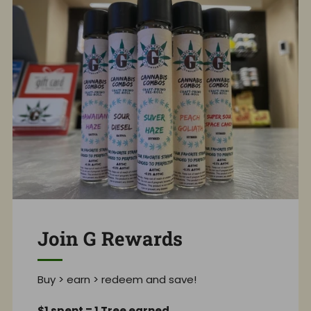
Join G Rewards
Buy > earn > redeem and save!
$1 spent = 1 Tree earned