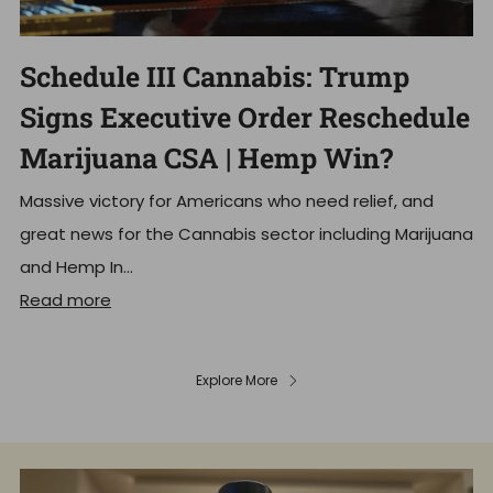
Schedule III Cannabis: Trump
Signs Executive Order Reschedule
Marijuana CSA | Hemp Win?
Massive victory for Americans who need relief, and
great news for the Cannabis sector including Marijuana
and Hemp In...
Read more
Explore More