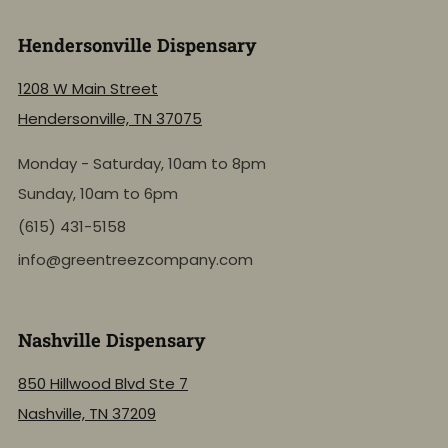
Hendersonville Dispensary
1208 W Main Street
Hendersonville, TN 37075
Monday - Saturday, 10am to 8pm
Sunday, 10am to 6pm
(615) 431-5158
info@greentreezcompany.com
Nashville Dispensary
850 Hillwood Blvd Ste 7
Nashville, TN 37209