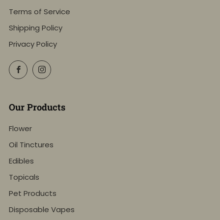
Terms of Service
Shipping Policy
Privacy Policy
Facebook
Instagram
Our Products
Flower
Oil Tinctures
Edibles
Topicals
Pet Products
Disposable Vapes