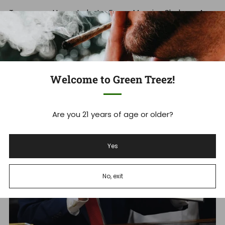
Tennessee Hemp Industry Faces Massive Shakeup As
THCA Ban Takes Effect Tennessee's new THCA ban is
set to devastate ...
Read more
Welcome to Green Treez!
Dec 18, 2025
Are you 21 years of age or older?
Yes
No, exit