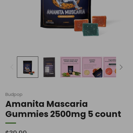
Budpop
Amanita Mascaria
Gummies 2500mg 5 count
Regular