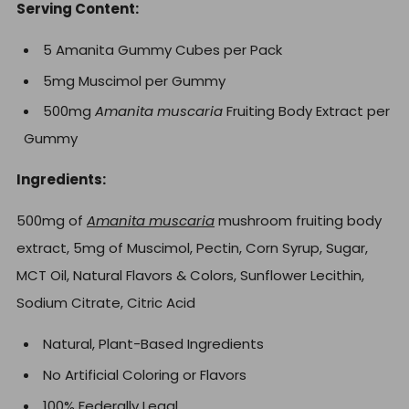
Serving Content:
5 Amanita Gummy Cubes per Pack
5mg Muscimol per Gummy
500mg
Amanita muscaria
Fruiting Body Extract per
Gummy
Ingredients:
500mg of
Amanita muscaria
mushroom fruiting body
extract,
5mg of Muscimol, Pectin, Corn Syrup, Sugar,
MCT Oil, Natural Flavors & Colors, Sunflower Lecithin,
Sodium Citrate, Citric Acid
Natural, Plant-Based Ingredients
No Artificial Coloring or Flavors
100% Federally Legal