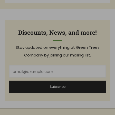
Discounts, News, and more!
Stay updated on everything at Green Treez
Company by joining our mailing list.
Email
Subscribe