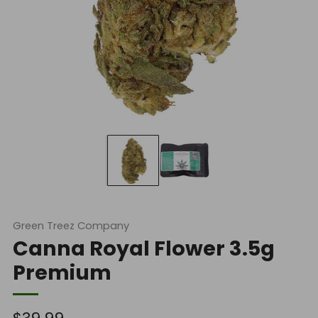
Green Treez Company
Canna Royal Flower 3.5g
Premium
Regular