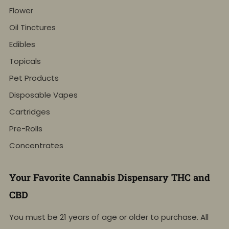
Flower
Oil Tinctures
Edibles
Topicals
Pet Products
Disposable Vapes
Cartridges
Pre-Rolls
Concentrates
Your Favorite Cannabis Dispensary THC and
CBD
You must be 21 years of age or older to purchase. All