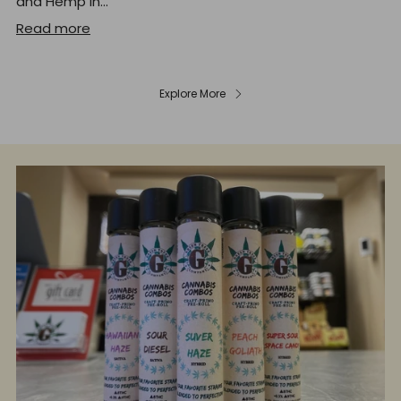
and Hemp In...
Read more
Explore More