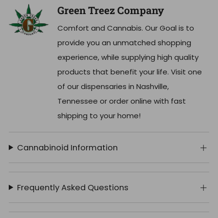
Green Treez Company
Comfort and Cannabis. Our Goal is to
provide you an unmatched shopping
experience, while supplying high quality
products that benefit your life. Visit one
of our dispensaries in Nashville,
Tennessee or order online with fast
shipping to your home!
Cannabinoid Information
Frequently Asked Questions