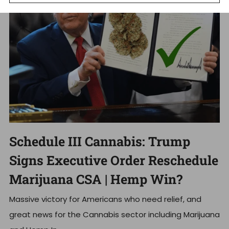
Schedule III Cannabis: Trump
Signs Executive Order Reschedule
Marijuana CSA | Hemp Win?
Massive victory for Americans who need relief, and
great news for the Cannabis sector including Marijuana