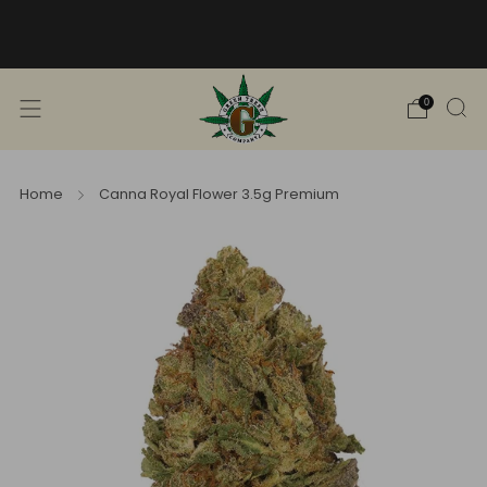
Free Shipping into TN! Shop Broad
Spectrum
View Selection
0
Home
Canna Royal Flower 3.5g Premium