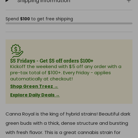
Shipping Information
Spend
$100
to get free shipping
$5 Fridays - Get $5 off orders $100+
Kickoff the weekend with $5 off any order with a
pre-tax total of $100+. Every Friday - applies
automatically at checkout!
Shop Green Treez →
Explore Daily Deals →
Canna Royal is the king of hybrid strains! Beautiful dark
green buds with a thick, dense structure and bursting
with fresh flavor. This is a great cannabis strain for