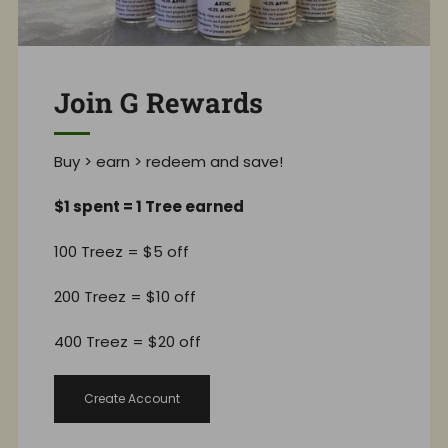
Join G Rewards
Buy > earn > redeem and save!
$1 spent = 1 Tree earned
100 Treez = $5 off
200 Treez = $10 off
400 Treez = $20 off
Create Account