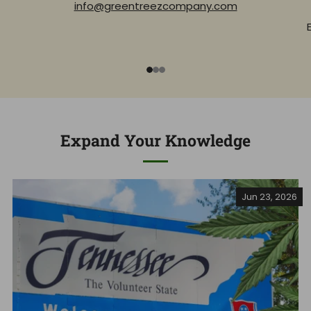
info@greentreezcompany.com
1
2
3
Expand Your Knowledge
Jun 23, 2026