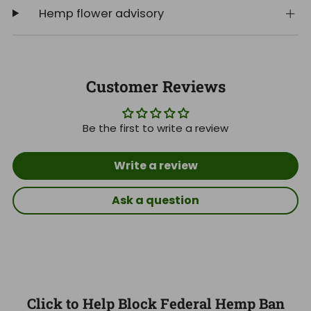
Hemp flower advisory
Customer Reviews
Be the first to write a review
Write a review
Ask a question
Click to Help Block Federal Hemp Ban