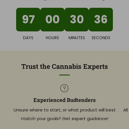
97
00
30
36
DAYS
HOURS
MINUTES
SECONDS
Trust the Cannabis Experts
Experienced Budtenders
Unsure where to start, or what product will best
Al
match your goals? Get expert guidance!