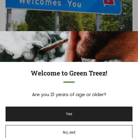
Tennessee's THCA Ban: What you
Need to Know Now
Tennessee Hemp Industry Faces Massive Shakeup As
Welcome to Green Treez!
THCA Ban Takes Effect Tennessee's new THCA ban is
set to devastate ...
Are you 21 years of age or older?
Read more
Yes
Dec 18, 2025
No, exit