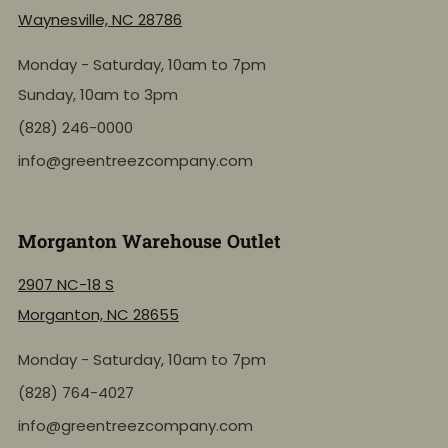
Waynesville, NC 28786
Monday - Saturday, 10am to 7pm
Sunday, 10am to 3pm
(828) 246-0000
info@greentreezcompany.com
Morganton Warehouse Outlet
2907 NC-18 S
Morganton, NC 28655
Monday - Saturday, 10am to 7pm
NEW: Shop by Location
(828) 764-4027
info@greentreezcompany.com
Click to view the active inventory of any of our retail