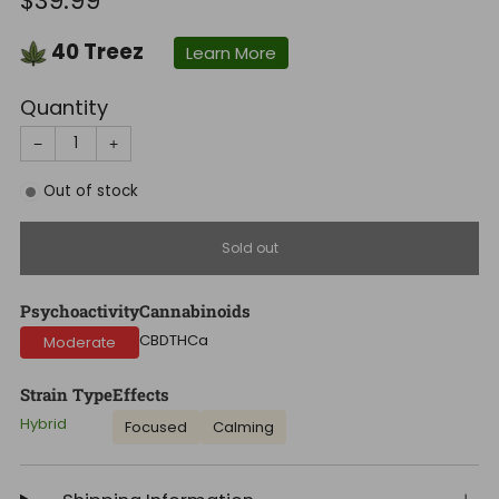
$39.99
price
40
Treez
Learn More
Quantity
−
+
Out of stock
Sold out
Psychoactivity
Cannabinoids
CBD
THCa
Moderate
Strain Type
Effects
Hybrid
Focused
Calming