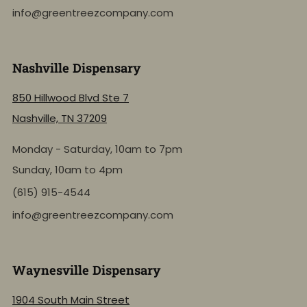
info@greentreezcompany.com
Nashville Dispensary
850 Hillwood Blvd Ste 7
Nashville, TN 37209
Monday - Saturday, 10am to 7pm
Sunday, 10am to 4pm
(615) 915-4544
info@greentreezcompany.com
Waynesville Dispensary
1904 South Main Street