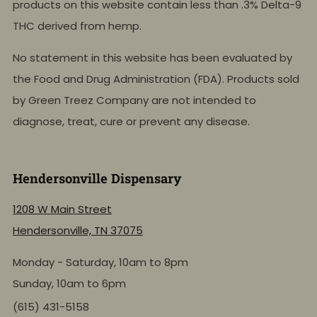
products on this website contain less than .3% Delta-9
THC derived from hemp.
No statement in this website has been evaluated by
the Food and Drug Administration (FDA). Products sold
by Green Treez Company are not intended to
diagnose, treat, cure or prevent any disease.
Hendersonville Dispensary
1208 W Main Street
Hendersonville, TN 37075
Monday - Saturday, 10am to 8pm
Sunday, 10am to 6pm
(615) 431-5158