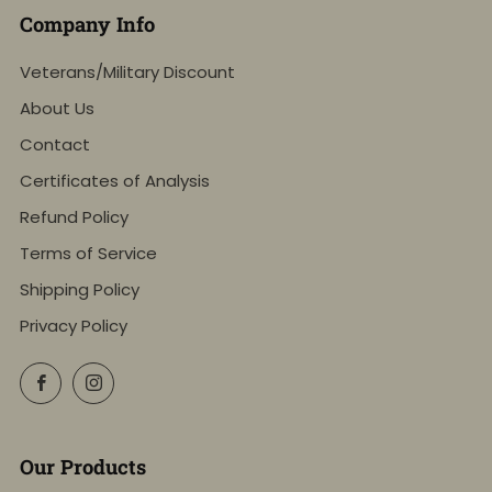
Company Info
Veterans/Military Discount
About Us
Contact
Certificates of Analysis
Refund Policy
Terms of Service
Shipping Policy
Privacy Policy
Facebook
Instagram
Our Products