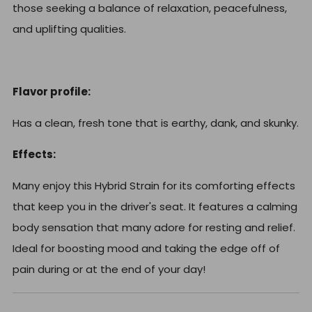
those seeking a balance of relaxation, peacefulness,
and uplifting qualities.
Flavor profile:
Has a clean, fresh tone that is earthy, dank, and skunky.
Effects:
Many enjoy this Hybrid Strain for its comforting effects
that keep you in the driver's seat. It features a calming
body sensation that many adore for resting and relief.
Ideal for boosting mood and taking the edge off of
pain during or at the end of your day!