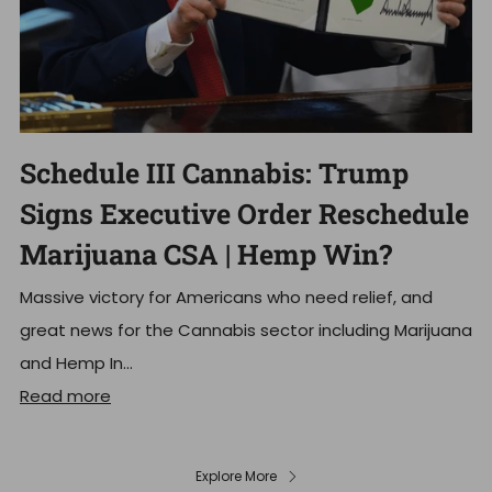
Schedule III Cannabis: Trump
Signs Executive Order Reschedule
Marijuana CSA | Hemp Win?
Massive victory for Americans who need relief, and
great news for the Cannabis sector including Marijuana
and Hemp In...
Read more
Explore More