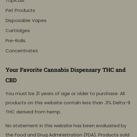
Topicals
Pet Products
Disposable Vapes
Cartridges
Pre-Rolls
Concentrates
Your Favorite Cannabis Dispensary THC and
CBD
You must be 21 years of age or older to purchase. All
products on this website contain less than .3% Delta-9
THC derived from hemp.
No statement in this website has been evaluated by
the Food and Drug Administration (FDA). Products sold