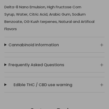
Delta-8 Nano Emulsion, High Fructose Corn
Syrup, Water, Citric Acid, Arabic Gum, Sodium
Benzoate, OG Kush terpenes, Natural and Artifical
Flavors
Cannabinoid Information
Frequently Asked Questions
Edible THC / CBD use warning