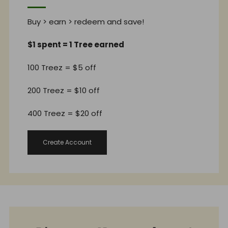
Buy > earn > redeem and save!
$1 spent = 1 Tree earned
100 Treez = $5 off
200 Treez = $10 off
400 Treez = $20 off
Create Account