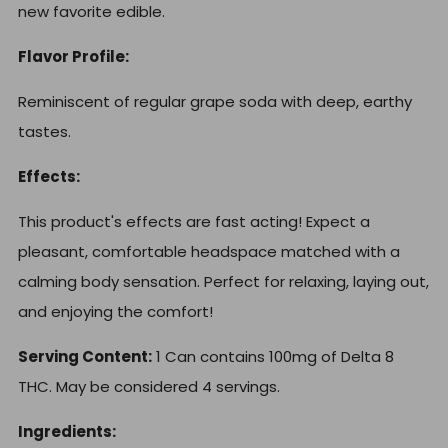
new favorite edible.
Flavor Profile:
Reminiscent of regular grape
soda with deep, earthy
tastes.
Effects:
This product's effects are fast acting! Expect a
pleasant, comfortable headspace matched with a
calming body sensation. Perfect for relaxing, laying out,
and enjoying the comfort!
Serving Content:
1 Can contains 100mg of Delta 8
THC. May be considered 4 servings.
Ingredients: