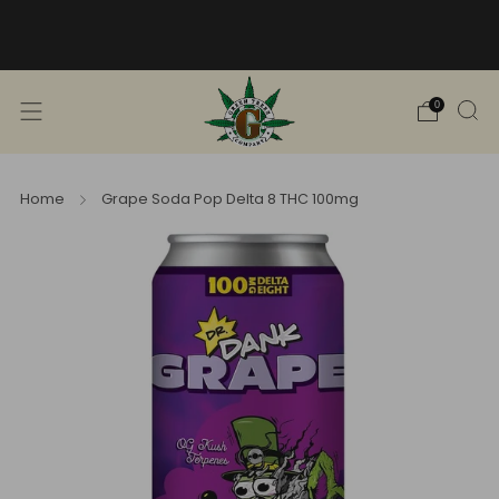
Free Shipping into TN! Shop Broad
Spectrum
View Selection
0
Home
Grape Soda Pop Delta 8 THC 100mg