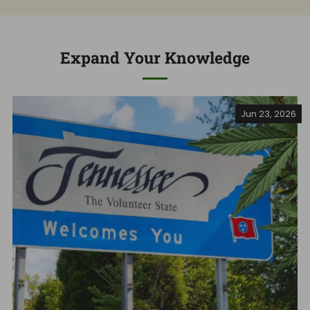
Expand Your Knowledge
Jun 23, 2026