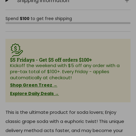
Shipping Information
Spend
$100
to get free shipping
$5 Fridays - Get $5 off orders $100+
Kickoff the weekend with $5 off any order with a
pre-tax total of $100+. Every Friday - applies
automatically at checkout!
Shop Green Treez →
Explore Daily Deals →
This is the ultimate product for soda lovers; Enjoy
classic grape soda with a euphoric twist! This unique
delivery method acts faster, and may become your