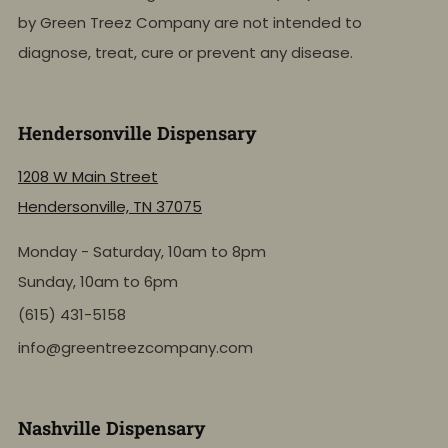
by Green Treez Company are not intended to
diagnose, treat, cure or prevent any disease.
Hendersonville Dispensary
1208 W Main Street
Hendersonville, TN 37075
Monday - Saturday, 10am to 8pm
Sunday, 10am to 6pm
(615) 431-5158
info@greentreezcompany.com
Nashville Dispensary