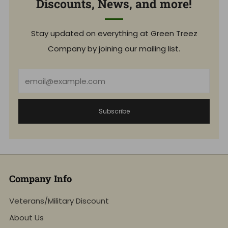
Discounts, News, and more!
Stay updated on everything at Green Treez
Company by joining our mailing list.
Email
Subscribe
Company Info
Veterans/Military Discount
About Us