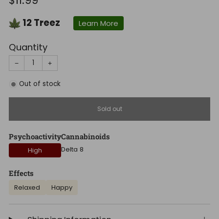
$11.99
price
12
Treez
Learn More
Quantity
−
+
Out of stock
Sold out
Psychoactivity
Cannabinoids
Delta 8
High
Effects
Relaxed
Happy