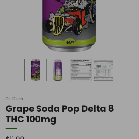
Dr. Dank
Grape Soda Pop Delta 8
THC 100mg
Regular