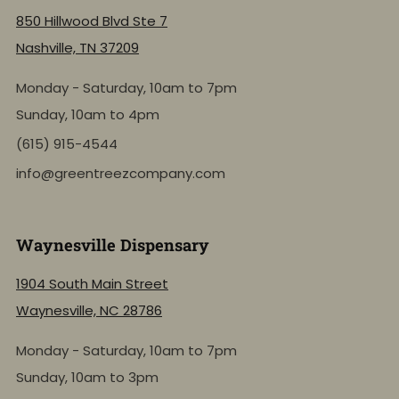
850 Hillwood Blvd Ste 7
Nashville, TN 37209
Monday - Saturday, 10am to 7pm
Sunday, 10am to 4pm
(615) 915-4544
info@greentreezcompany.com
Waynesville Dispensary
1904 South Main Street
Waynesville, NC 28786
Monday - Saturday, 10am to 7pm
Sunday, 10am to 3pm