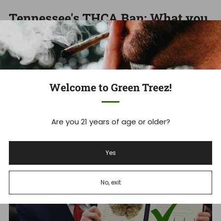
Tennessee's THCA Ban: What you
Need to Know Now
Tennessee Hemp Industry Faces Massive Shakeup As
THCA Ban Takes Effect Tennessee's new THCA ban is
set to devastate ...
Welcome to Green Treez!
Read more
Are you 21 years of age or older?
Dec 18, 2025
Yes
No, exit