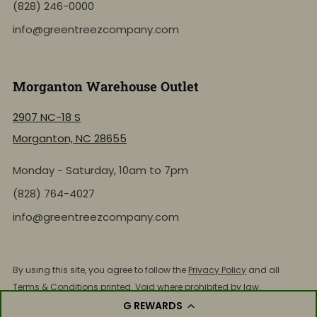
(828) 246-0000
info@greentreezcompany.com
Morganton Warehouse Outlet
2907 NC-18 S
Morganton, NC 28655
Monday - Saturday, 10am to 7pm
NEW: Shop by Location
(828) 764-4027
info@greentreezcompany.com
Click to view the active inventory of any of our retail
store locations!
By using this site, you agree to follow the
Privacy Policy
and all
Terms & Conditions
printed. Void where prohibited by law.
Shop by Store Location
© 2026, Green Treez Company. All Rights Reserved.
G REWARDS