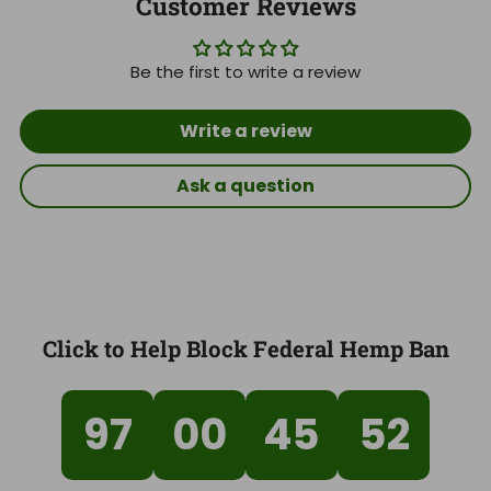
Customer Reviews
Be the first to write a review
Write a review
Ask a question
Click to Help Block Federal Hemp Ban
97
00
45
51