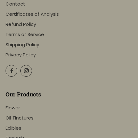
Contact
Certificates of Analysis
Refund Policy
Terms of Service
Shipping Policy
Privacy Policy
Facebook
Instagram
Our Products
Flower
Oil Tinctures
Edibles