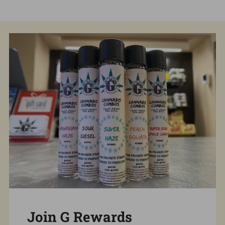
Join G Rewards