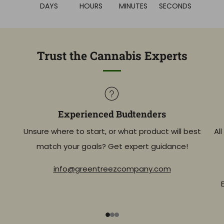
DAYS
HOURS
MINUTES
SECONDS
Trust the Cannabis Experts
Experienced Budtenders
Unsure where to start, or what product will best
Al
match your goals? Get expert guidance!
info@greentreezcompany.com
1
2
3