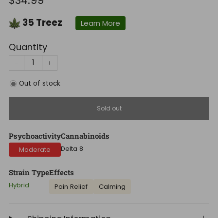
$34.99
price
35
Treez
Learn More
Quantity
−
+
Out of stock
Sold out
Psychoactivity
Cannabinoids
Delta 8
Moderate
Strain Type
Effects
Hybrid
Pain Relief
Calming