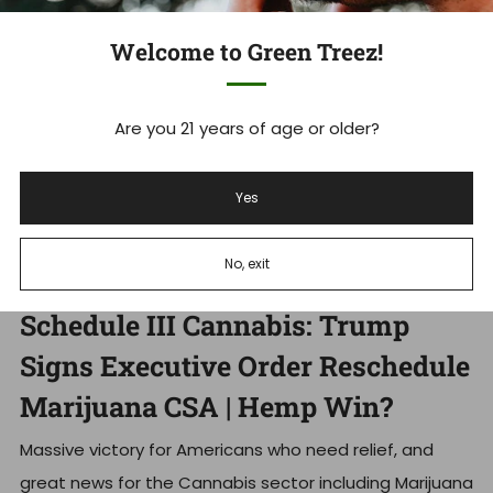
Welcome to Green Treez!
Are you 21 years of age or older?
Yes
No, exit
Schedule III Cannabis: Trump
Signs Executive Order Reschedule
Marijuana CSA | Hemp Win?
Massive victory for Americans who need relief, and
great news for the Cannabis sector including Marijuana