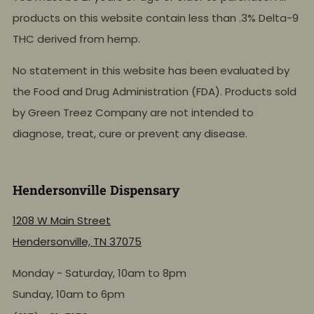
products on this website contain less than .3% Delta-9
THC derived from hemp.
No statement in this website has been evaluated by
the Food and Drug Administration (FDA). Products sold
by Green Treez Company are not intended to
diagnose, treat, cure or prevent any disease.
Hendersonville Dispensary
1208 W Main Street
Hendersonville, TN 37075
Monday - Saturday, 10am to 8pm
Sunday, 10am to 6pm