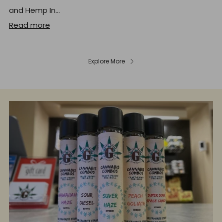
and Hemp In...
Read more
Explore More