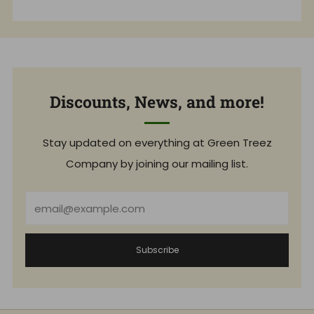
Discounts, News, and more!
Stay updated on everything at Green Treez
Company by joining our mailing list.
Email
Subscribe