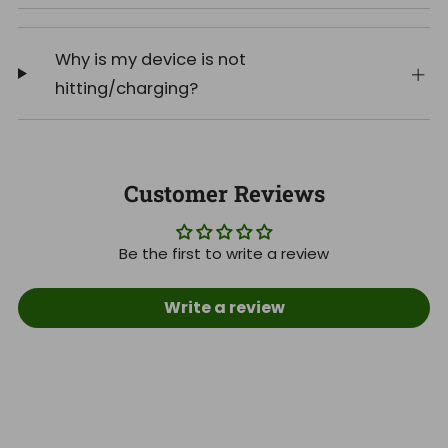
Why is my device is not
hitting/charging?
Customer Reviews
Be the first to write a review
Write a review