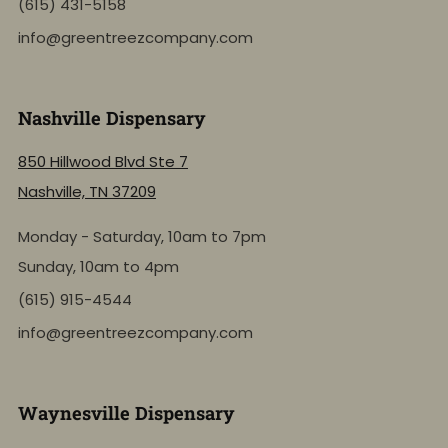
(615) 431-5158
info@greentreezcompany.com
Nashville Dispensary
850 Hillwood Blvd Ste 7
Nashville, TN 37209
Monday - Saturday, 10am to 7pm
Sunday, 10am to 4pm
(615) 915-4544
info@greentreezcompany.com
Waynesville Dispensary