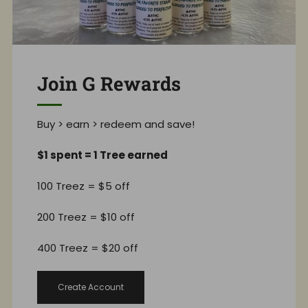
Join G Rewards
Buy > earn > redeem and save!
$1 spent = 1 Tree earned
100 Treez = $5 off
200 Treez = $10 off
400 Treez = $20 off
Create Account