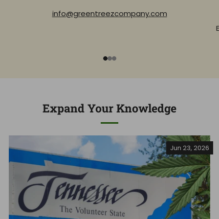
info@greentreezcompany.com
1
2
3
Expand Your Knowledge
Jun 23, 2026