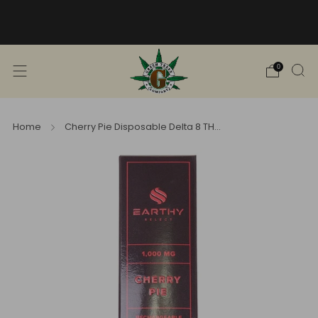
Free Shipping into TN! Shop Broad
Spectrum
View Selection
0
Home
Cherry Pie Disposable Delta 8 TH...