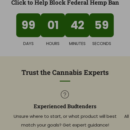
Click to Help Block Federal Hemp Ban
99
01
42
58
DAYS
HOURS
MINUTES
SECONDS
Trust the Cannabis Experts
Experienced Budtenders
Unsure where to start, or what product will best
Al
match your goals? Get expert guidance!