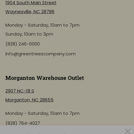
1904 South Main Street
Waynesville, NC 28786
Monday - Saturday, 10am to 7pm
Sunday, 10am to 3pm
(828) 246-0000
info@greentreezcompany.com
Morganton Warehouse Outlet
2907 NC-18 S
Morganton, NC 28655
Monday - Saturday, 10am to 7pm
(828) 764-4027
info@greentreezcompany.com