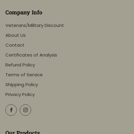
Company Info
Veterans/Military Discount
About Us
Contact
Certificates of Analysis
Refund Policy
Terms of Service
Shipping Policy
Privacy Policy
Facebook
Instagram
Our Products