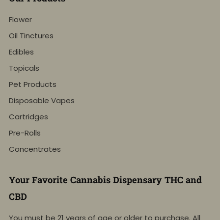
Flower
Oil Tinctures
Edibles
Topicals
Pet Products
Disposable Vapes
Cartridges
Pre-Rolls
Concentrates
Your Favorite Cannabis Dispensary THC and
CBD
You must be 21 years of age or older to purchase. All