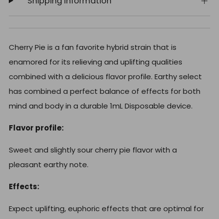
Shipping Information
Cherry Pie is a fan favorite hybrid strain that is
enamored for its relieving and uplifting qualities
combined with a delicious flavor profile. Earthy select
has combined a perfect balance of effects for both
mind and body in a durable 1mL Disposable device.
Flavor profile:
Sweet and slightly sour cherry pie flavor with a
pleasant earthy note.
Effects:
Expect uplifting, euphoric effects that are optimal for