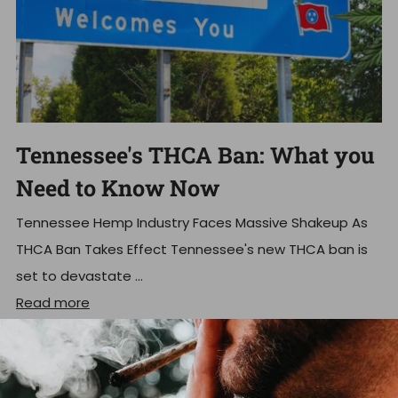
Tennessee's THCA Ban: What you
Need to Know Now
Tennessee Hemp Industry Faces Massive Shakeup As
THCA Ban Takes Effect Tennessee's new THCA ban is
set to devastate ...
Read more
Dec 18, 2025