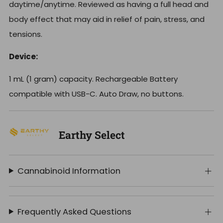
daytime/anytime. Reviewed as having a full head and
body effect that may aid in relief of pain, stress, and
tensions.
Device:
1 mL (1 gram) capacity. Rechargeable Battery
compatible with USB-C. Auto Draw, no buttons.
Earthy Select
Cannabinoid Information
Frequently Asked Questions