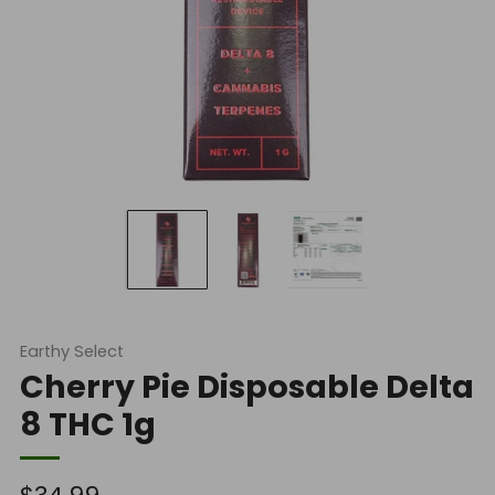
Earthy Select
Cherry Pie Disposable Delta
8 THC 1g
Regular