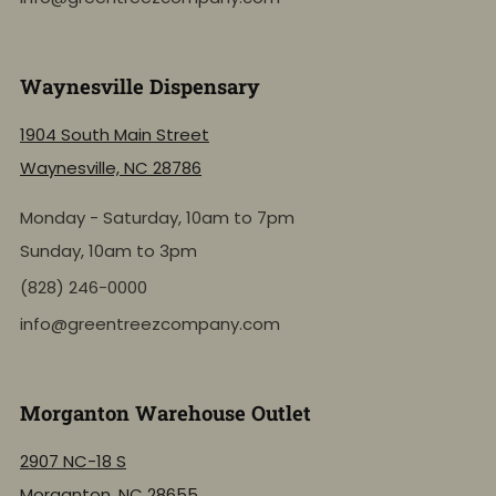
Waynesville Dispensary
1904 South Main Street
Waynesville, NC 28786
Monday - Saturday, 10am to 7pm
Sunday, 10am to 3pm
(828) 246-0000
info@greentreezcompany.com
Morganton Warehouse Outlet
2907 NC-18 S
Morganton, NC 28655