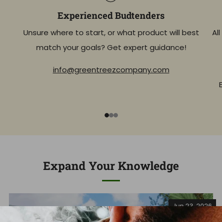
Experienced Budtenders
Unsure where to start, or what product will best
Al
match your goals? Get expert guidance!
info@greentreezcompany.com
1
2
3
Expand Your Knowledge
Jun 23, 2026