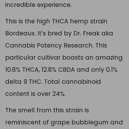
incredible experience.
This is the high THCA hemp strain
Bordeaux. It's bred by Dr. Freak aka
Cannabis Potency Research. This
particular cultivar boasts an amazing
10.8% THCA, 12.8% CBDA and only 0.1%
delta 9 THC. Total cannabinoid
content is over 24%.
The smell from this strain is
reminiscent of grape bubblegum and