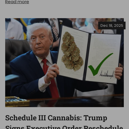
Read more
Dec 18, 2025
Schedule III Cannabis: Trump
Signs Executive Order Reschedule