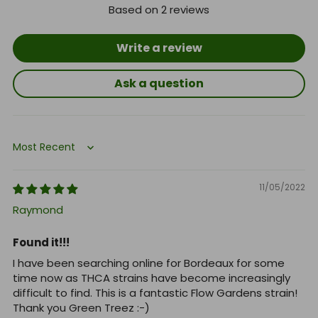
Based on 2 reviews
Write a review
Ask a question
Sort by
11/05/2022
Raymond
Found it!!!
I have been searching online for Bordeaux for some
time now as THCA strains have become increasingly
difficult to find. This is a fantastic Flow Gardens strain!
Thank you Green Treez :-)