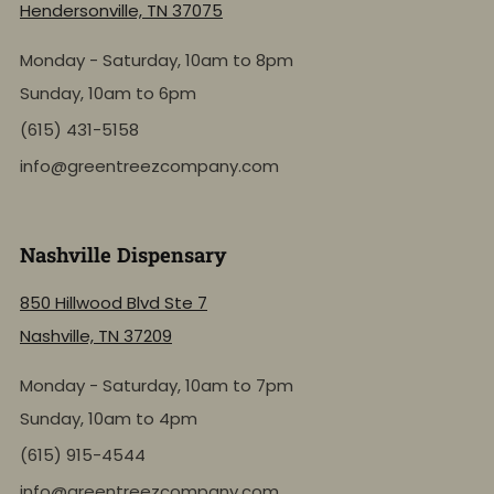
Hendersonville, TN 37075
Monday - Saturday, 10am to 8pm
Sunday, 10am to 6pm
(615) 431-5158
info@greentreezcompany.com
Nashville Dispensary
850 Hillwood Blvd Ste 7
Nashville, TN 37209
Monday - Saturday, 10am to 7pm
Sunday, 10am to 4pm
(615) 915-4544
info@greentreezcompany.com