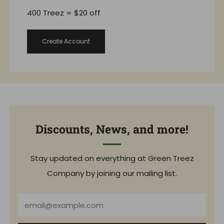
400 Treez = $20 off
Create Account
Discounts, News, and more!
Stay updated on everything at Green Treez
Company by joining our mailing list.
Email