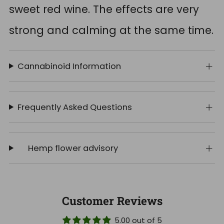
sweet red wine. The effects are very
strong and calming at the same time.
Cannabinoid Information
Frequently Asked Questions
Hemp flower advisory
Customer Reviews
5.00 out of 5