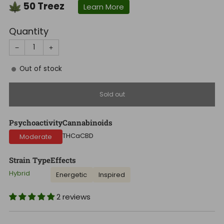
50
Treez
Learn More
Quantity
−
+
Out of stock
Sold out
Psychoactivity
Cannabinoids
THCa
CBD
Moderate
Strain Type
Effects
Hybrid
Energetic
Inspired
2 reviews