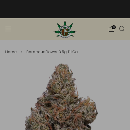
Free Shipping into TN! Shop Broad
Spectrum
View Selection
0
Home
Bordeaux Flower 3.5g THCa