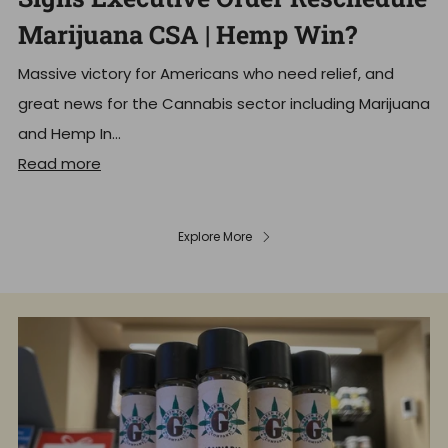
Marijuana CSA | Hemp Win?
Massive victory for Americans who need relief, and
great news for the Cannabis sector including Marijuana
and Hemp In...
Read more
Explore More