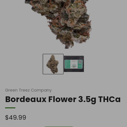
Green Treez Company
Bordeaux Flower 3.5g THCa
Regular
$49.99
price