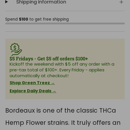
Shipping Information
Spend
$100
to get free shipping
$5 Fridays - Get $5 off orders $100+
Kickoff the weekend with $5 off any order with a
pre-tax total of $100+. Every Friday - applies
automatically at checkout!
Shop Green Treez →
Explore Daily Deals →
Bordeaux is one of the classic THCa
Hemp Flower strains. It truly offers an