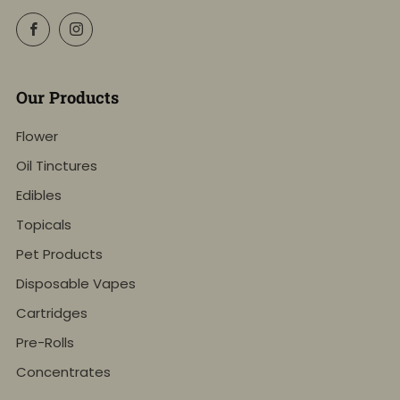
Facebook
Instagram
Our Products
Flower
Oil Tinctures
Edibles
Topicals
Pet Products
Disposable Vapes
Cartridges
Pre-Rolls
Concentrates