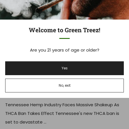
Welcome to Green Treez!
Are you 21 years of age or older?
Yes
Tennessee's THCA Ban: What you
No, exit
Need to Know Now
Tennessee Hemp Industry Faces Massive Shakeup As
THCA Ban Takes Effect Tennessee's new THCA ban is
set to devastate ...