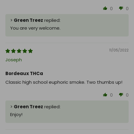
0
0
>
Green Treez
replied:
You are very welcome.
11/05/2022
Joseph
Bordeaux THCa
Classic high school euphoric smoke. Two thumbs up!
0
0
>
Green Treez
replied:
Enjoy!