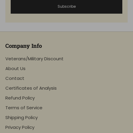
Subscribe
Company Info
Veterans/Military Discount
About Us
Contact
Certificates of Analysis
Refund Policy
Terms of Service
Shipping Policy
Privacy Policy