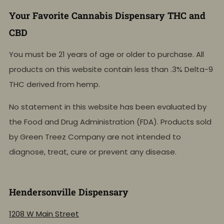
Your Favorite Cannabis Dispensary THC and
CBD
You must be 21 years of age or older to purchase. All
products on this website contain less than .3% Delta-9
THC derived from hemp.
No statement in this website has been evaluated by
the Food and Drug Administration (FDA). Products sold
by Green Treez Company are not intended to
diagnose, treat, cure or prevent any disease.
Hendersonville Dispensary
1208 W Main Street