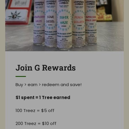
Join G Rewards
Buy > earn > redeem and save!
$1 spent = 1 Tree earned
100 Treez = $5 off
200 Treez = $10 off