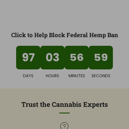
Click to Help Block Federal Hemp Ban
97
03
56
58
DAYS
HOURS
MINUTES
SECONDS
Trust the Cannabis Experts