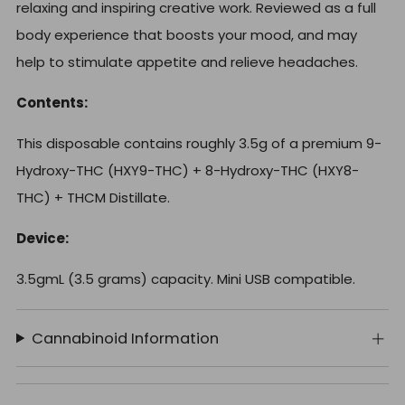
relaxing and inspiring creative work. Reviewed as a full
body experience that boosts your mood, and may
help to stimulate appetite and relieve headaches.
Contents:
This disposable contains roughly 3.5g of a premium 9-
Hydroxy-THC (HXY9-THC) + 8-Hydroxy-THC (HXY8-
THC) + THCM Distillate.
Device:
3.5gmL (3.5 grams) capacity. Mini USB compatible.
Cannabinoid Information