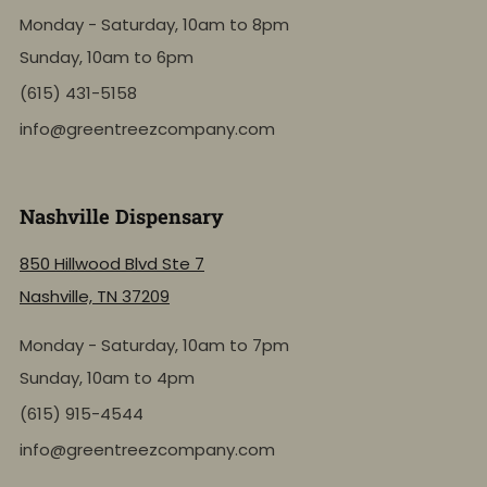
Monday - Saturday, 10am to 8pm
Sunday, 10am to 6pm
(615) 431-5158
info@greentreezcompany.com
Nashville Dispensary
850 Hillwood Blvd Ste 7
Nashville, TN 37209
Monday - Saturday, 10am to 7pm
Sunday, 10am to 4pm
(615) 915-4544
info@greentreezcompany.com