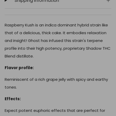
Shipping Information
Raspberry Kush is an indica dominant hybrid strain like
that of a delicious, thick cake. It embodies relaxation
and insight! Ghost
has infused this strain's terpene
profile into their high potency, proprietary Shadow THC
Blend distillate.
Flavor profile:
Reminiscent of a rich grape jelly with spicy and earthy
tones.
Effects:
Expect potent euphoric effects that are perfect for