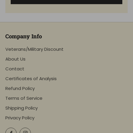
Company Info
Veterans/Military Discount
About Us
Contact
Certificates of Analysis
Refund Policy
Terms of Service
Shipping Policy
Privacy Policy
Facebook
Instagram