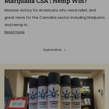
Marijuana CSA | Hemp Win?
Massive victory for Americans who need relief, and
great news for the Cannabis sector including Marijuana
and Hemp In...
Read more
Explore More