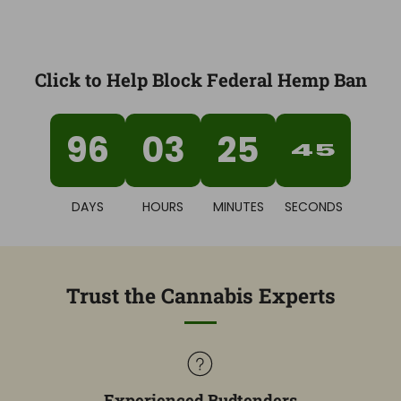
Click to Help Block Federal Hemp Ban
96
03
25
44
DAYS
HOURS
MINUTES
SECONDS
Trust the Cannabis Experts
Experienced Budtenders