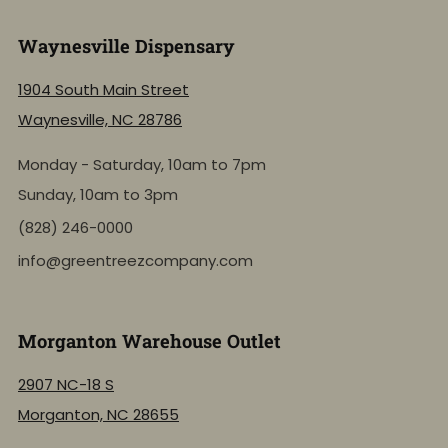
Waynesville Dispensary
1904 South Main Street
Waynesville, NC 28786
Monday - Saturday, 10am to 7pm
Sunday, 10am to 3pm
(828) 246-0000
info@greentreezcompany.com
Morganton Warehouse Outlet
2907 NC-18 S
Morganton, NC 28655