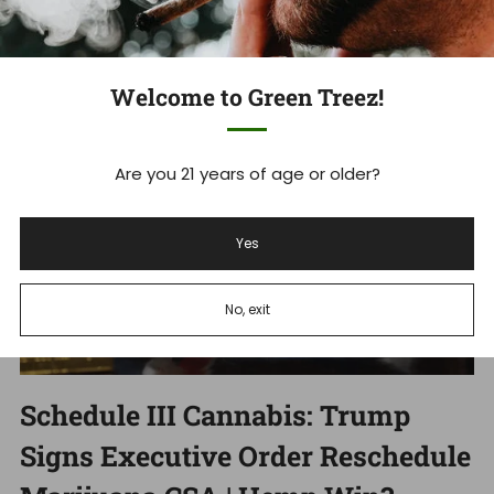
Dec 18, 2025
Welcome to Green Treez!
Are you 21 years of age or older?
Yes
No, exit
Schedule III Cannabis: Trump
Signs Executive Order Reschedule