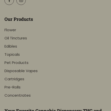
Our Products
Flower
Oil Tinctures
Edibles
Topicals
Pet Products
Disposable Vapes
Cartridges
Pre-Rolls
Concentrates
Your Favorite Cannabis Dispensary THC and