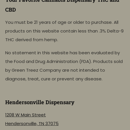
CBD
You must be 21 years of age or older to purchase. All
products on this website contain less than .3% Delta-9
THC derived from hemp.
No statement in this website has been evaluated by
the Food and Drug Administration (FDA). Products sold
by Green Treez Company are not intended to
diagnose, treat, cure or prevent any disease.
Hendersonville Dispensary
1208 W Main Street
Hendersonville, TN 37075