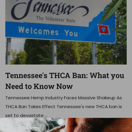
Tennessee's THCA Ban: What you
Need to Know Now
Tennessee Hemp Industry Faces Massive Shakeup As
THCA Ban Takes Effect Tennessee's new THCA ban is
set to devastate ...
Read more