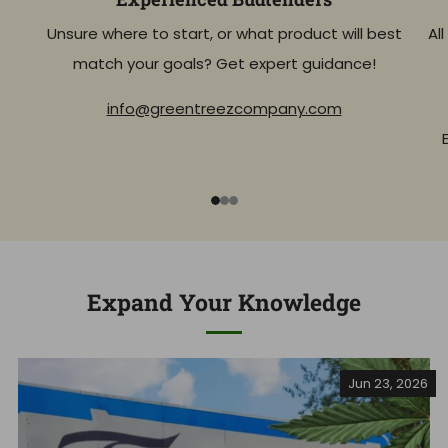
Unsure where to start, or what product will best
Al
match your goals? Get expert guidance!
info@greentreezcompany.com
1
2
3
Expand Your Knowledge
Jun 23, 2026