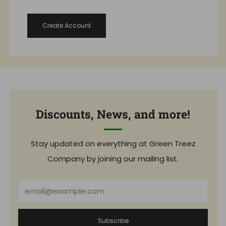
Create Account
Discounts, News, and more!
Stay updated on everything at Green Treez
Company by joining our mailing list.
Email
Subscribe