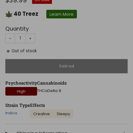
$39.99
price
40
Treez
Learn More
Quantity
−
+
Out of stock
Sold out
Psychoactivity
Cannabinoids
THCa
Delta 8
High
Strain Type
Effects
Indica
Creative
Sleepy