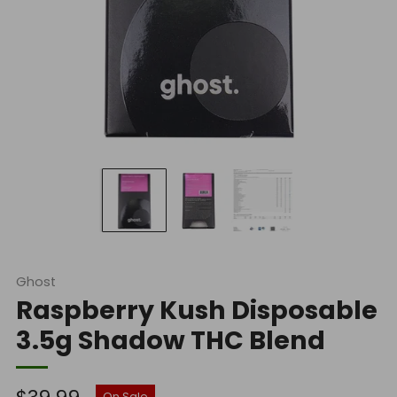
Ghost
Raspberry Kush Disposable
3.5g Shadow THC Blend
Regular
On Sale