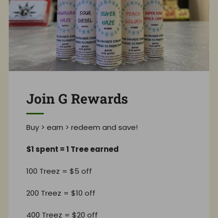
Join G Rewards
Buy > earn > redeem and save!
$1 spent = 1 Tree earned
100 Treez = $5 off
200 Treez = $10 off
400 Treez = $20 off