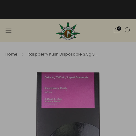
Free Shipping into TN! Shop Broad
Spectrum
View Selection
0
Home
Raspberry Kush Disposable 3.5g S...