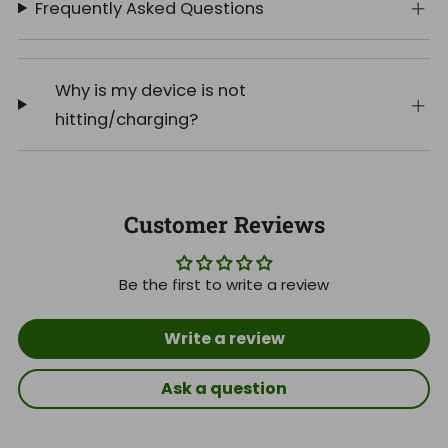
Frequently Asked Questions
Why is my device is not
hitting/charging?
Customer Reviews
Be the first to write a review
Write a review
Ask a question