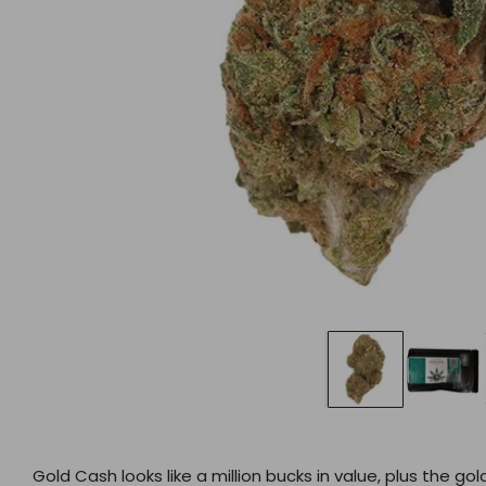
Gold Cash looks like a million bucks in value, plus the 