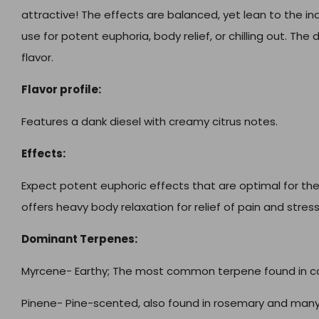
attractive! The effects are balanced, yet lean to the ind
use for potent euphoria, body relief, or chilling out. Th
flavor.
Flavor profile:
Features a dank diesel with creamy citrus notes.
Effects:
Expect potent euphoric effects that are optimal for the 
offers heavy body relaxation for relief of pain and stress
Dominant Terpenes:
Myrcene- Earthy;
The most common terpene found in c
Pinene- Pine-scented, also found in rosemary and many