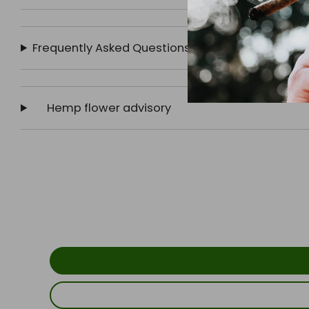
Frequently Asked Questions
Hemp flower advisory