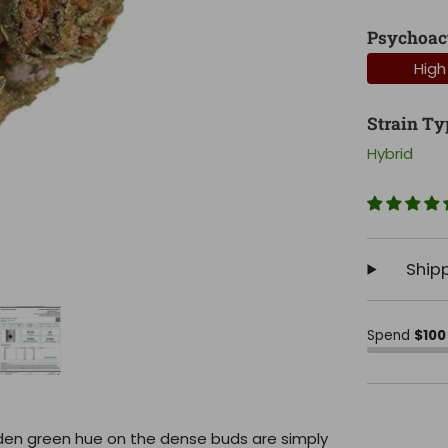
Psychoac
High
Strain Ty
Hybrid
Ship
Spend
$100
golden green hue on the dense buds are simply