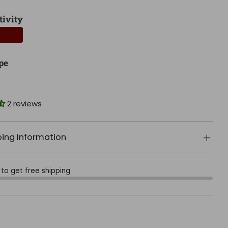
tivity
pe
2 reviews
ping Information
to get free shipping