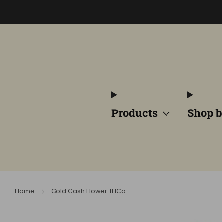
Products
Shop b
Home
Gold Cash Flower THCa