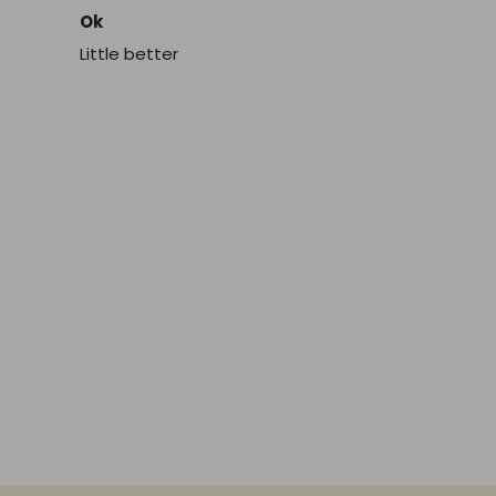
Ok
Little better