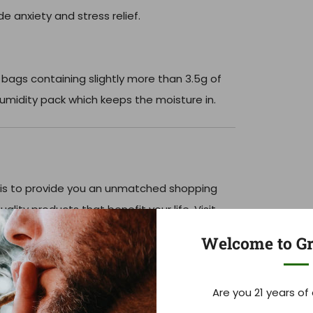
 anxiety and stress relief.
 bags containing slightly more than 3.5g of
umidity pack which keeps the moisture in.
is to provide you an unmatched shopping
ality products that benefit your life. Visit
le, Tennessee or order online with fast
Welcome to Gr
Are you 21 years of