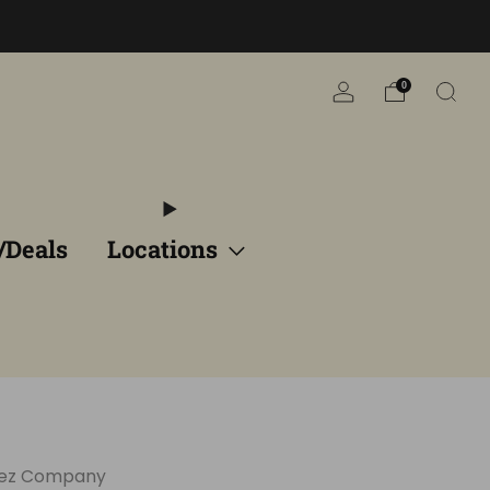
n
0
/Deals
Locations
eez Company