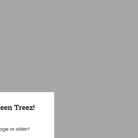
een Treez!
 age or older?