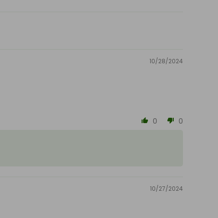
10/28/2024
0
0
10/27/2024