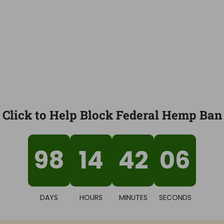
Click to Help Block Federal Hemp Ban
98
14
42
05
DAYS
HOURS
MINUTES
SECONDS