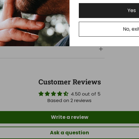
Yes
No, exi
Customer Reviews
4.50 out of 5
Based on 2 reviews
Write a review
Ask a question