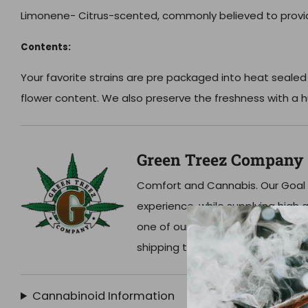
Limonene-
Citrus-scented, commonly believed to provide
Contents:
Your favorite strains are pre packaged into heat sealed
flower content. We also preserve the freshness with a h
Green Treez Company
Comfort and Cannabis. Our Goal 
experience, while supplying high qu
one of our dispensaries in Nashvil
shipping to your home!
Cannabinoid Information