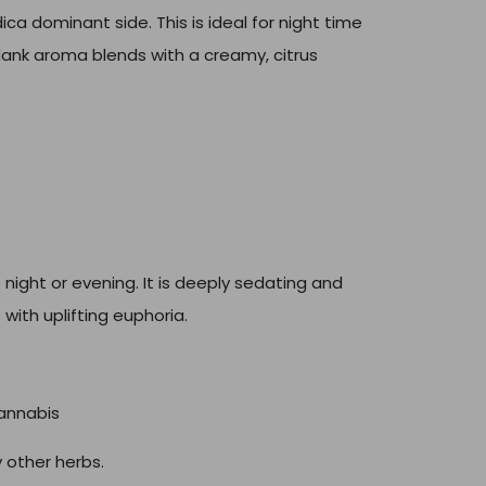
ica dominant side. This is ideal for night time
e dank aroma blends with a creamy, citrus
night or evening. It is deeply sedating and
 with uplifting euphoria.
annabis
 other herbs.