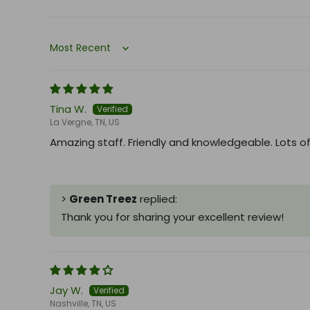
Sort by
Tina W.
La Vergne, TN, US
Amazing staff. Friendly and knowledgeable. Lots of 
>
Green Treez
replied:
Thank you for sharing your excellent review!
Jay W.
Nashville, TN, US