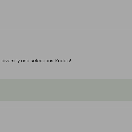
diversity and selections. Kudo's!