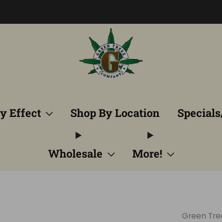
Free Shipping into TN! Shop Broad Spectrum
View Selectio
y Effect
Shop By Location
Specials
Wholesale
More!
Green Tr