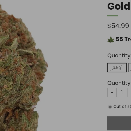
Gold
Regula
$54.99
price
55
Tr
Quantity
3.5g
Quantity
−
Out of s