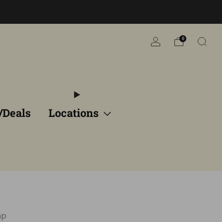
n
0
/Deals
Locations
mp