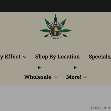
Free Shipping into TN! Shop Broad Spectrum
View Selectio
y Effect
Shop By Location
Specials
Wholesale
More!
Habit He