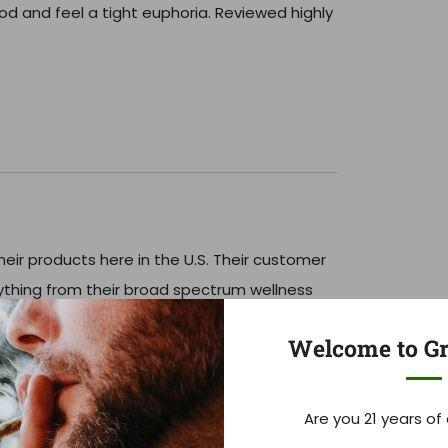
od and feel a tight euphoria. Reviewed highly
eir products here in the U.S. Their customer
rything from their broad spectrum wellness
ly potent THC syrups!
Welcome to Gr
Are you 21 years of