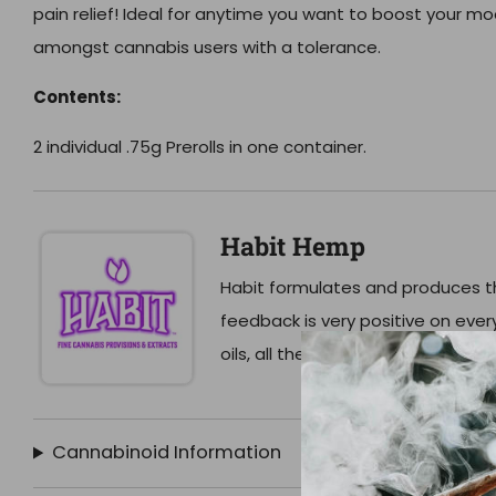
pain relief! Ideal for anytime you want to boost your mo
amongst cannabis users with a tolerance.
Contents:
2 individual .75g Prerolls in one container.
Habit Hemp
Habit formulates and produces th
feedback is very positive on eve
oils, all the way to their extreme
Cannabinoid Information