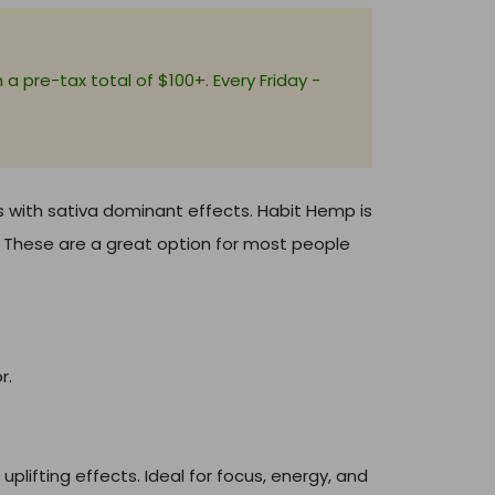
+
a pre-tax total of $100+. Every Friday -
s with sativa dominant effects. Habit Hemp is
r. These are a great option for most people
r.
uplifting effects. Ideal for focus, energy, and