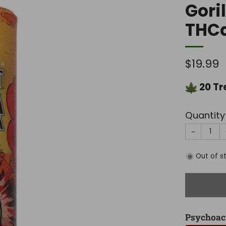
Gori
THC
Regula
$19.99
price
20
Tr
Quantity
−
Out of s
Psychoac