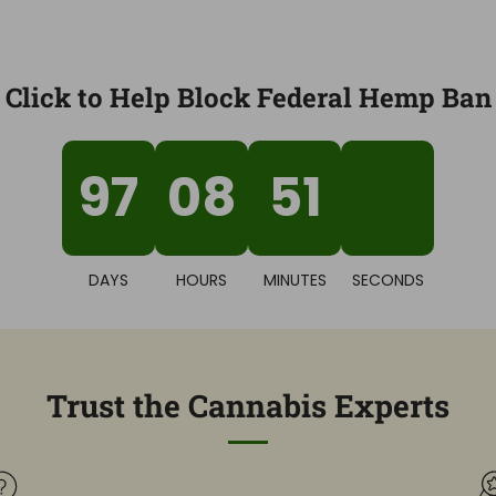
Click to Help Block Federal Hemp Ban
97
08
51
44
DAYS
HOURS
MINUTES
SECONDS
Trust the Cannabis Experts