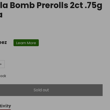
lla Bomb Prerolls 2ct .75g
a
r
eez
Learn More
+
tock
Sold out
tivity