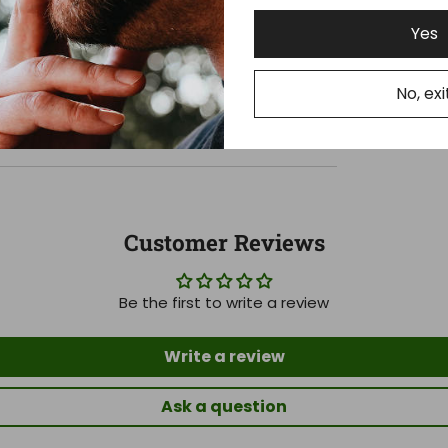
Yes
No, exi
Customer Reviews
Be the first to write a review
Write a review
Ask a question