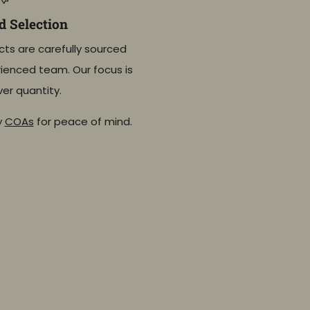
 Selection
cts are carefully sourced
ienced team. Our focus is
ver quantity.
y
COAs
for peace of mind.