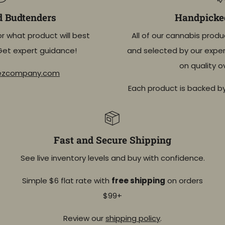
d Budtenders
Handpicked
or what product will best
All of our cannabis produ
Get expert guidance!
and selected by our exper
on quality o
eezcompany.com
Each product is backed b
Fast and Secure Shipping
See live inventory levels and buy with confidence.
Simple $6 flat rate with
free shipping
on orders
$99+
Review our
shipping policy
.