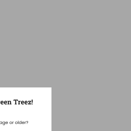
een Treez!
 age or older?