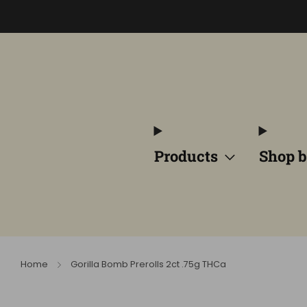
Products
Shop b
Home
Gorilla Bomb Prerolls 2ct .75g THCa