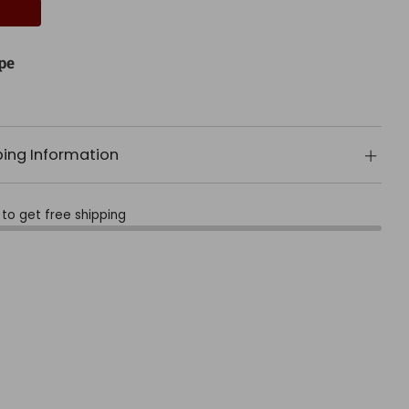
pe
ping Information
to get free shipping