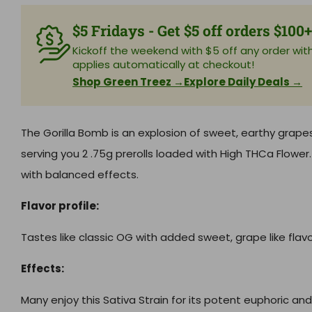
$5 Fridays - Get $5 off orders $100
Kickoff the weekend with $5 off any order with 
applies automatically at checkout!
Shop Green Treez →
Explore Daily Deals →
The Gorilla Bomb is an explosion of sweet, earthy grape
serving you 2 .75g prerolls loaded with High THCa Flowe
with balanced effects.
Flavor profile:
Tastes like classic OG with added sweet, grape like flavo
Effects:
Many enjoy this Sativa Strain for its potent euphoric and 