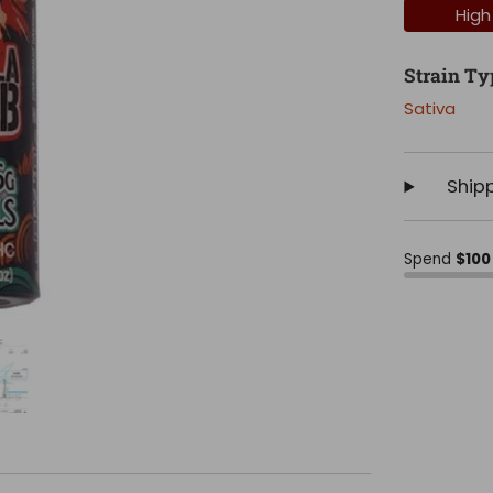
High
Strain Ty
Sativa
Ship
Spend
$100