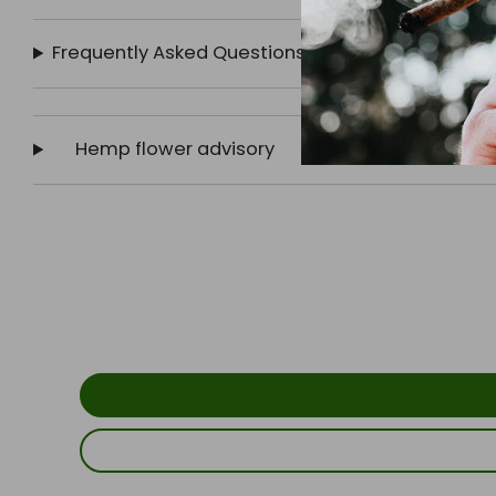
Frequently Asked Questions
Hemp flower advisory