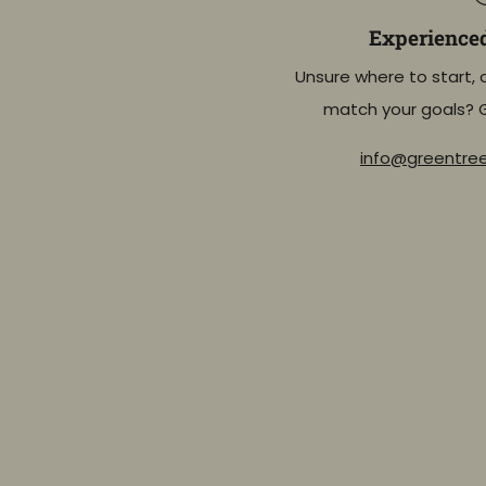
Experience
Unsure where to start, 
match your goals? 
info@greentr