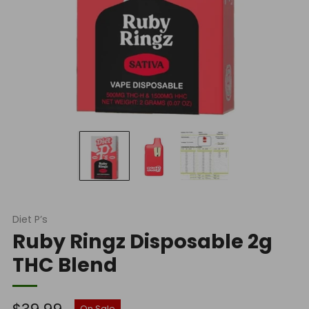
Diet P’s
Ruby Ringz Disposable 2g
THC Blend
Regular
On Sale