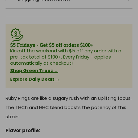
$5 Fridays - Get $5 off orders $100+
Kickoff the weekend with $5 off any order with a
pre-tax total of $100+. Every Friday - applies
automatically at checkout!
Shop Green Treez →
Explore Daily Deals →
Ruby Rings are like a sugary rush with an uplifting focus.
The THCh and HHC blend boosts the potency of this
strain.
Flavor profile: