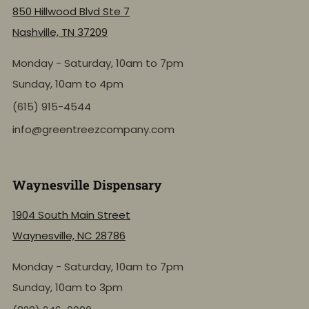
850 Hillwood Blvd Ste 7
Nashville, TN 37209
Monday - Saturday, 10am to 7pm
Sunday, 10am to 4pm
(615) 915-4544
info@greentreezcompany.com
Waynesville Dispensary
1904 South Main Street
Waynesville, NC 28786
Monday - Saturday, 10am to 7pm
Sunday, 10am to 3pm