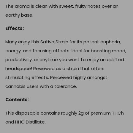
The aroma is clean with sweet, fruity notes over an
earthy base.
Effects:
Many enjoy this Sativa Strain for its potent euphoria,
energy, and focusing effects. Ideal for boosting mood,
productivity, or anytime you want to enjoy an uplifted
headspace! Reviewed as a strain that offers
stimulating effects. Perceived highly amongst
cannabis users with a tolerance.
Contents:
This disposable contains roughly 2g of premium THCh
and HHC Distillate.