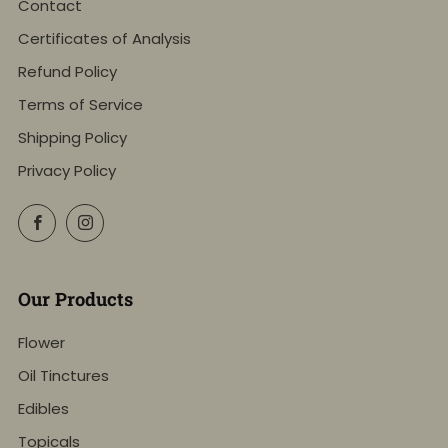
Contact
Certificates of Analysis
Refund Policy
Terms of Service
Shipping Policy
Privacy Policy
Facebook
Instagram
Our Products
Flower
Oil Tinctures
Edibles
Topicals