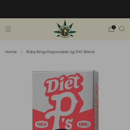
Free Shipping into TN! Shop Broad
Spectrum
View Selection
0
Home
Ruby Ringz Disposable 2g THC Blend