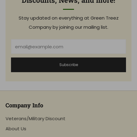
Discounts, News, and more!
Stay updated on everything at Green Treez
Company by joining our mailing list.
Email
Subscribe
Company Info
Veterans/Military Discount
About Us