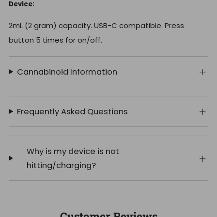
Device:
2mL (2 gram) capacity. USB-C compatible. Press
button 5 times for on/off.
Cannabinoid Information
Frequently Asked Questions
Why is my device is not
hitting/charging?
Customer Reviews