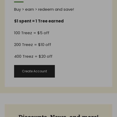
Buy > earn > redeem and save!
$1 spent = 1 Tree earned
100 Treez = $5 off
200 Treez = $10 off
400 Treez = $20 off
Create Account