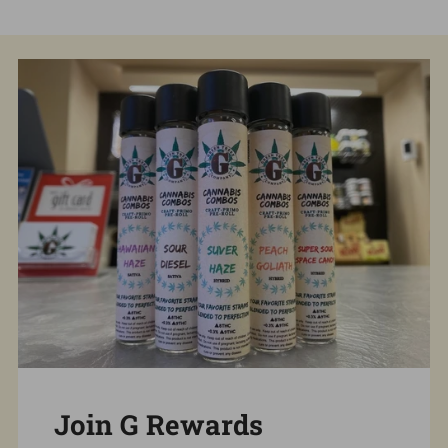
Join G Rewards