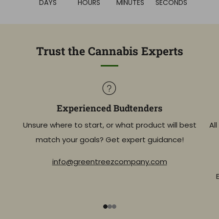
DAYS
HOURS
MINUTES
SECONDS
Trust the Cannabis Experts
Experienced Budtenders
Unsure where to start, or what product will best
Al
match your goals? Get expert guidance!
info@greentreezcompany.com
1
2
3