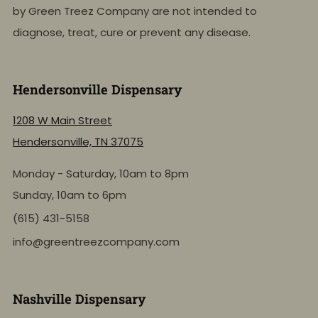
by Green Treez Company are not intended to
diagnose, treat, cure or prevent any disease.
Hendersonville Dispensary
1208 W Main Street
Hendersonville, TN 37075
Monday - Saturday, 10am to 8pm
Sunday, 10am to 6pm
(615) 431-5158
info@greentreezcompany.com
Nashville Dispensary