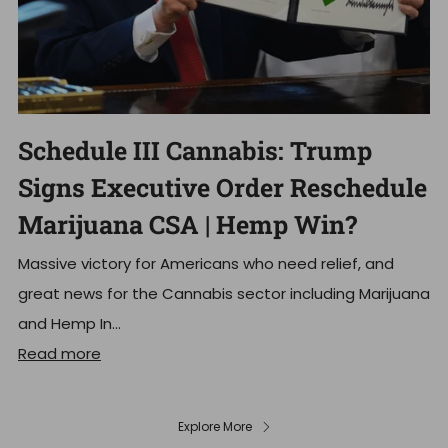
Schedule III Cannabis: Trump
Signs Executive Order Reschedule
Marijuana CSA | Hemp Win?
Massive victory for Americans who need relief, and
great news for the Cannabis sector including Marijuana
and Hemp In...
Read more
Explore More