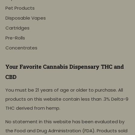
Pet Products
Disposable Vapes
Cartridges
Pre-Rolls
Concentrates
Your Favorite Cannabis Dispensary THC and
CBD
You must be 21 years of age or older to purchase. All
products on this website contain less than .3% Delta-9
THC derived from hemp.
No statement in this website has been evaluated by
the Food and Drug Administration (FDA). Products sold