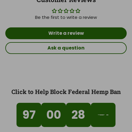
Be the first to write a review
Write a review
Ask a question
Click to Help Block Federal Hemp Ban
97
00
28
40