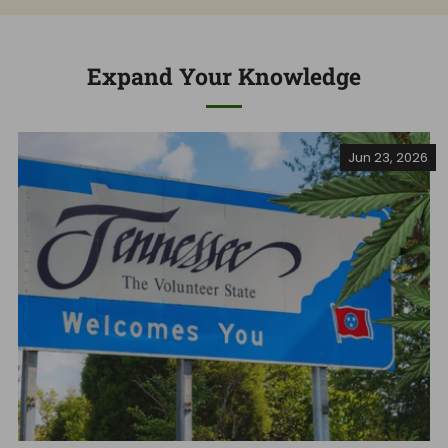
Expand Your Knowledge
Jun 23, 2026