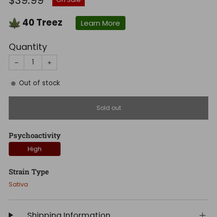
$39.99
price
40
Treez
Learn More
Quantity
−
+
Out of stock
Sold out
Psychoactivity
High
Strain Type
Sativa
Shipping Information