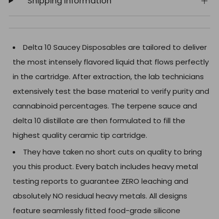
Shipping Information
Delta 10 Saucey Disposables are tailored to deliver
the most intensely flavored liquid that flows perfectly
in the cartridge. After extraction, the lab technicians
extensively test the base material to verify purity and
cannabinoid percentages. The terpene sauce and
delta 10 distillate are then formulated to fill the
highest quality ceramic tip cartridge.
They have taken no short cuts on quality to bring
you this product. Every batch includes heavy metal
testing reports to guarantee ZERO leaching and
absolutely NO residual heavy metals. All designs
feature seamlessly fitted food-grade silicone