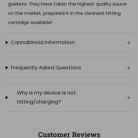
gaskets. They have taken the highest quality sauce
on the market, prepared it in the cleanest hitting
cartridge available!
Cannabinoid Information
Frequently Asked Questions
Why is my device is not
hitting/charging?
Customer Reviews