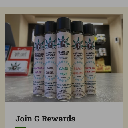
Join G Rewards