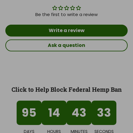
Be the first to write a review
Write a review
Ask a question
Click to Help Block Federal Hemp Ban
95
14
43
32
DAYS
HOURS
MINUTES
SECONDS