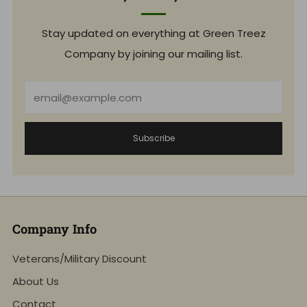
Stay updated on everything at Green Treez
Company by joining our mailing list.
Email
Subscribe
Company Info
Veterans/Military Discount
About Us
Contact