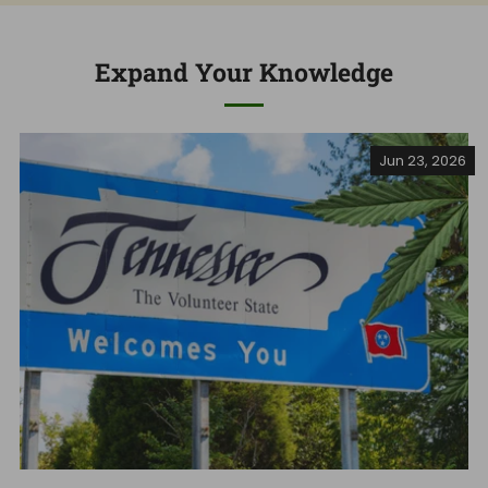
Expand Your Knowledge
Jun 23, 2026