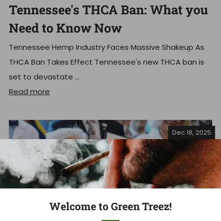
Tennessee's THCA Ban: What you
Need to Know Now
Tennessee Hemp Industry Faces Massive Shakeup As
THCA Ban Takes Effect Tennessee's new THCA ban is
set to devastate ...
Read more
Dec 18, 2025
Welcome to Green Treez!