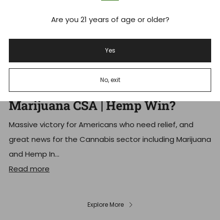
Are you 21 years of age or older?
Yes
Schedule III Cannabis: Trump
No, exit
Signs Executive Order Reschedule
Marijuana CSA | Hemp Win?
Massive victory for Americans who need relief, and
great news for the Cannabis sector including Marijuana
and Hemp In...
Read more
Explore More