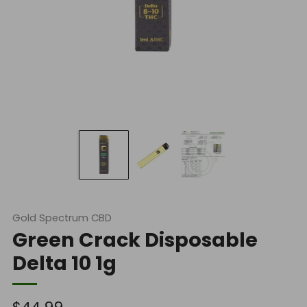
Gold Spectrum CBD
Green Crack Disposable
Delta 10 1g
Regular