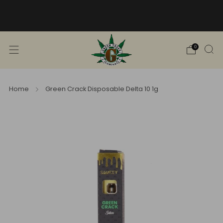
Free Shipping into TN! Shop Broad
Spectrum
View Selection
0
Home
Green Crack Disposable Delta 10 1g