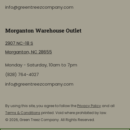
info@greentreezcompany.com
Morganton Warehouse Outlet
2907 NC-18 S
Morganton, NC 28655
Monday - Saturday, 10am to 7pm
(828) 764-4027
info@greentreezcompany.com
NEW: Shop by Location
Click to view the active inventory of any of our retail
By using this site, you agree to follow the
Privacy Policy
and all
store locations!
Terms & Conditions
printed. Void where prohibited by law.
© 2026, Green Treez Company. All Rights Reserved.
Shop by Store Location