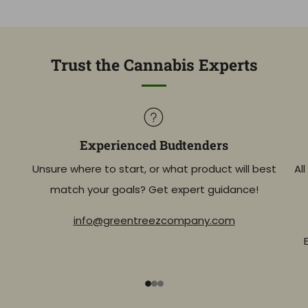
Trust the Cannabis Experts
Experienced Budtenders
Unsure where to start, or what product will best
Al
match your goals? Get expert guidance!
info@greentreezcompany.com
1
2
3