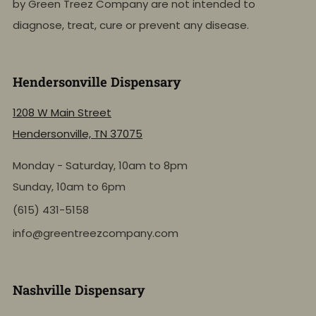
by Green Treez Company are not intended to
diagnose, treat, cure or prevent any disease.
Hendersonville Dispensary
1208 W Main Street
Hendersonville, TN 37075
Monday - Saturday, 10am to 8pm
Sunday, 10am to 6pm
(615) 431-5158
info@greentreezcompany.com
Nashville Dispensary