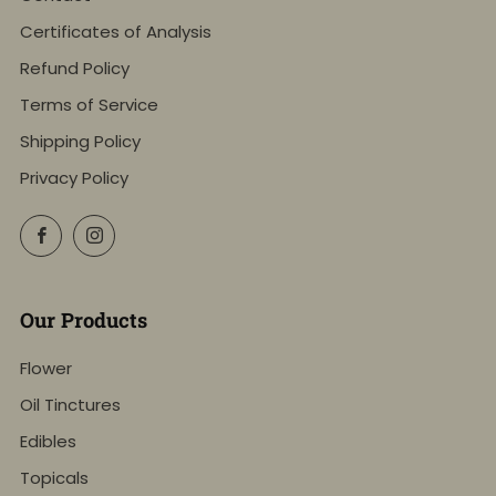
Certificates of Analysis
Refund Policy
Terms of Service
Shipping Policy
Privacy Policy
Facebook
Instagram
Our Products
Flower
Oil Tinctures
Edibles
Topicals