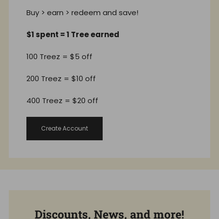
Buy > earn > redeem and save!
$1 spent = 1 Tree earned
100 Treez = $5 off
200 Treez = $10 off
400 Treez = $20 off
Create Account
Discounts, News, and more!