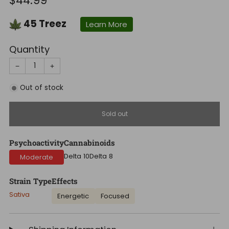
$44.99
price
45
Treez
Learn More
Quantity
−
+
Out of stock
Sold out
Psychoactivity
Cannabinoids
Delta 10
Delta 8
Moderate
Strain Type
Effects
Sativa
Energetic
Focused