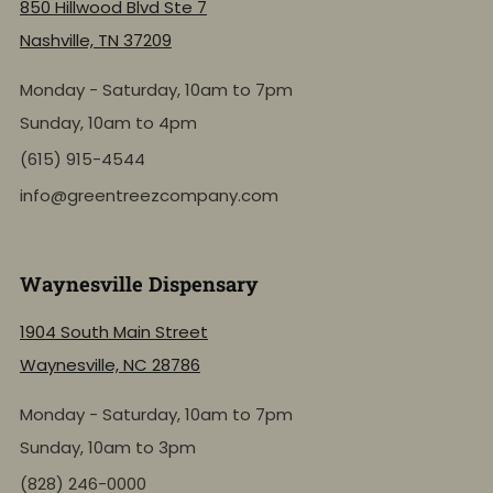
850 Hillwood Blvd Ste 7
Nashville, TN 37209
Monday - Saturday, 10am to 7pm
Sunday, 10am to 4pm
(615) 915-4544
info@greentreezcompany.com
Waynesville Dispensary
1904 South Main Street
Waynesville, NC 28786
Monday - Saturday, 10am to 7pm
Sunday, 10am to 3pm
(828) 246-0000