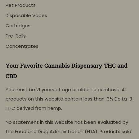
Pet Products
Disposable Vapes
Cartridges
Pre-Rolls
Concentrates
Your Favorite Cannabis Dispensary THC and
CBD
You must be 21 years of age or older to purchase. All
products on this website contain less than .3% Delta-9
THC derived from hemp.
No statement in this website has been evaluated by
the Food and Drug Administration (FDA). Products sold