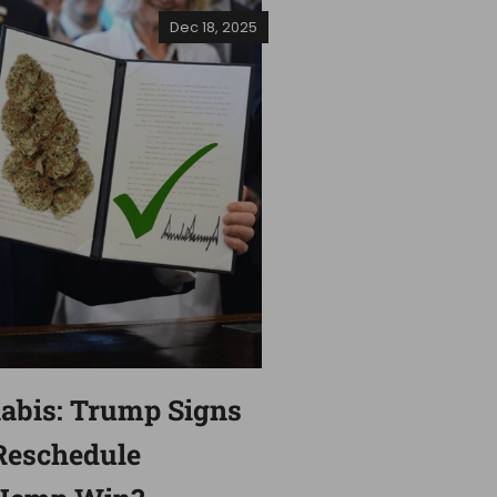
Dec 18, 2025
nabis: Trump Signs
Reschedule