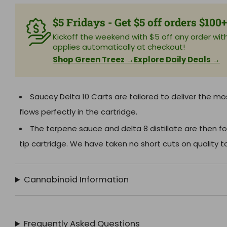
$5 Fridays - Get $5 off orders $100
Kickoff the weekend with $5 off any order with 
applies automatically at checkout!
Shop Green Treez →
Explore Daily Deals →
Saucey Delta 10 Carts are tailored to deliver the mo
flows perfectly in the cartridge.
The terpene sauce and delta 8 distillate are then fo
tip cartridge. We have taken no short cuts on quality to
Cannabinoid Information
Frequently Asked Questions