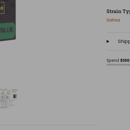
Strain Ty
Sativa
Ship
Spend
$100