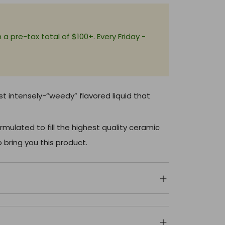
+
a pre-tax total of $100+. Every Friday -
st intensely-“weedy” flavored liquid that
rmulated to fill the highest quality ceramic
 bring you this product.