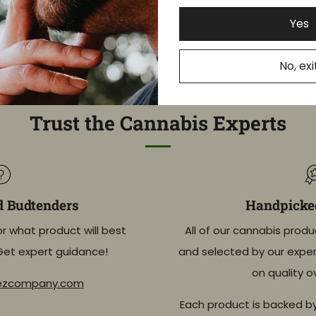
Yes
DAYS
HOURS
MINUTES
SECONDS
No, exi
Trust the Cannabis Experts
d Budtenders
Handpicked
or what product will best
All of our cannabis produ
Get expert guidance!
and selected by our exper
on quality o
eezcompany.com
Each product is backed b