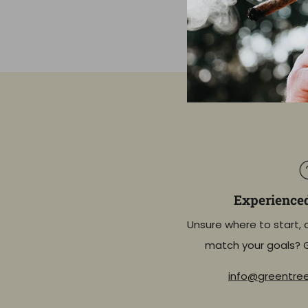
Experience
Unsure where to start, 
match your goals? 
info@greentr