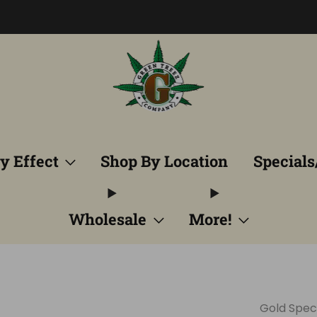
Free Shipping into TN! Shop Broad Spectrum
View Selectio
y Effect
Shop By Location
Specials
Wholesale
More!
Gold Spe