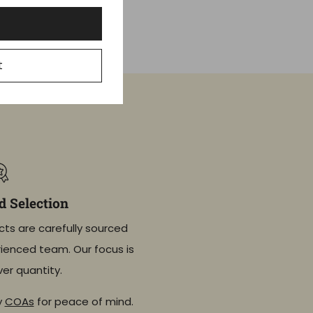
t
 Selection
cts are carefully sourced
ienced team. Our focus is
ver quantity.
y
COAs
for peace of mind.