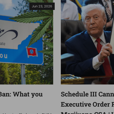
Jun 23, 2026
Ban: What you
Schedule III Can
Executive Order 