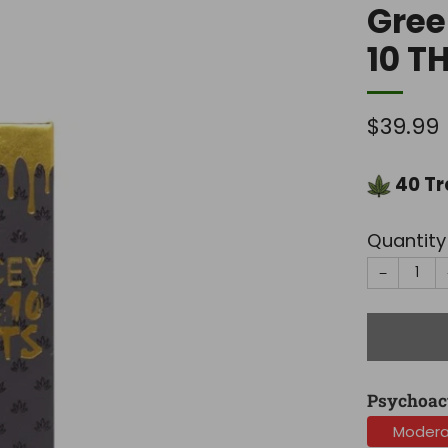
Gree
10 T
Regula
$39.99
price
40
Tr
Quantity
−
Psychoac
Moder