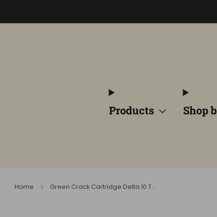
Products
Shop b
Home
Green Crack Cartridge Delta 10 T...