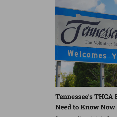
Tennessee's THCA 
Need to Know Now