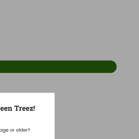
een Treez!
 age or older?