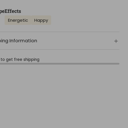
pe
Effects
Energetic
Happy
ping Information
to get free shipping