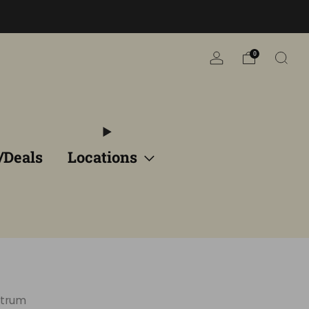
n
0
/Deals
Locations
ctrum