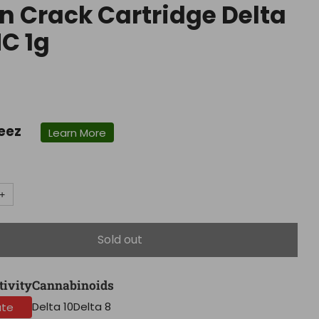
n Crack Cartridge Delta
HC 1g
r
eez
Learn More
+
Sold out
tivity
Cannabinoids
Delta 10
Delta 8
ate