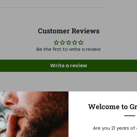
Customer Reviews
Be the first to write a review
Write a review
Click to Help Block Federal Hemp Ban
Welcome to Gr
97
03
32
29
Are you 21 years of