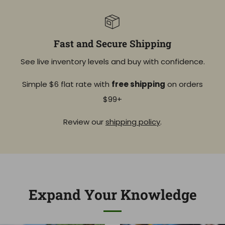
Fast and Secure Shipping
See live inventory levels and buy with confidence.
Simple $6 flat rate with
free shipping
on orders
$99+
Review our
shipping policy
.
Expand Your Knowledge