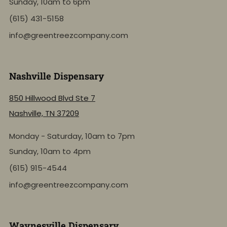
Sunday, 10am to 6pm
(615) 431-5158
info@greentreezcompany.com
Nashville Dispensary
850 Hillwood Blvd Ste 7
Nashville, TN 37209
Monday - Saturday, 10am to 7pm
Sunday, 10am to 4pm
(615) 915-4544
info@greentreezcompany.com
Waynesville Dispensary