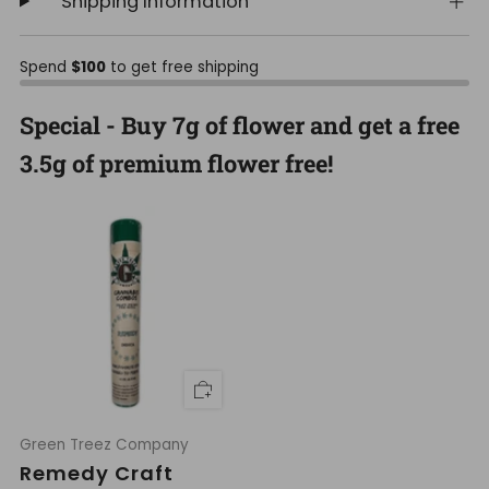
Shipping Information
Spend
$100
to get free shipping
Special - Buy 7g of flower and get a free
3.5g of premium flower free!
Green Treez Company
Remedy Craft