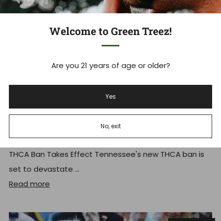
Welcome to Green Treez!
Are you 21 years of age or older?
Yes
Tennessee's THCA Ban: What you
Need to Know Now
No, exit
Tennessee Hemp Industry Faces Massive Shakeup As
THCA Ban Takes Effect Tennessee's new THCA ban is
set to devastate ...
Read more