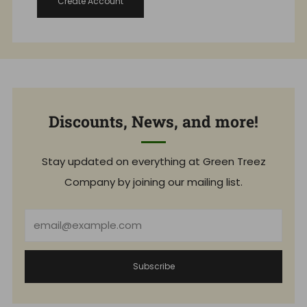
Create Account
Discounts, News, and more!
Stay updated on everything at Green Treez
Company by joining our mailing list.
Email
Subscribe