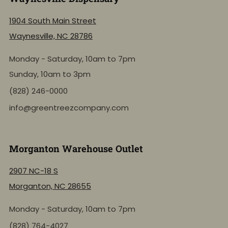
1904 South Main Street
Waynesville, NC 28786
Monday - Saturday, 10am to 7pm
Sunday, 10am to 3pm
(828) 246-0000
info@greentreezcompany.com
Morganton Warehouse Outlet
2907 NC-18 S
Morganton, NC 28655
Monday - Saturday, 10am to 7pm
(828) 764-4027