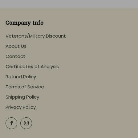
Company Info
Veterans/Military Discount
About Us
Contact
Certificates of Analysis
Refund Policy
Terms of Service
Shipping Policy
Privacy Policy
Facebook
Instagram