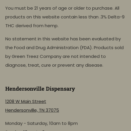
You must be 21 years of age or older to purchase. All
products on this website contain less than .3% Delta-9
THC derived from hemp.
No statement in this website has been evaluated by
the Food and Drug Administration (FDA). Products sold
by Green Treez Company are not intended to
diagnose, treat, cure or prevent any disease.
Hendersonville Dispensary
1208 W Main Street
Hendersonville, TN 37075
Monday - Saturday, 10am to 8pm