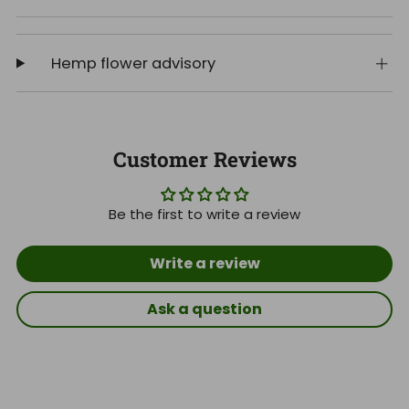
Hemp flower advisory
Customer Reviews
Be the first to write a review
Write a review
Ask a question