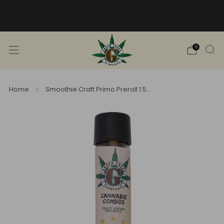
Free Shipping into TN! Shop Broad
Spectrum
View Selection
0
Home
Smoothie Craft Primo Preroll 1.5...