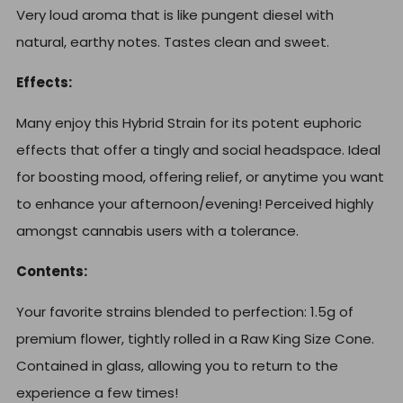
Very loud aroma that is like pungent diesel with
natural, earthy notes. Tastes clean and sweet.
Effects:
Many enjoy this Hybrid Strain for its potent euphoric
effects that offer a tingly and social headspace. Ideal
for boosting mood, offering relief, or anytime you want
to enhance your afternoon/evening! Perceived highly
amongst cannabis users with a tolerance.
Contents:
Your favorite strains blended to perfection: 1.5g of
premium flower, t
ightly rolled in a Raw King Size Cone.
Contained in glass, allowing you to return to the
experience a few times!