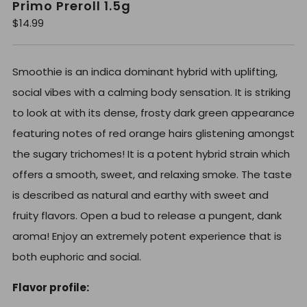
Primo Preroll 1.5g
R
$14.99
e
g
u
l
Smoothie is an indica dominant hybrid with uplifting,
a
r
social vibes with a calming body sensation. It is striking
p
r
to look at with its dense, frosty dark green appearance
i
c
featuring notes of red orange hairs glistening amongst
e
the sugary trichomes! It is a potent hybrid strain which
offers a smooth, sweet, and relaxing smoke. The taste
is described as natural and earthy with sweet and
fruity flavors. Open a bud to release a pungent, dank
aroma! Enjoy an extremely potent experience that is
both euphoric and social.
Flavor profile: