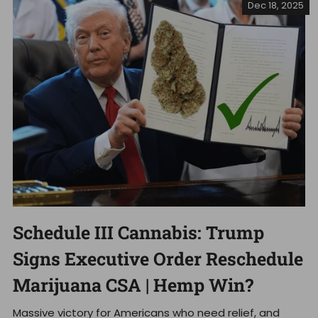
Dec 18, 2025
Schedule III Cannabis: Trump
Signs Executive Order Reschedule
Marijuana CSA | Hemp Win?
Massive victory for Americans who need relief, and