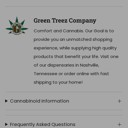
Green Treez Company
Comfort and Cannabis. Our Goal is to
provide you an unmatched shopping
experience, while supplying high quality
products that benefit your life. Visit one
of our dispensaries in Nashville,
Tennessee or order online with fast
shipping to your home!
Cannabinoid Information
Frequently Asked Questions