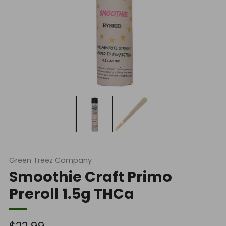
Green Treez Company
Smoothie Craft Primo
Preroll 1.5g THCa
Regular