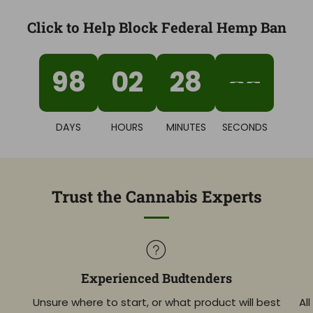
Click to Help Block Federal Hemp Ban
98
02
28
02
DAYS
HOURS
MINUTES
SECONDS
Trust the Cannabis Experts
Experienced Budtenders
Unsure where to start, or what product will best
Al