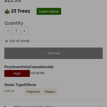
$22.99
price
23
Treez
Learn More
Quantity
−
+
Out of stock
Sold out
Psychoactivity
Cannabinoids
THCa
CBD
High
Strain Type
Effects
Hybrid
Inspired
Happy