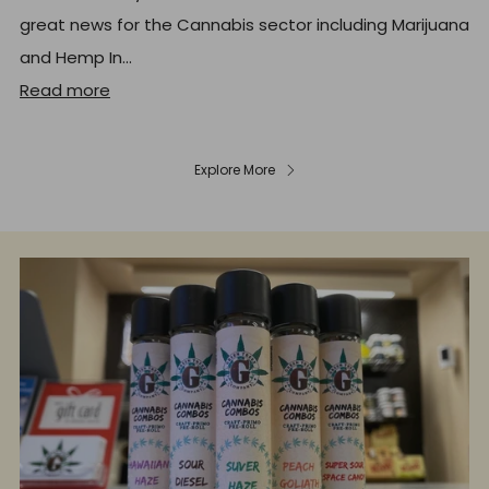
great news for the Cannabis sector including Marijuana
and Hemp In...
Read more
Explore More