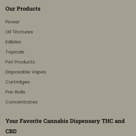
Our Products
Flower
Oil Tinctures
Edibles
Topicals
Pet Products
Disposable Vapes
Cartridges
Pre-Rolls
Concentrates
Your Favorite Cannabis Dispensary THC and
CBD