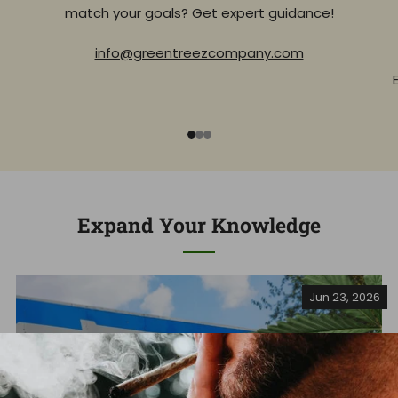
match your goals? Get expert guidance!
info@greentreezcompany.com
1
2
3
Expand Your Knowledge
Jun 23, 2026