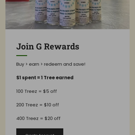
Join G Rewards
Buy > earn > redeem and save!
$1 spent = 1 Tree earned
100 Treez = $5 off
200 Treez = $10 off
400 Treez = $20 off