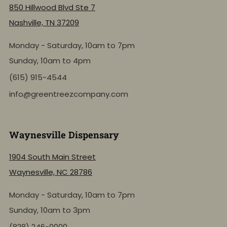
850 Hillwood Blvd Ste 7
Nashville, TN 37209
Monday - Saturday, 10am to 7pm
Sunday, 10am to 4pm
(615) 915-4544
info@greentreezcompany.com
Waynesville Dispensary
1904 South Main Street
Waynesville, NC 28786
Monday - Saturday, 10am to 7pm
Sunday, 10am to 3pm
(828) 246-0000