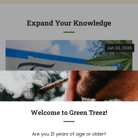
Expand Your Knowledge
Jun 23, 2026
Welcome to Green Treez!
Are you 21 years of age or older?