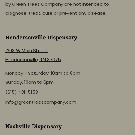
by Green Treez Company are not intended to
diagnose, treat, cure or prevent any disease.
Hendersonville Dispensary
1208 W Main Street
Hendersonville, TN 37075
Monday - Saturday, 10am to 8pm
Sunday, 10am to 6pm
(615) 431-5158
info@greentreezcompany.com
Nashville Dispensary