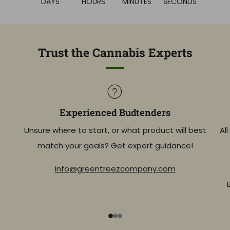
DAYS
HOURS
MINUTES
SECONDS
Trust the Cannabis Experts
Experienced Budtenders
Unsure where to start, or what product will best
Al
match your goals? Get expert guidance!
info@greentreezcompany.com
1
2
3