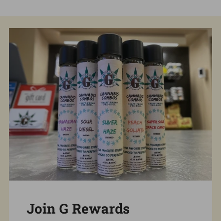
Join G Rewards