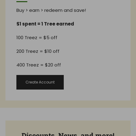
Buy > earn > redeem and save!
$1 spent = 1 Tree earned
100 Treez = $5 off
200 Treez = $10 off
400 Treez = $20 off
Create Account
Discounts, News, and more!