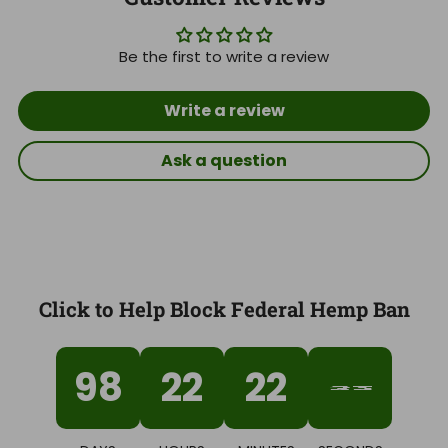
Be the first to write a review
Write a review
Ask a question
Click to Help Block Federal Hemp Ban
98
22
22
31