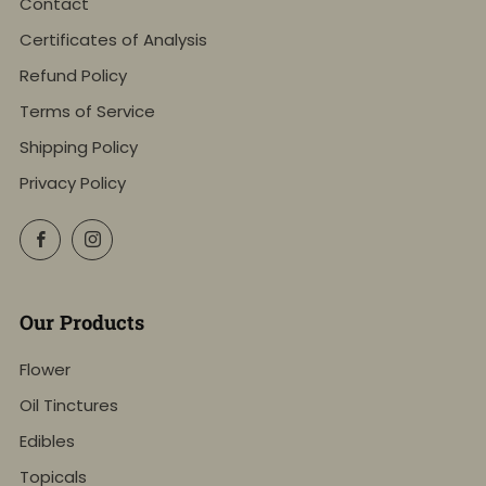
Contact
Certificates of Analysis
Refund Policy
Terms of Service
Shipping Policy
Privacy Policy
Facebook
Instagram
Our Products
Flower
Oil Tinctures
Edibles
Topicals