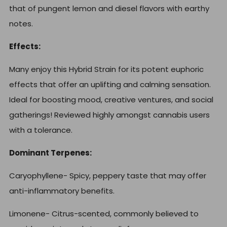
that of pungent lemon and diesel flavors with earthy
notes.
Effects:
Many enjoy this Hybrid Strain for its potent euphoric
effects that offer an uplifting and calming sensation.
Ideal for boosting mood, creative ventures, and social
gatherings! Reviewed highly amongst cannabis users
with a tolerance.
Dominant Terpenes:
Caryophyllene-
Spicy, peppery taste that may offer
anti-inflammatory benefits.
Limonene-
Citrus-scented, commonly believed to