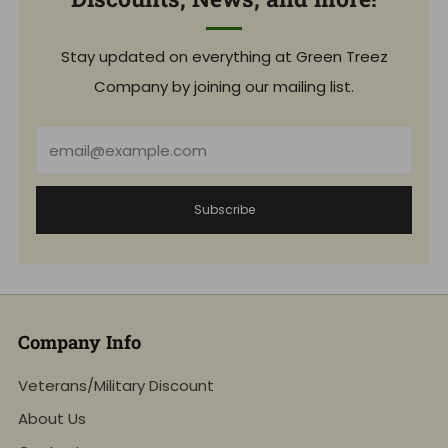
Stay updated on everything at Green Treez
Company by joining our mailing list.
Email
Subscribe
Company Info
Veterans/Military Discount
About Us