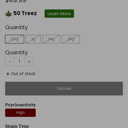
$49.99
price
50
Treez
Learn More
Quantity
3.5g
1g
14g
28g
Quantity
−
+
Out of stock
Sold out
Psychoactivity
High
Strain Type