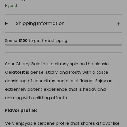
Hybrid
Shipping Information
Spend
$100
to get free shipping
Sour Cherry Gelato is a citrusy spin on the classic
Gelato! It is dense, sticky, and frosty with a taste
consisting of sour citrus and diesel flavors. Enjoy an
extremely potent experience that is heady and
calming with uplifting effects.
Flavor profile:
Very enjoyable terpene profile that shares a flavor like