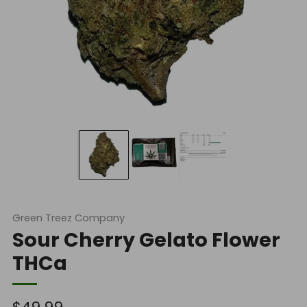
Green Treez Company
Sour Cherry Gelato Flower
THCa
Regular