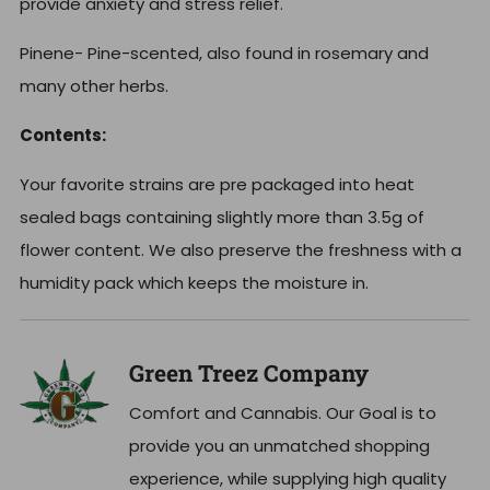
provide anxiety and stress relief.
Pinene- Pine-scented, also found in rosemary and
many other herbs.
Contents:
Your favorite strains are pre packaged into heat
sealed bags containing slightly more than 3.5g of
flower content. We also preserve the freshness with a
humidity pack which keeps the moisture in.
Green Treez Company
Comfort and Cannabis. Our Goal is to
provide you an unmatched shopping
experience, while supplying high quality