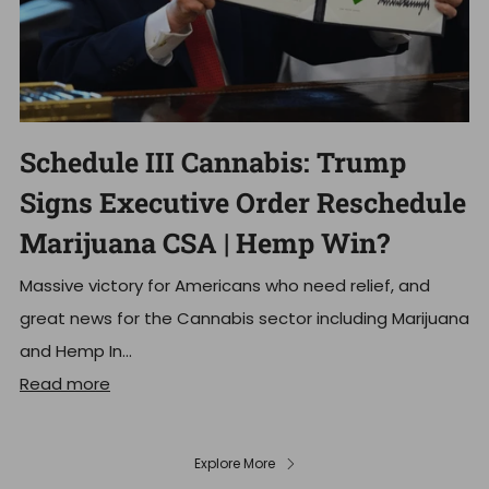
Schedule III Cannabis: Trump
Signs Executive Order Reschedule
Marijuana CSA | Hemp Win?
Massive victory for Americans who need relief, and
great news for the Cannabis sector including Marijuana
and Hemp In...
Read more
Explore More