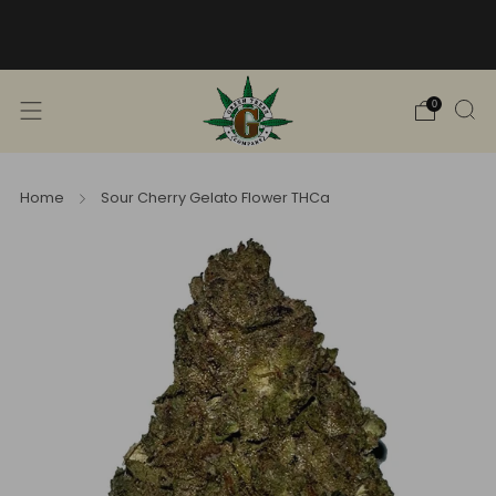
Free Shipping into TN! Shop Broad
Spectrum
View Selection
0
Home
Sour Cherry Gelato Flower THCa