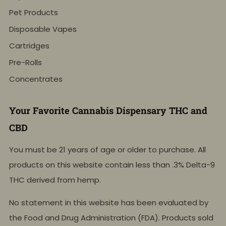
Pet Products
Disposable Vapes
Cartridges
Pre-Rolls
Concentrates
Your Favorite Cannabis Dispensary THC and
CBD
You must be 21 years of age or older to purchase. All
products on this website contain less than .3% Delta-9
THC derived from hemp.
No statement in this website has been evaluated by
the Food and Drug Administration (FDA). Products sold