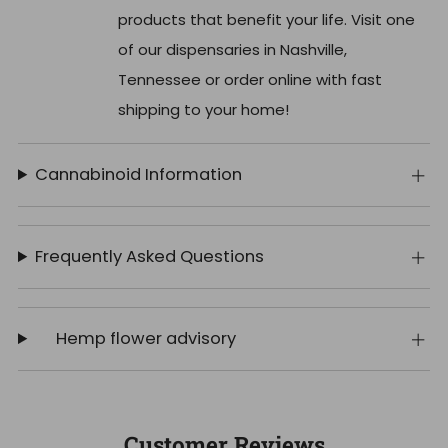
products that benefit your life. Visit one
of our dispensaries in Nashville,
Tennessee or order online with fast
shipping to your home!
Cannabinoid Information
Frequently Asked Questions
Hemp flower advisory
Customer Reviews