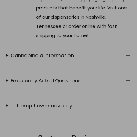
products that benefit your life. Visit one
of our dispensaries in Nashville,
Tennessee or order online with fast
shipping to your home!
Cannabinoid Information
Frequently Asked Questions
Hemp flower advisory