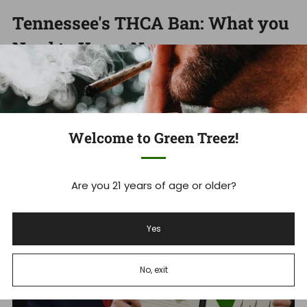
Tennessee's THCA Ban: What you
Need to Know Now
Tennessee Hemp Industry Faces Massive Shakeup As
THCA Ban Takes Effect Tennessee's new THCA ban is
set to devastate ...
Welcome to Green Treez!
Read more
Are you 21 years of age or older?
Dec 18, 2025
Yes
No, exit