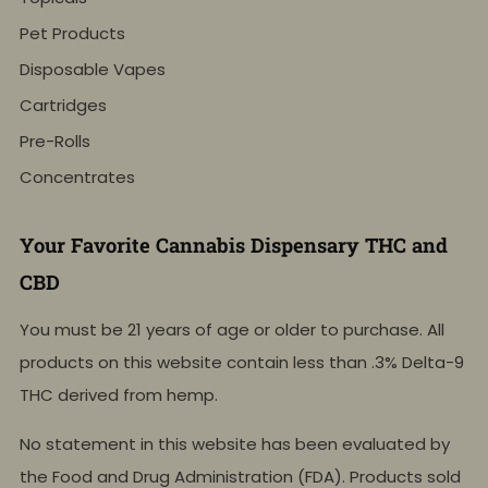
Pet Products
Disposable Vapes
Cartridges
Pre-Rolls
Concentrates
Your Favorite Cannabis Dispensary THC and
CBD
You must be 21 years of age or older to purchase. All
products on this website contain less than .3% Delta-9
THC derived from hemp.
No statement in this website has been evaluated by
the Food and Drug Administration (FDA). Products sold