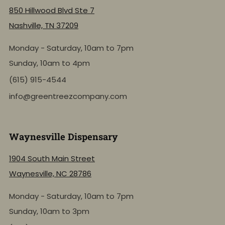
850 Hillwood Blvd Ste 7
Nashville, TN 37209
Monday - Saturday, 10am to 7pm
Sunday, 10am to 4pm
(615) 915-4544
info@greentreezcompany.com
Waynesville Dispensary
1904 South Main Street
Waynesville, NC 28786
Monday - Saturday, 10am to 7pm
Sunday, 10am to 3pm