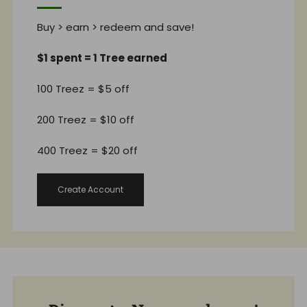
Buy > earn > redeem and save!
$1 spent = 1 Tree earned
100 Treez = $5 off
200 Treez = $10 off
400 Treez = $20 off
Create Account