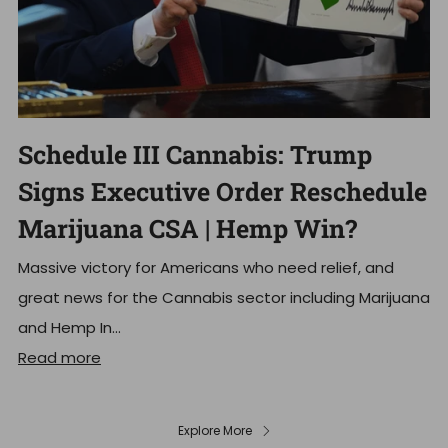
Schedule III Cannabis: Trump
Signs Executive Order Reschedule
Marijuana CSA | Hemp Win?
Massive victory for Americans who need relief, and
great news for the Cannabis sector including Marijuana
and Hemp In...
Read more
Explore More