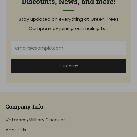
Discounts, News, and more!
Stay updated on everything at Green Treez
Company by joining our mailing list.
Email
Subscribe
Company Info
Veterans/Military Discount
About Us