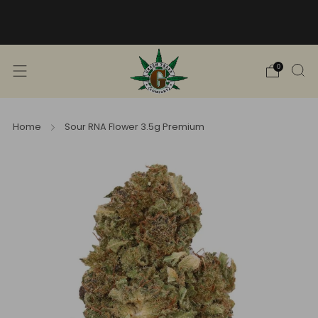
Free Shipping into TN! Shop Broad
Spectrum
View Selection
0
Home
Sour RNA Flower 3.5g Premium