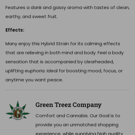
Features a dank and gassy aroma with tastes of clean,
earthy, and sweet fruit.
Effects:
Many enjoy this Hybrid Strain for its calming effects
that are relieving in both mind and body. Feel a body
sensation that is accompanied by clearheaded,
uplifting euphoria. Ideal for boosting mood, focus, or
anytime you want peace.
Green Treez Company
Comfort and Cannabis. Our Goal is to
provide you an unmatched shopping
experience, while supplying high quality