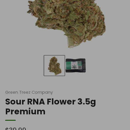
Green Treez Company
Sour RNA Flower 3.5g
Premium
Regular