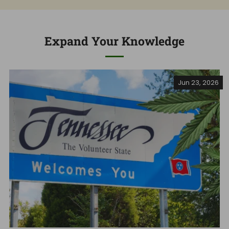
Expand Your Knowledge
Jun 23, 2026