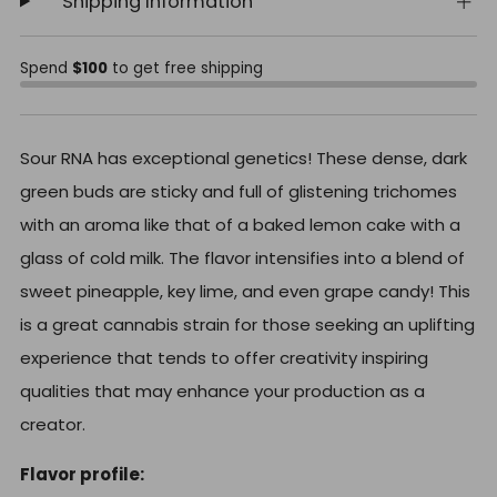
Shipping Information
Spend
$100
to get free shipping
Sour RNA has exceptional genetics! These dense, dark
green buds are sticky and full of glistening trichomes
with an aroma like that of a baked lemon cake with a
glass of cold milk. The flavor intensifies into a blend of
sweet pineapple, key lime, and even grape candy! This
is a great cannabis strain for those seeking an uplifting
experience that tends to offer creativity inspiring
qualities that may enhance your production as a
creator.
Flavor profile: