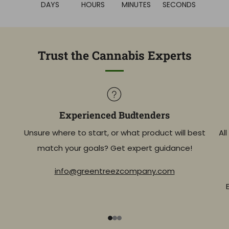
DAYS
HOURS
MINUTES
SECONDS
Trust the Cannabis Experts
Experienced Budtenders
Unsure where to start, or what product will best
Al
match your goals? Get expert guidance!
info@greentreezcompany.com
1
2
3