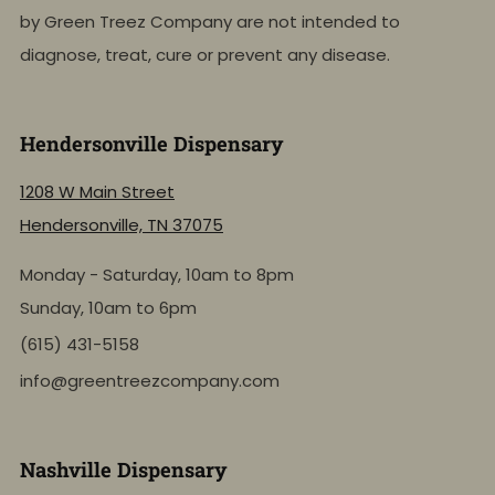
by Green Treez Company are not intended to
diagnose, treat, cure or prevent any disease.
Hendersonville Dispensary
1208 W Main Street
Hendersonville, TN 37075
Monday - Saturday, 10am to 8pm
Sunday, 10am to 6pm
(615) 431-5158
info@greentreezcompany.com
Nashville Dispensary