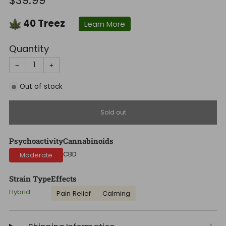
$39.99
price
40
Treez
Learn More
Quantity
−
+
Out of stock
Sold out
Psychoactivity
Cannabinoids
CBD
Moderate
Strain Type
Effects
Hybrid
Pain Relief
Calming