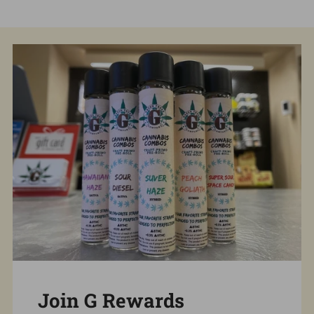
Join G Rewards