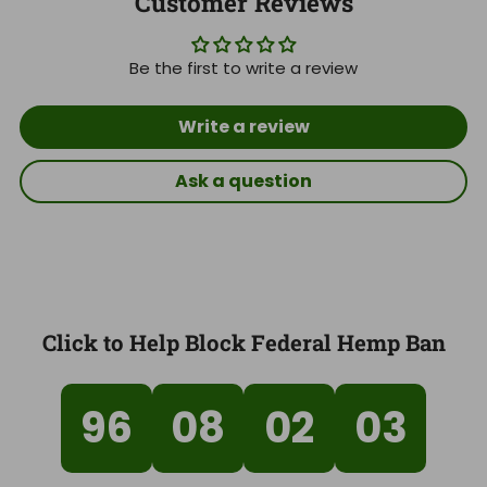
Customer Reviews
Be the first to write a review
Write a review
Ask a question
Click to Help Block Federal Hemp Ban
96
08
02
02