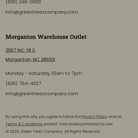
(828) 246-0000
info@greentreezcompany.com
Morganton Warehouse Outlet
2907 NC-18 S
Morganton, NC 28655
Monday - Saturday, 10am to 7pm
(828) 764-4027
info@greentreezcompany.com
NEW: Shop by Location
Click to view the active inventory of any of our retail
By using this site, you agree to follow the
Privacy Policy
and all
store locations!
Terms & Conditions
printed. Void where prohibited by law.
© 2026, Green Treez Company. All Rights Reserved.