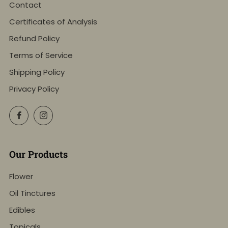
Contact
Certificates of Analysis
Refund Policy
Terms of Service
Shipping Policy
Privacy Policy
Facebook
Instagram
Our Products
Flower
Oil Tinctures
Edibles
Topicals