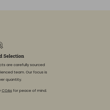
 Selection
cts are carefully sourced
ienced team. Our focus is
ver quantity.
y
COAs
for peace of mind.