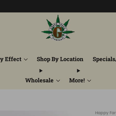
Free Shipping into TN! Shop Broad Spectrum
View Selectio
y Effect
Shop By Location
Specials
Wholesale
More!
Happy Fa