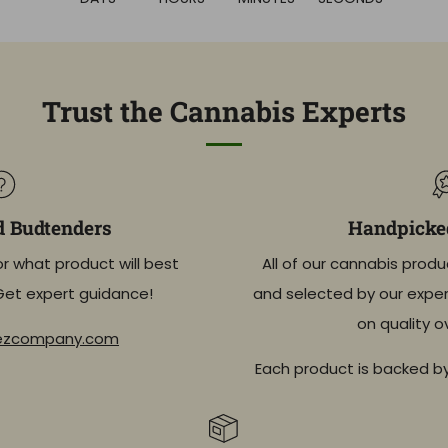
Trust the Cannabis Experts
d Budtenders
Handpicked
or what product will best
All of our cannabis produ
Get expert guidance!
and selected by our exper
on quality o
eezcompany.com
Each product is backed b