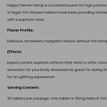
Happy Farmer Hemp is a trusted source for high potency 
of legal THC infused tablets have been providing fantast
with a euphoric twist.
Flavor Profile:
Delicious, strawberry margarita flavors without the hem
Effects:
Expect potent euphoric effects that tend to offer a bo
sensation for your body. Reviewed as great for during th
for an uplifting experience!
Serving Content:
20 tablets per package. One tablet is 30mg Delta 8 THC