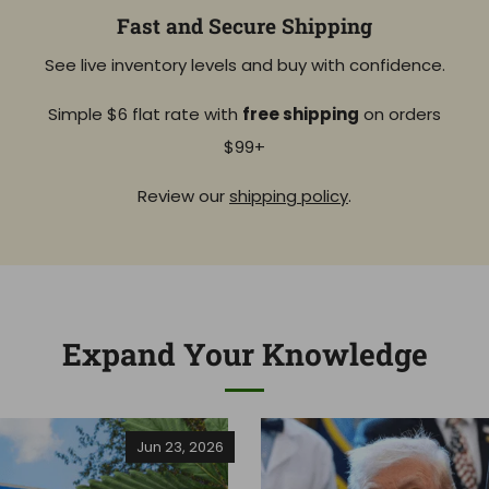
Fast and Secure Shipping
See live inventory levels and buy with confidence.
Simple $6 flat rate with
free shipping
on orders
$99+
Review our
shipping policy
.
Expand Your Knowledge
Jun 23, 2026