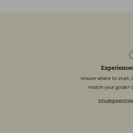
Experience
Unsure where to start, 
match your goals? 
info@greentr