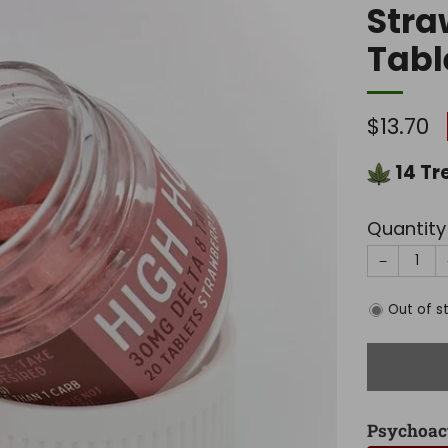
Stra
Tabl
Regula
$13.70
price
14
Tr
Quantity
−
Out of s
Psychoac