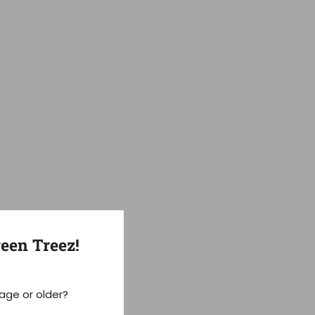
een Treez!
 age or older?