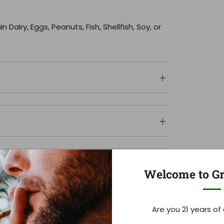
Dairy, Eggs, Peanuts, Fish, Shellfish, Soy, or
Welcome to Gr
Are you 21 years of
Customer Reviews