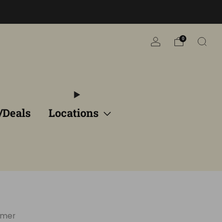
n
0
/Deals
Locations
rmer