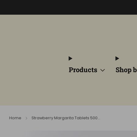
Products
Shop b
Home
Strawberry Margarita Tablets 500...