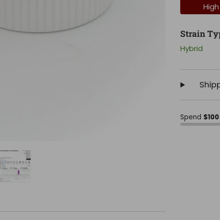
High
Strain Ty
Hybrid
Ship
Spend
$100