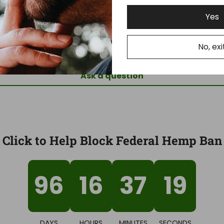
Yes
Be the first to write a review
No, exi
Write a review
Ask a question
Click to Help Block Federal Hemp Ban
96
16
37
18
DAYS
HOURS
MINUTES
SECONDS