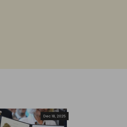
Dec 18, 2025