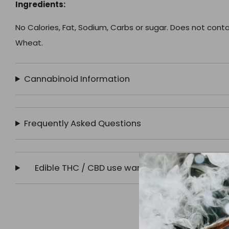
Ingredients:
No Calories, Fat, Sodium, Carbs or sugar. Does not contain 
Wheat.
Cannabinoid Information
Frequently Asked Questions
Edible THC / CBD use warning