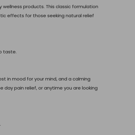
wellness products. This classic formulation
ic effects for those seeking natural relief
p taste.
ost in mood for your mind, and a calming
e day pain relief, or anytime you are looking
.