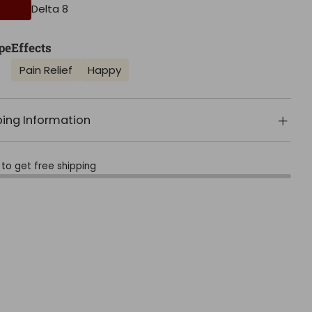
Delta 8
pe
Effects
Pain Relief
Happy
ping Information
to get free shipping