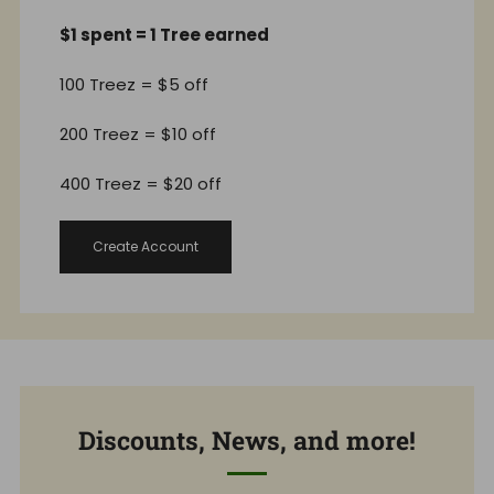
$1 spent = 1 Tree earned
100 Treez = $5 off
200 Treez = $10 off
400 Treez = $20 off
Create Account
Discounts, News, and more!