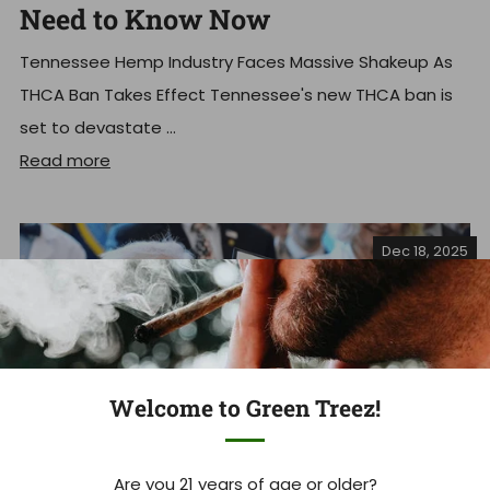
Need to Know Now
Tennessee Hemp Industry Faces Massive Shakeup As
THCA Ban Takes Effect Tennessee's new THCA ban is
set to devastate ...
Read more
Dec 18, 2025
Welcome to Green Treez!
Are you 21 years of age or older?