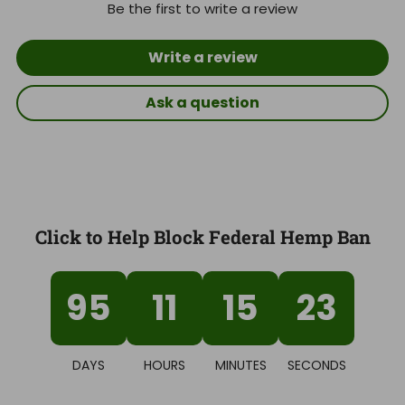
Be the first to write a review
Write a review
Ask a question
Click to Help Block Federal Hemp Ban
95
11
15
22
DAYS
HOURS
MINUTES
SECONDS