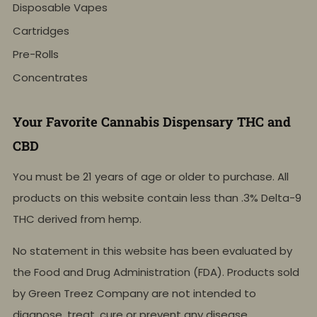
Disposable Vapes
Cartridges
Pre-Rolls
Concentrates
Your Favorite Cannabis Dispensary THC and
CBD
You must be 21 years of age or older to purchase. All
products on this website contain less than .3% Delta-9
THC derived from hemp.
No statement in this website has been evaluated by
the Food and Drug Administration (FDA). Products sold
by Green Treez Company are not intended to
diagnose, treat, cure or prevent any disease.