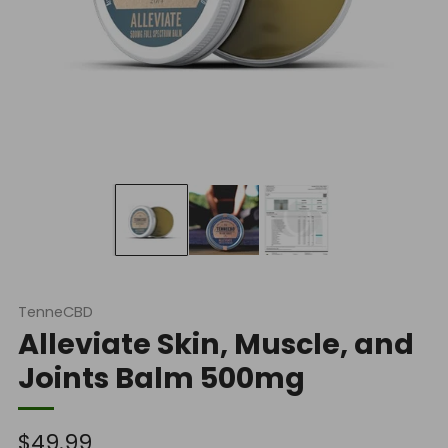
TenneCBD
Alleviate Skin, Muscle, and
Joints Balm 500mg
Regular
$49.99