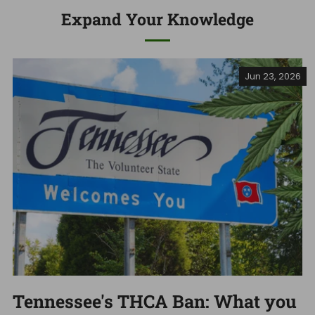
Expand Your Knowledge
Jun 23, 2026
Tennessee's THCA Ban: What you