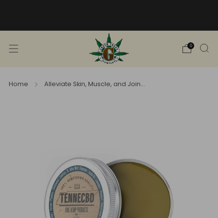
Free Shipping into TN! Shop Broad
Spectrum
View Selection
0
Home
Alleviate Skin, Muscle, and Join...