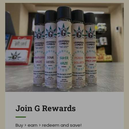
Join G Rewards
Buy > earn > redeem and save!