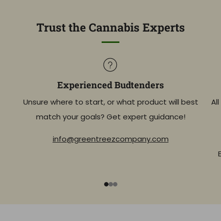
Trust the Cannabis Experts
Experienced Budtenders
Unsure where to start, or what product will best
Al
match your goals? Get expert guidance!
info@greentreezcompany.com
1
2
3