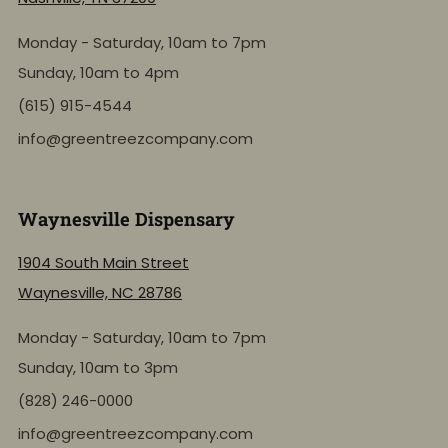
Monday - Saturday, 10am to 7pm
Sunday, 10am to 4pm
(615) 915-4544
info@greentreezcompany.com
Waynesville Dispensary
1904 South Main Street
Waynesville, NC 28786
Monday - Saturday, 10am to 7pm
Sunday, 10am to 3pm
(828) 246-0000
info@greentreezcompany.com