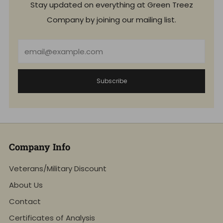
Stay updated on everything at Green Treez
Company by joining our mailing list.
Email
Subscribe
Company Info
Veterans/Military Discount
About Us
Contact
Certificates of Analysis