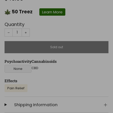
price
50
Treez
Learn More
Quantity
−
+
Sold out
Psychoactivity
Cannabinoids
CBD
None
Effects
Pain Relief
Shipping Information