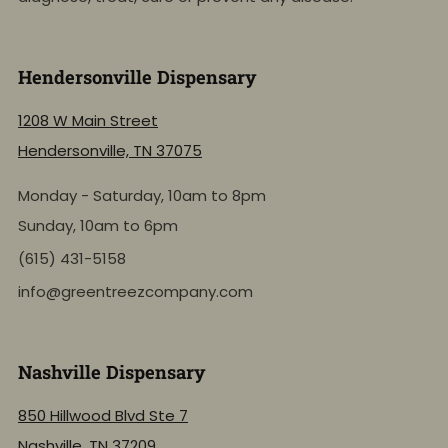
Hendersonville Dispensary
1208 W Main Street
Hendersonville, TN 37075
Monday - Saturday, 10am to 8pm
Sunday, 10am to 6pm
(615) 431-5158
info@greentreezcompany.com
Nashville Dispensary
850 Hillwood Blvd Ste 7
Nashville, TN 37209