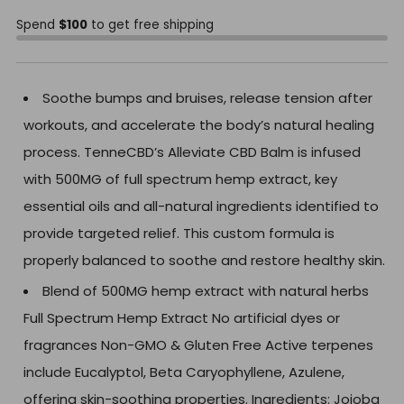
Spend
$100
to get free shipping
Soothe bumps and bruises, release tension after
workouts, and accelerate the body’s natural healing
process. TenneCBD’s Alleviate CBD Balm is infused
with 500MG of full spectrum hemp extract, key
essential oils and all-natural ingredients identified to
provide targeted relief. This custom formula is
properly balanced to soothe and restore healthy skin.
Blend of 500MG hemp extract with natural herbs
Full Spectrum Hemp Extract No artificial dyes or
fragrances Non-GMO & Gluten Free Active terpenes
include Eucalyptol, Beta Caryophyllene, Azulene,
offering skin-soothing properties. Ingredients: Jojoba