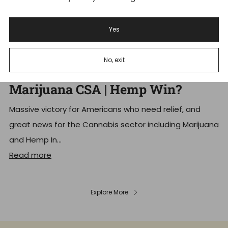
Yes
Schedule III Cannabis: Trump
No, exit
Signs Executive Order Reschedule
Marijuana CSA | Hemp Win?
Massive victory for Americans who need relief, and
great news for the Cannabis sector including Marijuana
and Hemp In...
Read more
Explore More