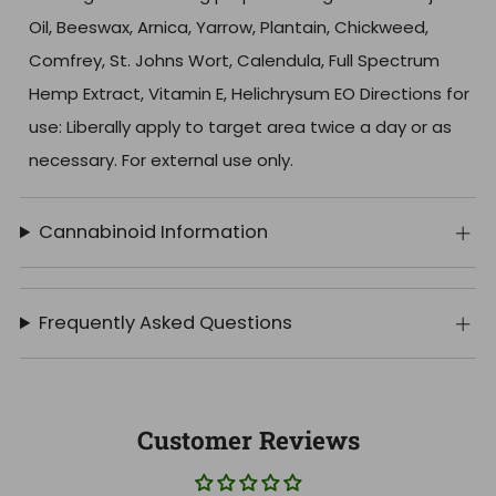
Oil, Beeswax, Arnica, Yarrow, Plantain, Chickweed,
Comfrey, St. Johns Wort, Calendula, Full Spectrum
Hemp Extract, Vitamin E, Helichrysum EO Directions for
use: Liberally apply to target area twice a day or as
necessary. For external use only.
Cannabinoid Information
Frequently Asked Questions
Customer Reviews