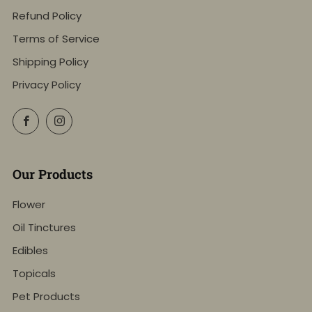
Refund Policy
Terms of Service
Shipping Policy
Privacy Policy
Facebook
Instagram
Our Products
Flower
Oil Tinctures
Edibles
Topicals
Pet Products