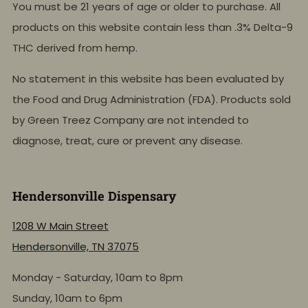
You must be 21 years of age or older to purchase. All
products on this website contain less than .3% Delta-9
THC derived from hemp.
No statement in this website has been evaluated by
the Food and Drug Administration (FDA). Products sold
by Green Treez Company are not intended to
diagnose, treat, cure or prevent any disease.
Hendersonville Dispensary
1208 W Main Street
Hendersonville, TN 37075
Monday - Saturday, 10am to 8pm
Sunday, 10am to 6pm