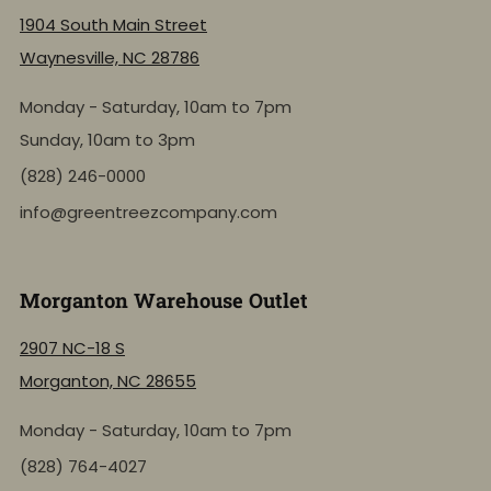
1904 South Main Street
Waynesville, NC 28786
Monday - Saturday, 10am to 7pm
Sunday, 10am to 3pm
(828) 246-0000
info@greentreezcompany.com
Morganton Warehouse Outlet
2907 NC-18 S
Morganton, NC 28655
Monday - Saturday, 10am to 7pm
(828) 764-4027