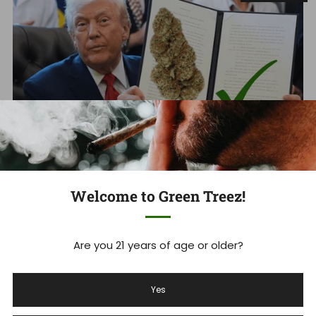
Welcome to Green Treez!
Schedule III Cannabis: Trump
Signs Executive Order Reschedule
Are you 21 years of age or older?
Marijuana CSA | Hemp Win?
Yes
Massive victory for Americans who need relief, and