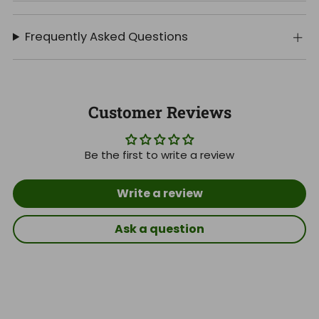
Frequently Asked Questions
Customer Reviews
Be the first to write a review
Write a review
Ask a question