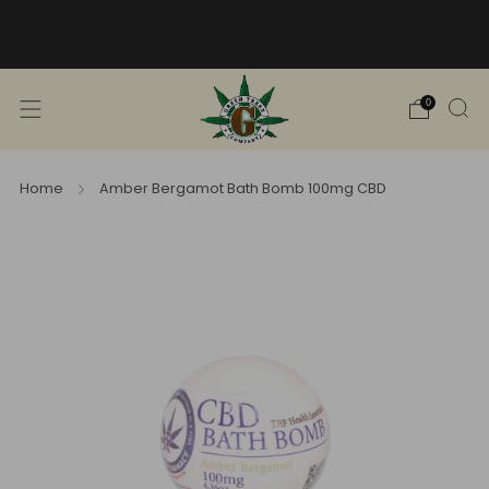
Free Shipping into TN! Shop Broad
Spectrum
View Selection
0
Home
Amber Bergamot Bath Bomb 100mg CBD