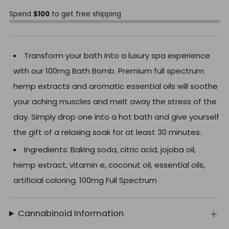
Spend
$100
to get free shipping
Transform your bath into a luxury spa experience
with our 100mg Bath Bomb. Premium full spectrum
hemp extracts and aromatic essential oils will soothe
your aching muscles and melt away the stress of the
day. Simply drop one into a hot bath and give yourself
the gift of a relaxing soak for at least 30 minutes.
Ingredients: Baking soda, citric acid, jojoba oil,
hemp extract, vitamin e, coconut oil, essential oils,
artificial coloring. 100mg Full Spectrum
Cannabinoid Information