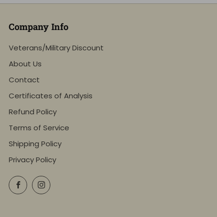
Company Info
Veterans/Military Discount
About Us
Contact
Certificates of Analysis
Refund Policy
Terms of Service
Shipping Policy
Privacy Policy
Facebook
Instagram