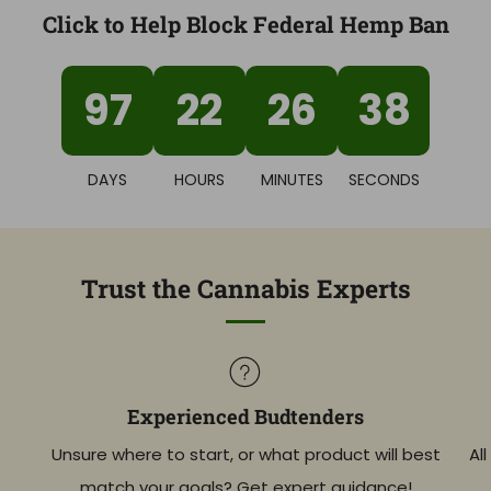
Click to Help Block Federal Hemp Ban
97
22
26
37
DAYS
HOURS
MINUTES
SECONDS
Trust the Cannabis Experts
Experienced Budtenders
Unsure where to start, or what product will best
Al
match your goals? Get expert guidance!