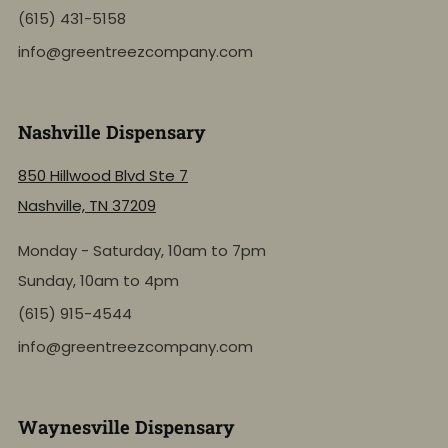
(615) 431-5158
info@greentreezcompany.com
Nashville Dispensary
850 Hillwood Blvd Ste 7
Nashville, TN 37209
Monday - Saturday, 10am to 7pm
Sunday, 10am to 4pm
(615) 915-4544
info@greentreezcompany.com
Waynesville Dispensary