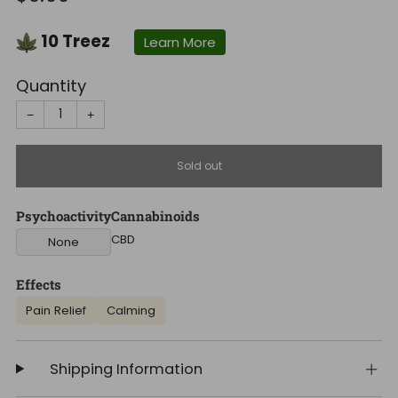
price
10
Treez
Learn More
Quantity
−
+
Sold out
Psychoactivity
Cannabinoids
CBD
None
Effects
Pain Relief
Calming
Shipping Information