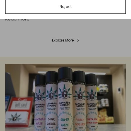
great news for the Cannabis sector including Marijuana
No, exit
and Hemp In...
Read more
Explore More