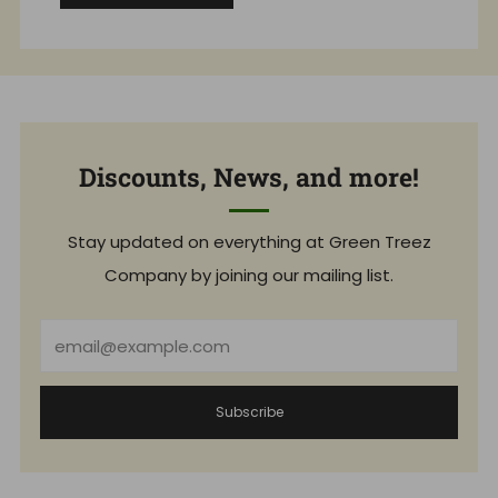
Discounts, News, and more!
Stay updated on everything at Green Treez
Company by joining our mailing list.
Email
Subscribe