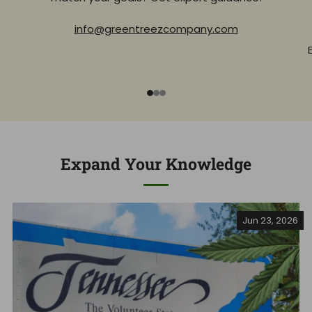
info@greentreezcompany.com
1
2
3
Expand Your Knowledge
Jun 23, 2026