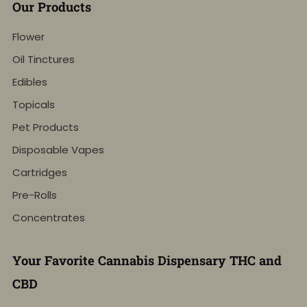
Our Products
Flower
Oil Tinctures
Edibles
Topicals
Pet Products
Disposable Vapes
Cartridges
Pre-Rolls
Concentrates
Your Favorite Cannabis Dispensary THC and
CBD