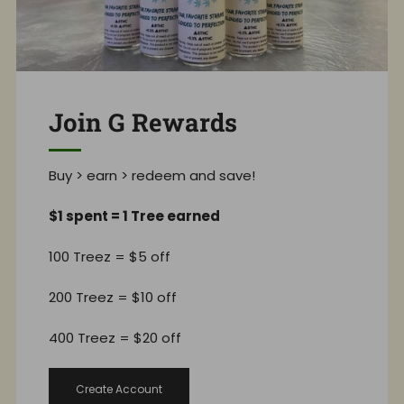
Join G Rewards
Buy > earn > redeem and save!
$1 spent = 1 Tree earned
100 Treez = $5 off
200 Treez = $10 off
400 Treez = $20 off
Create Account