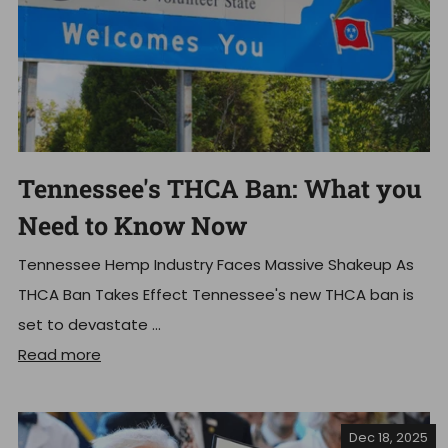
Tennessee's THCA Ban: What you
Need to Know Now
Tennessee Hemp Industry Faces Massive Shakeup As
THCA Ban Takes Effect Tennessee's new THCA ban is
set to devastate ...
Read more
Dec 18, 2025