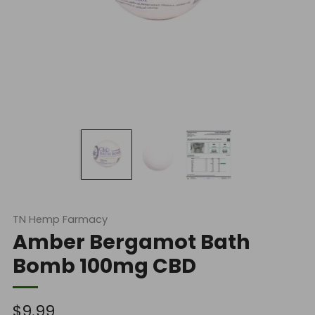
TN Hemp Farmacy
Amber Bergamot Bath
Bomb 100mg CBD
Regular
$9.99