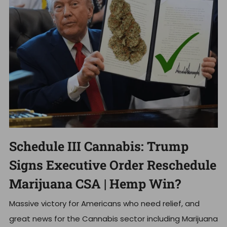
Schedule III Cannabis: Trump
Signs Executive Order Reschedule
Marijuana CSA | Hemp Win?
Massive victory for Americans who need relief, and
great news for the Cannabis sector including Marijuana