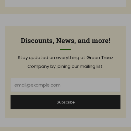
Discounts, News, and more!
Stay updated on everything at Green Treez
Company by joining our mailing list.
Email
Subscribe