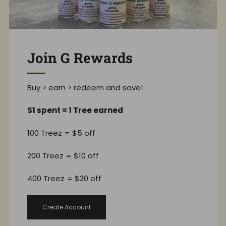
Join G Rewards
Buy > earn > redeem and save!
$1 spent = 1 Tree earned
100 Treez = $5 off
200 Treez = $10 off
400 Treez = $20 off
Create Account