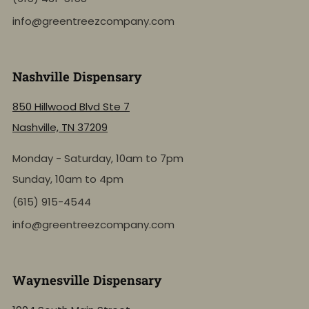
info@greentreezcompany.com
Nashville Dispensary
850 Hillwood Blvd Ste 7
Nashville, TN 37209
Monday - Saturday, 10am to 7pm
Sunday, 10am to 4pm
(615) 915-4544
info@greentreezcompany.com
Waynesville Dispensary