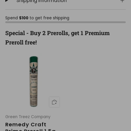
Shipping Information
Spend
$100
to get free shipping
Special - Buy 2 Prerolls, get 1 Premium
Preroll free!
Green Treez Company
Remedy Craft