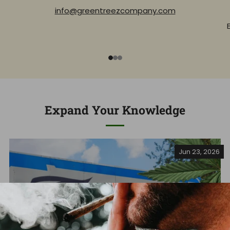
info@greentreezcompany.com
1
2
3
Expand Your Knowledge
Jun 23, 2026