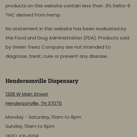
products on this website contain less than .3% Delta-9
THC derived from hemp.
No statement in this website has been evaluated by
the Food and Drug Administration (FDA). Products sold
by Green Treez Company are not intended to
diagnose, treat, cure or prevent any disease.
Hendersonville Dispensary
1208 W Main Street
Hendersonville, TN 37075
Monday - Saturday, 10am to 8pm
Sunday, 10am to 6pm
(615) 431-5158