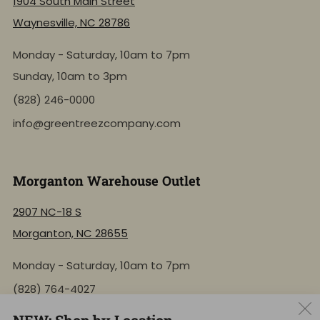
1904 South Main Street
Waynesville, NC 28786
Monday - Saturday, 10am to 7pm
Sunday, 10am to 3pm
(828) 246-0000
info@greentreezcompany.com
Morganton Warehouse Outlet
2907 NC-18 S
Morganton, NC 28655
Monday - Saturday, 10am to 7pm
(828) 764-4027
info@greentreezcompany.com