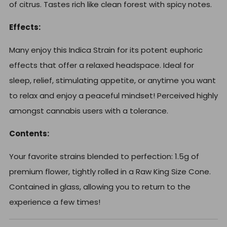
of citrus. Tastes rich like clean forest with spicy notes.
Effects:
Many enjoy this Indica Strain for its potent euphoric
effects that offer a relaxed headspace. Ideal for
sleep, relief, stimulating appetite, or anytime you want
to relax and enjoy a peaceful mindset! Perceived highly
amongst cannabis users with a tolerance.
Contents:
Your favorite strains blended to perfection: 1.5g of
premium flower, t
ightly rolled in a Raw King Size Cone.
Contained in glass, allowing you to return to the
experience a few times!