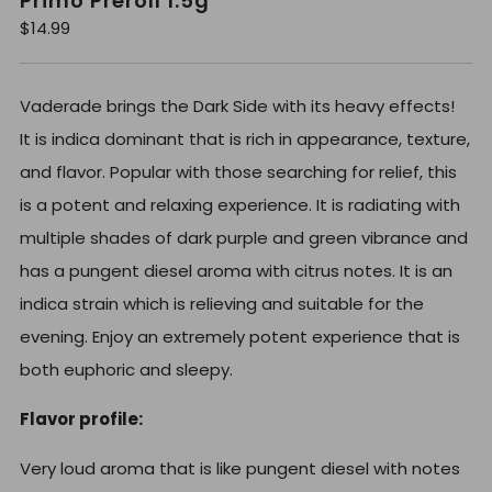
Primo Preroll 1.5g
R
$14.99
e
g
u
l
Vaderade brings the Dark Side with its heavy effects!
a
r
It is indica dominant that is rich in appearance, texture,
p
r
and flavor. Popular with those searching for relief, this
i
c
is a potent and relaxing experience. It is radiating with
e
multiple shades of dark purple and green vibrance and
has a pungent diesel aroma with citrus notes. It is an
indica strain which is relieving and suitable for the
evening. Enjoy an extremely potent experience that is
both euphoric and sleepy.
Flavor profile:
Very loud aroma that is like pungent diesel with notes