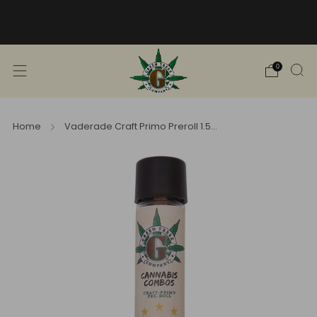
Free Shipping into TN! Shop Broad
Spectrum
View Selection
0
Home
Vaderade Craft Primo Preroll 1.5...