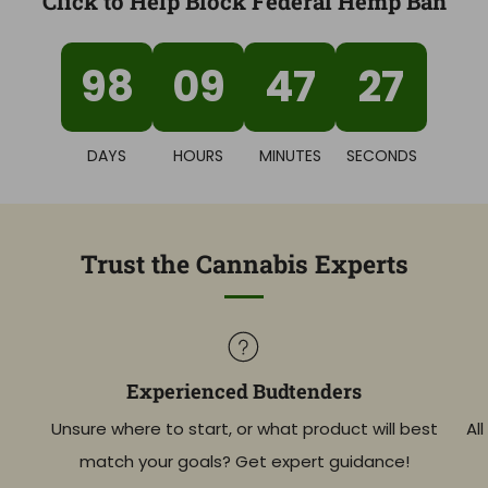
Click to Help Block Federal Hemp Ban
98
09
47
26
DAYS
HOURS
MINUTES
SECONDS
Trust the Cannabis Experts
Experienced Budtenders
Unsure where to start, or what product will best
Al
match your goals? Get expert guidance!