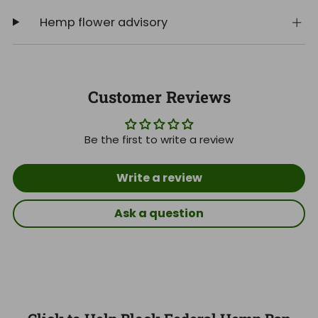
Hemp flower advisory
Customer Reviews
Be the first to write a review
Write a review
Ask a question