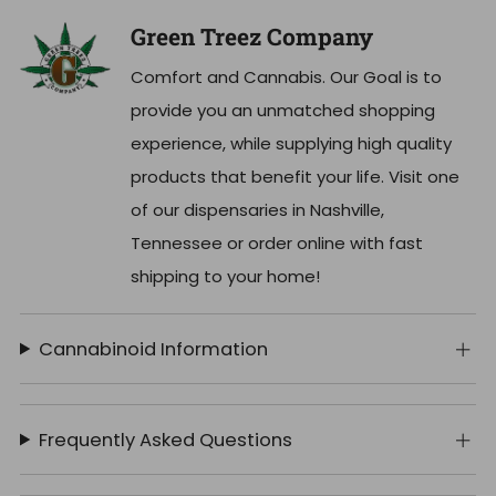
Green Treez Company
Comfort and Cannabis. Our Goal is to
provide you an unmatched shopping
experience, while supplying high quality
products that benefit your life. Visit one
of our dispensaries in Nashville,
Tennessee or order online with fast
shipping to your home!
Cannabinoid Information
Frequently Asked Questions