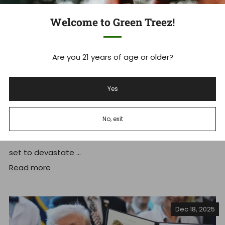
Welcome to Green Treez!
Are you 21 years of age or older?
Tennessee's THCA Ban: What you
Yes
Need to Know Now
No, exit
Tennessee Hemp Industry Faces Massive Shakeup As
THCA Ban Takes Effect Tennessee's new THCA ban is
set to devastate ...
Read more
Dec 18, 2025