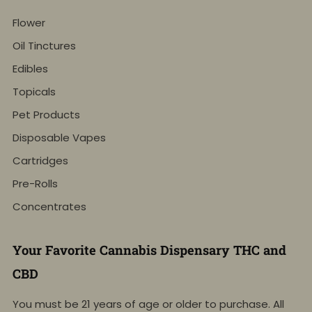
Flower
Oil Tinctures
Edibles
Topicals
Pet Products
Disposable Vapes
Cartridges
Pre-Rolls
Concentrates
Your Favorite Cannabis Dispensary THC and
CBD
You must be 21 years of age or older to purchase. All