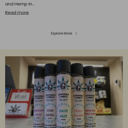
and Hemp In...
Read more
Explore More