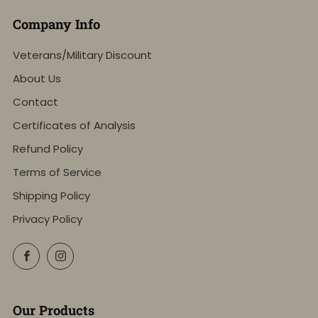
Company Info
Veterans/Military Discount
About Us
Contact
Certificates of Analysis
Refund Policy
Terms of Service
Shipping Policy
Privacy Policy
Facebook
Instagram
Our Products