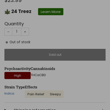
$23.99
price
24
Treez
Learn More
Quantity
−
+
Out of stock
Sold out
Psychoactivity
Cannabinoids
THCa
CBD
High
Strain Type
Effects
Indica
Pain Relief
Sleepy