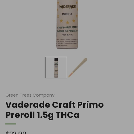
Green Treez Company
Vaderade Craft Primo
Preroll 1.5g THCa
Regular