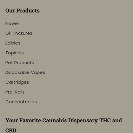
Our Products
Flower
Oil Tinctures
Edibles
Topicals
Pet Products
Disposable Vapes
Cartridges
Pre-Rolls
Concentrates
Your Favorite Cannabis Dispensary THC and
CBD