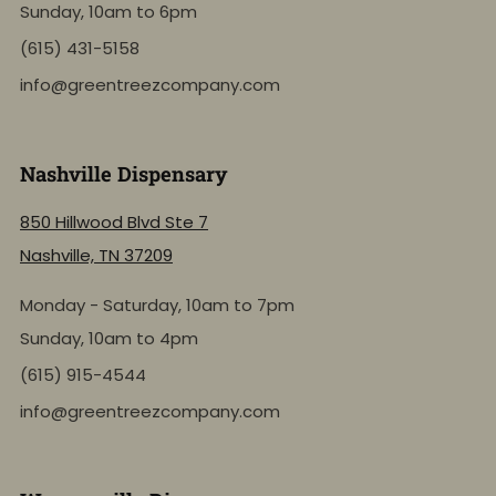
Sunday, 10am to 6pm
(615) 431-5158
info@greentreezcompany.com
Nashville Dispensary
850 Hillwood Blvd Ste 7
Nashville, TN 37209
Monday - Saturday, 10am to 7pm
Sunday, 10am to 4pm
(615) 915-4544
info@greentreezcompany.com