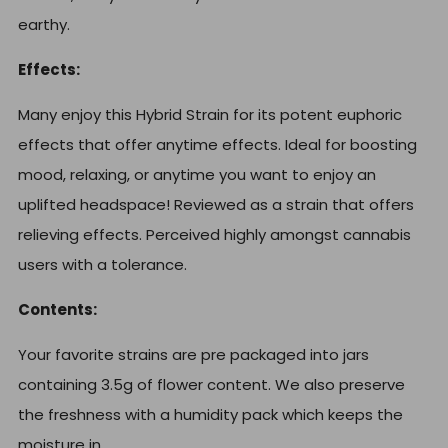
earthy.
Effects:
Many enjoy this Hybrid Strain for its potent euphoric
effects that offer anytime effects. Ideal for boosting
mood, relaxing, or anytime you want to enjoy an
uplifted headspace! Reviewed as a strain that offers
relieving effects. Perceived highly amongst cannabis
users with a tolerance.
Contents:
Your favorite strains are pre packaged into jars
containing 3.5g of flower content. We also preserve
the freshness with a humidity pack which keeps the
moisture in.