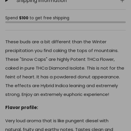
Shipping Information
Spend
$100
to get free shipping
These buds are a bit different than the Winter
precipitation you find caking the tops of mountains.
These "Snow Caps" are highly Potent THCa Flower,
caked in pure THCa Diamond Isolate. This is not for the
feint of heart. It has a powdered donut appearance.
The effects are Hybrid Indica leaning and extremely
strong. Enjoy an extremely euphoric experience!
Flavor profile:
Very loud aroma that is like pungent diesel with
natural, fruity and earthy notes. Tastes clean and