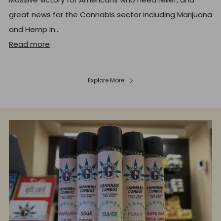
great news for the Cannabis sector including Marijuana
and Hemp In...
Read more
Explore More