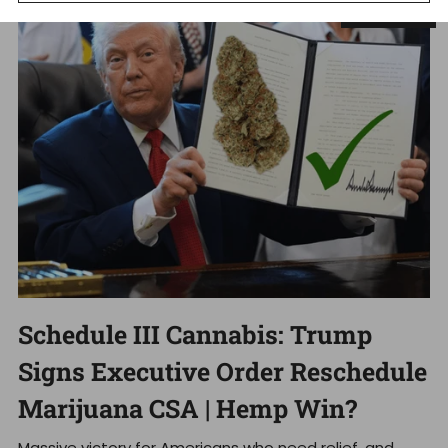
Dec 18, 2025
Schedule III Cannabis: Trump
Signs Executive Order Reschedule
Marijuana CSA | Hemp Win?
Massive victory for Americans who need relief, and