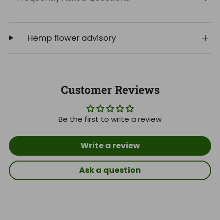
Hemp flower advisory
Customer Reviews
Be the first to write a review
Write a review
Ask a question