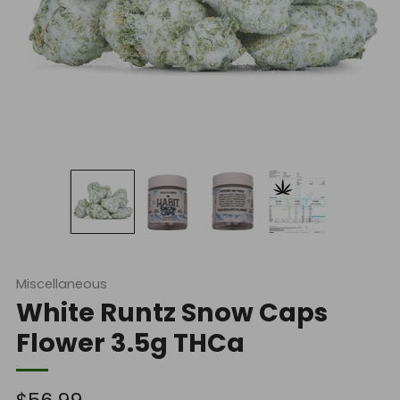
Miscellaneous
White Runtz Snow Caps
Flower 3.5g THCa
Regular