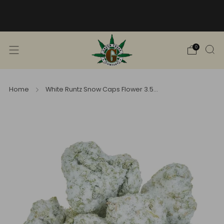
Free Shipping into TN! Shop Broad
Spectrum
View Selection
0
Home
White Runtz Snow Caps Flower 3.5...