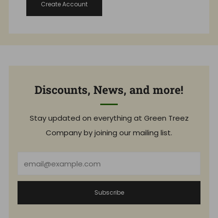
Create Account
Discounts, News, and more!
Stay updated on everything at Green Treez
Company by joining our mailing list.
Email
Subscribe