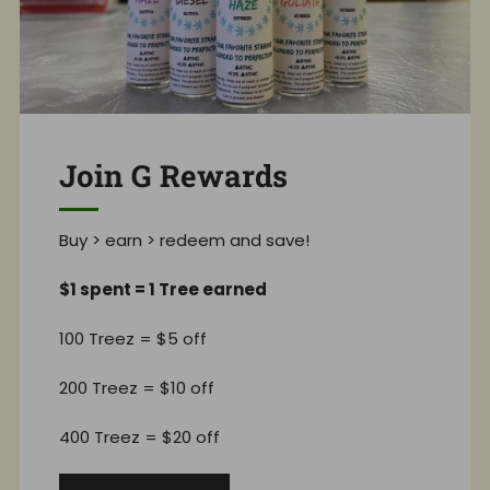
Join G Rewards
Buy > earn > redeem and save!
$1 spent = 1 Tree earned
100 Treez = $5 off
200 Treez = $10 off
400 Treez = $20 off