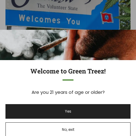
Tennessee's THCA Ban: What you
Welcome to Green Treez!
Need to Know Now
Tennessee Hemp Industry Faces Massive Shakeup As
Are you 21 years of age or older?
THCA Ban Takes Effect Tennessee's new THCA ban is
set to devastate ...
Yes
Read more
No, exit