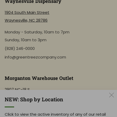
Waynesville Dispensary
1904 South Main Street
Waynesville, NC 28786
Monday - Saturday, 10am to 7pm
Sunday, 10am to 3pm
(828) 246-0000
info@greentreezcompany.com
Morganton Warehouse Outlet
2907 NC-18 S
Morganton, NC 28655
NEW: Shop by Location
Monday - Saturday, 10am to 7pm
Click to view the active inventory of any of our retail