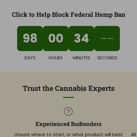
Click to Help Block Federal Hemp Ban
98
00
34
44
DAYS
HOURS
MINUTES
SECONDS
Trust the Cannabis Experts
Experienced Budtenders
Unsure where to start, or what product will best
Al