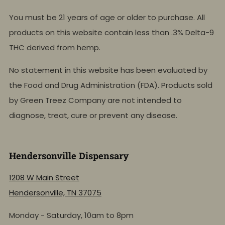
You must be 21 years of age or older to purchase. All
products on this website contain less than .3% Delta-9
THC derived from hemp.
No statement in this website has been evaluated by
the Food and Drug Administration (FDA). Products sold
by Green Treez Company are not intended to
diagnose, treat, cure or prevent any disease.
Hendersonville Dispensary
1208 W Main Street
Hendersonville, TN 37075
Monday - Saturday, 10am to 8pm