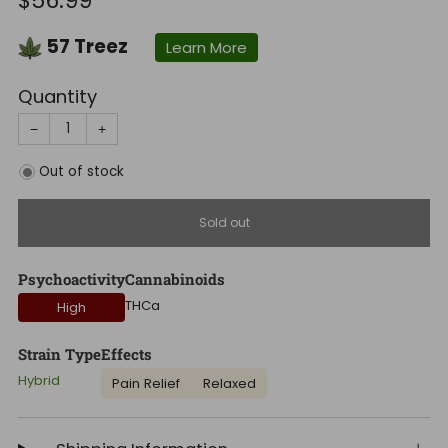
$56.99
price
57
Treez
Learn More
Quantity
−
+
Out of stock
Sold out
Psychoactivity
Cannabinoids
THCa
High
Strain Type
Effects
Hybrid
Pain Relief
Relaxed