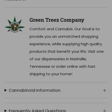
Green Treez Company
Comfort and Cannabis. Our Goal is to
provide you an unmatched shopping
experience, while supplying high quality
products that benefit your life. Visit one
of our dispensaries in Nashville,
Tennessee or order online with fast
shipping to your home!
Cannabinoid Information
Frequently Asked Questions