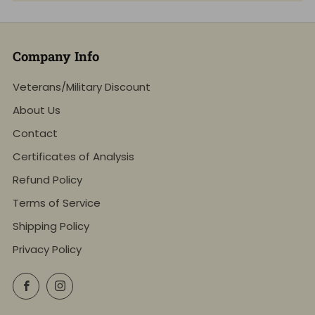
Company Info
Veterans/Military Discount
About Us
Contact
Certificates of Analysis
Refund Policy
Terms of Service
Shipping Policy
Privacy Policy
Facebook
Instagram