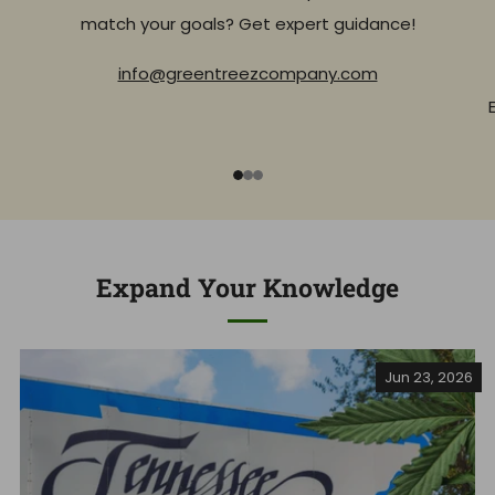
match your goals? Get expert guidance!
info@greentreezcompany.com
1
2
3
Expand Your Knowledge
Jun 23, 2026